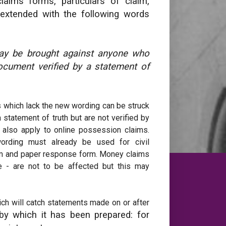
aims forms, particulars of claim,
 extended with the following words
may be brought against anyone who
ocument verified by a statement of
s which lack the new wording can be struck
statement of truth but are not verified by
 also apply to online possession claims.
ording must already be used for civil
orm and paper response form. Money claims
me - are not to be affected but this may
ch will catch statements made on or after
by which it has been prepared: for