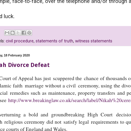
ple, face-to-face, over the telephone and/or through a
 luck.
ls:
civil procedure
,
statements of truth
,
witness statements
y, 18 February 2020
ah Divorce Defeat
Court of Appeal has just scuppered the chance of thousands
slamic faith marriage without a civil ceremony, using the div
ncial remedies such as maintenance, property transfers and p
 see
http://www.breakinglaw.co.uk/search/label/Nikah%20cer
verturning a bold and groundbreaking High Court decision
h religious ceremony did not satisfy legal requirements to qua
rce courts of England and Wales.