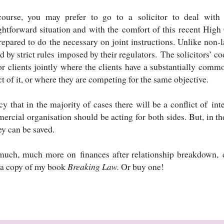
ourse, you may prefer to go to a solicitor to deal with 
ightforward situation and with the comfort of this recent Hig
repared to do the necessary on joint instructions. Unlike non-
 by strict rules imposed by their regulators. The solicitors’ c
or clients jointly where the clients have a substantially commo
t of it, or where they are competing for the same objective.
cy that in the majority of cases there will be a conflict of in
rcial organisation should be acting for both sides. But, in th
y can be saved.
much, much more on finances after relationship breakdown, di
 a copy of my book
Breaking Law.
Or buy one!