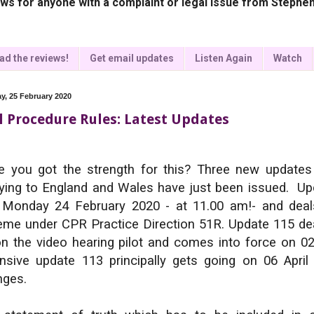
ws for anyone with a complaint or legal issue from Stephen
ad the reviews!
Get email updates
Listen Again
Watch
y, 25 February 2020
il Procedure Rules: Latest Updates
 you got the strength for this? Three new updates
ying to England and Wales have just been issued. Up
 Monday 24 February 2020 - at 11.00 am!- and deals
me under CPR Practice Direction 51R. Update 115 dea
n the video hearing pilot and comes into force on 0
nsive update 113 principally gets going on 06 April
nges.