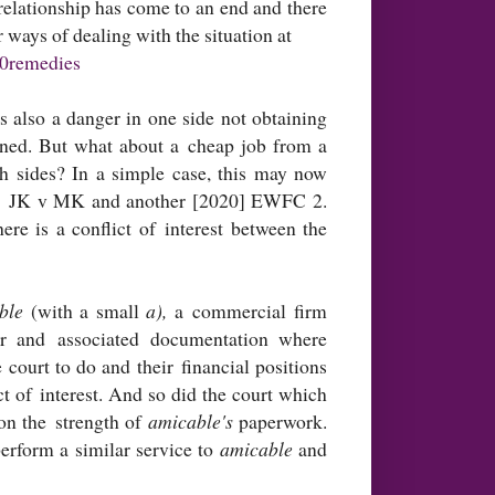
elationship has come to an end and there
 ways of dealing with the situation at
20remedies
s also a danger in one side not obtaining
ained. But what about a cheap job from a
th sides? In a simple case, this may now
lled JK v MK and another [2020] EWFC 2.
ere is a conflict of interest between the
able
(with a small
a),
a commercial firm
er and associated documentation where
ourt to do and their financial positions
t of interest. And so did the court which
on the strength of
amicable's
paperwork.
erform a similar service to
amicable
and