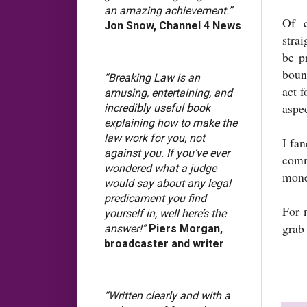
an amazing achievement.”
Of c
Jon Snow, Channel 4 News
stra
be p
bound
“Breaking Law is an
act f
amusing, entertaining, and
aspec
incredibly useful book
explaining how to make the
law work for you, not
I fan
against you. If you’ve ever
comme
wondered what a judge
mone
would say about any legal
predicament you find
For 
yourself in, well here’s the
grab
answer!”
Piers Morgan,
broadcaster and writer
“Written clearly and with a