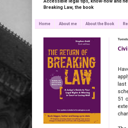
Accessible legal tips, know-how and ne
Breaking Law, the book
Home
About me
About the Book
Re
Tuesda
Civ
Have
appl
last
sche
51 o
exte
cha