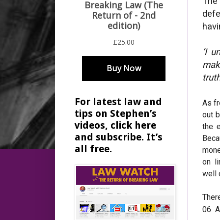
The
defe
havi
‘I 
make
trut
For latest law and
As fr
tips on Stephen’s
out b
videos, click here
the 
and subscribe. It’s
Beca
all free.
mone
on l
well
Ther
06 A