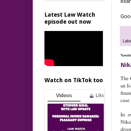
exam
Latest Law Watch
Good
episode out now
Labe
Tuesda
Nik
The 
Watch on TikTok too
an I
fina
case
In o
Nika
divo