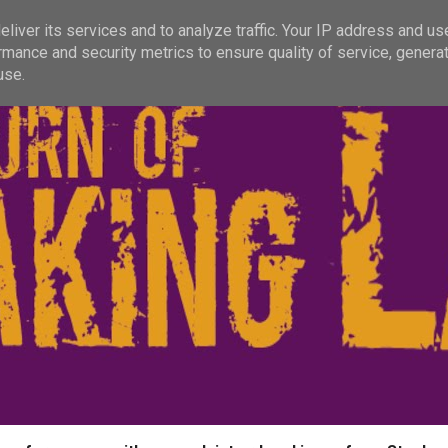
liver its services and to analyze traffic. Your IP address and us
rmance and security metrics to ensure quality of service, genera
use.