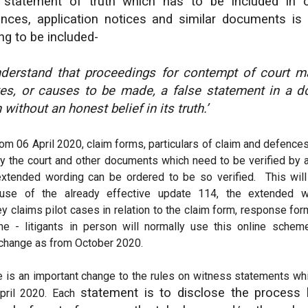
 statement of truth which has to be included in cl
nces, application notices and similar documents is
ng to be included-
understand that proceedings for contempt of court 
s, or causes to be made, a false statement in a d
h without an honest belief in its truth.’
om 06 April 2020, claim forms, particulars of claim and defence
y the court and other documents which need to be verified by a 
extended wording can be ordered to be so verified. This will
use of the already effective update 114, the extended w
y claims pilot cases in relation to the claim form, response f
ine - litigants in person will normally use this online sche
 change as from October 2020.
e is an important change to the rules on witness statements whi
statement is to disclose the process 
pril 2020. Each