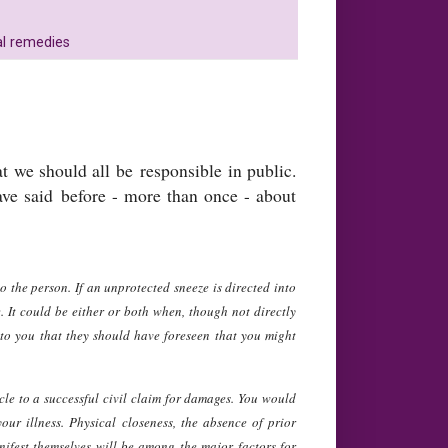
al remedies
at we should all be responsible in public.
ve said before - more than once - about
 the person. If an unprotected sneeze is directed into
e. It could be either or both when, though not directly
 to you that they should have foreseen that you might
cle to a successful civil claim for damages. You would
ur illness. Physical closeness, the absence of prior
ifest themselves will be among the major factors for