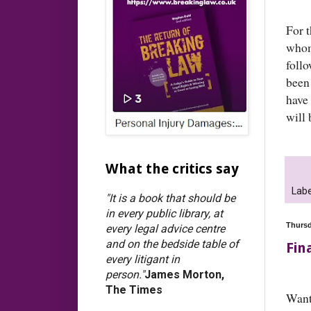
For 
whom
foll
been
have 
will 
What the critics say
Labe
"It is a book that should be
in every public library, at
Thursd
every legal advice centre
and on the bedside table of
Fin
every litigant in
person."
James Morton,
The Times
Want