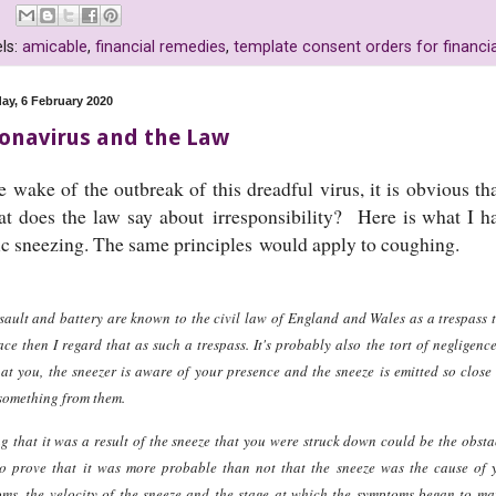
ls:
amicable
,
financial remedies
,
template consent orders for financi
ay, 6 February 2020
onavirus and the Law
e wake of the outbreak of this dreadful virus, it is obvious th
 does the law say about irresponsibility? Here is what I ha
ic sneezing. The same principles would apply to coughing.
sault and battery are known to the civil law of England and Wales as a trespass to
ace then I regard that as such a trespass. It's probably also the tort of negligenc
at you, the sneezer is aware of your presence and the sneeze is emitted so close
something from them.
g that it was a result of the sneeze that you were struck down could be the obsta
o prove that it was more probable than not that the sneeze was the cause of yo
ms, the velocity of the sneeze and the stage at which the symptoms began to man