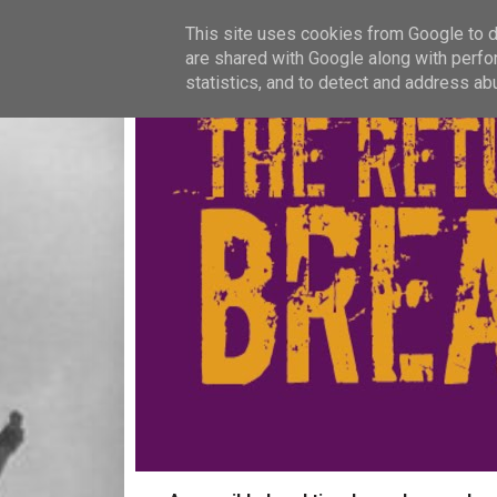
This site uses cookies from Google to de
are shared with Google along with perfo
statistics, and to detect and address ab