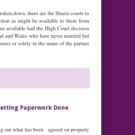
oken down, there are the Sharia courts to
ction as might be available to them from
een available had the High Court decision
and and Wales who have never married but
 names or solely in the name of the partner
 Getting Paperwork Done
ting out what has been agreed on property