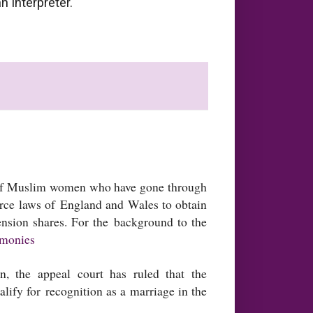
n interpreter.
 of Muslim women who have gone through
orce laws of England and Wales to obtain
ension shares. For the background to the
emonies
, the appeal court has ruled that the
lify for recognition as a marriage in the