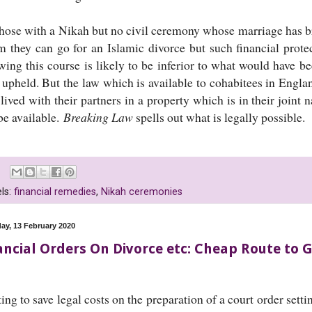
those with a Nikah but no civil ceremony whose marriage has br
 they can go for an Islamic divorce but such financial prote
owing this course is likely to be inferior to what would have b
 upheld. But the law which is available to cohabitees in Engl
lived with their partners in a property which is in their joint
be available.
Breaking Law
spells out what is legally possible.
ls:
financial remedies
,
Nikah ceremonies
ay, 13 February 2020
ancial Orders On Divorce etc: Cheap Route to
ing to save legal costs on the preparation of a court order set