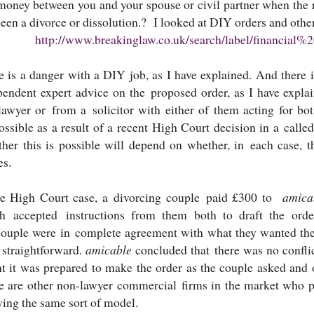
money between you and your spouse or civil partner when the r
een a divorce or dissolution.? I looked at DIY orders and other
http://www.breakinglaw.co.uk/search/label/financial%
e is a danger with a DIY job, as I have explained. And there i
pendent expert advice on the proposed order, as I have expl
lawyer or from a solicitor with either of them acting for bo
ossible as a result of a recent High Court decision in a ca
her this is possible will depend on whether, in each case, th
es.
he High Court case, a divorcing couple paid £300 to
amic
h accepted instructions from them both to draft the ord
couple were in complete agreement with what they wanted the c
 straightforward.
amicable
concluded that there was no conflic
t it was prepared to make the order as the couple asked and 
e are other non-lawyer commercial firms in the market who p
ying the same sort of model.