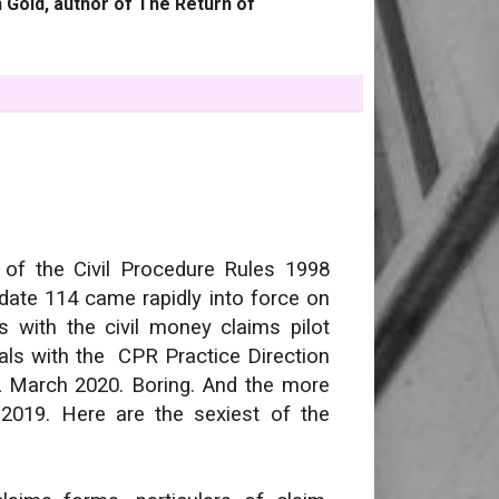
 Gold, author of The Return of
 of the Civil Procedure Rules 1998
date 114 came rapidly into force on
 with the civil money claims pilot
ls with the CPR Practice Direction
2 March 2020. Boring. And the more
 2019. Here are the sexiest of the