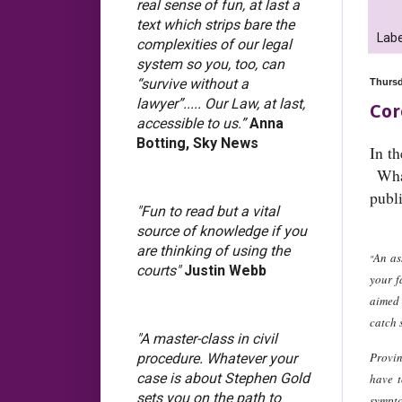
real sense of fun, at last a
text which strips bare the
Labe
complexities of our legal
system so you, too, can
“survive without a
Thursd
lawyer”..... Our Law, at last,
Cor
accessible to us.”
Anna
Botting, Sky News
In th
What
publ
"Fun to read but a vital
source of knowledge if you
are thinking of using the
An as
"
courts"
Justin Webb
your f
aimed 
catch 
"A master-class in civil
Provin
procedure. Whatever your
case is about Stephen Gold
have t
sets you on the path to
sympto