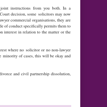
joint instructions from you both. In a
h Court decision, some solicitors may now
lawyer commercial organisations, they are
ode of conduct specifically permits them to
n interest in relation to the matter or the
terest where no solicitor or no non-lawyer
e minority of cases, this will be okay and
vorce and civil partnership dissolution,