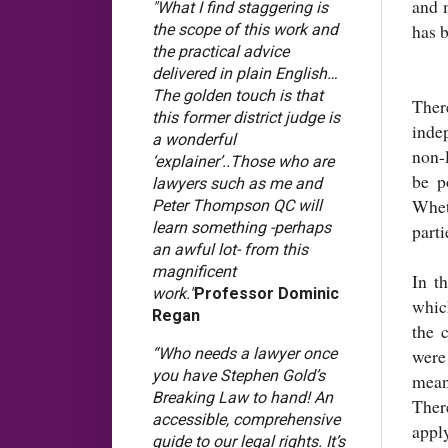
and 
"What I find staggering is
has b
the scope of this work and
the practical advice
delivered in plain English…
The golden touch is that
Ther
this former district judge is
inde
a wonderful
non-
‘explainer’..Those who are
be p
lawyers such as me and
Whet
Peter Thompson QC will
learn something -perhaps
parti
an awful lot- from this
magnificent
In t
work."
Professor Dominic
whic
Regan
the 
“Who needs a lawyer once
were
you have Stephen Gold’s
mean
Breaking Law to hand! An
Ther
accessible, comprehensive
appl
guide to our legal rights. It’s