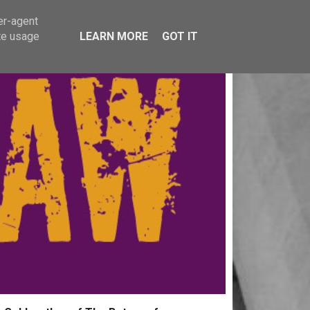
er-agent
te usage
LEARN MORE
GOT IT