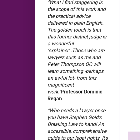
"What I find staggering is
the scope of this work and
the practical advice
delivered in plain English…
The golden touch is that
this former district judge is
a wonderful
‘explainer’..Those who are
lawyers such as me and
Peter Thompson QC will
learn something -perhaps
an awful lot- from this
magnificent
work."
Professor Dominic
Regan
“Who needs a lawyer once
you have Stephen Gold’s
Breaking Law to hand! An
accessible, comprehensive
guide to our legal rights. It’s