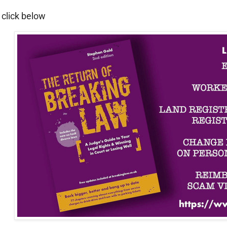
 click below