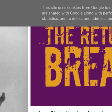
This site uses cookies from Google to de
are shared with Google along with perfo
statistics, and to detect and address ab