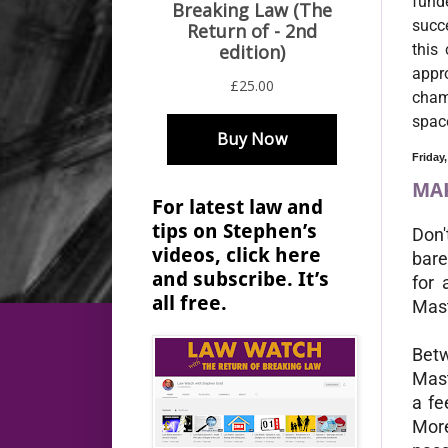
fund
succe
this
appro
champ
spac
Friday
MAK
For latest law and
tips on Stephen’s
Don'
videos, click here
bare
and subscribe. It’s
for 
all free.
Mast
Betw
Mast
a fe
More