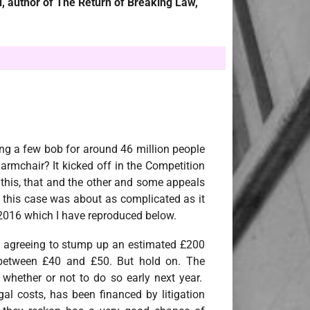
, author of The Return of Breaking Law,
ng a few bob for around 46 million people
 armchair? It kicked off in the Competition
this, that and the other and some appeals
this case was about as complicated as it
 2016 which I have reproduced below.
 agreeing to stump up an estimated £200
ct between £40 and £50. But hold on. The
 whether or not to do so early next year.
gal costs, has been financed by litigation