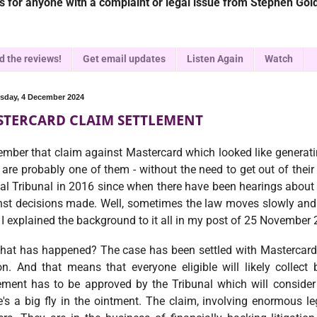
 for anyone with a complaint or legal issue from Stephen Gold
d the reviews!
Get email updates
Listen Again
Watch
day, 4 December 2024
TERCARD CLAIM SETTLEMENT
mber that claim against Mastercard which looked like generati
 are probably one of them - without the need to get out of their
al Tribunal in 2016 since when there have been hearings about 
nst decisions made. Well, sometimes the law moves slowly and 
 I explained the background to it all in my post of 25 November
hat has happened? The case has been settled with Mastercard
ion. And that means that everyone eligible will likely colle
lement has to be approved by the Tribunal which will consider
's a big fly in the ointment. The claim, involving enormous le