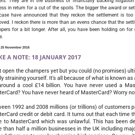
ers. They are in the business of financially backing litigati
ss in return for a cut of the spoils. The bigger the award or se
 case have announced that they reckon the settlement is too
ved. I reckon there is more than an evens chance that the sett
ers for a bit longer. After all, you have been holding on for 
e.
, 25 November 2016
E A NOTE: 18 JANUARY 2017
t open the champers yet but you could (no promises) ul
ly straining yourself. It's all because of what is known a
around a cool £14 billion. You have never used a Ma
erCard? You have never heard of MasterCard? Worry no
een 1992 and 2008 millions (or trillions) of customers p
erCard credit or debit card. It turns out that each time t
e to MasterCard which was unlawful. This has been d
 than half a million businesses in the UK including ma