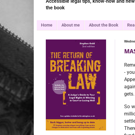
Accessible legal tips, know-how and news
the book
Home
About me
About the Book
Rea
Wednes
MAS
Reme
- you
Appe
agai
gets.
So w
mill
sett
There