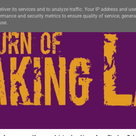
liver its services and to analyze traffic. Your IP address and us
rmance and security metrics to ensure quality of service, gener
use.