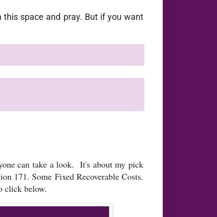
this space and pray. But if you want
nyone can take a look. It's about my pick
ction 171. Some Fixed Recoverable Costs.
 click below.