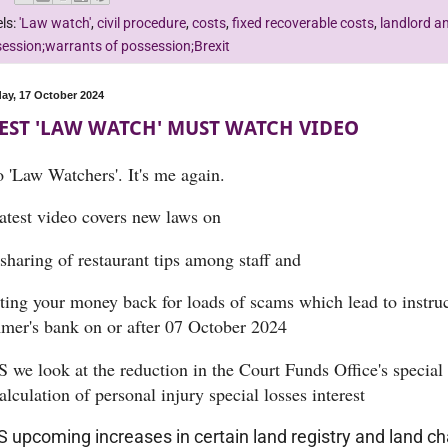
ls:
'Law watch'
,
civil procedure
,
costs
,
fixed recoverable costs
,
landlord a
ession;warrants of possession;Brexit
ay, 17 October 2024
EST 'LAW WATCH' MUST WATCH VIDEO
o 'Law Watchers'. It's me again.
atest video covers new laws on
sharing of restaurant tips among staff and
tting your money back for loads of scams which lead to instru
mer's bank on or after 07 October 2024
 we look at the reduction in the Court Funds Office's special
alculation of personal injury special losses interest
 upcoming increases in certain land registry and land ch