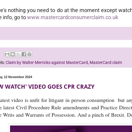
e's nothing you need to do at the moment except watch 
 info, go to
www.mastercardconsumerclaim.co.uk
ls:
Claim by Walter Merricks against MasterCard
,
MasterCard claim
y, 12 November 2024
W WATCH' VIDEO GOES CPR CRAZY
atest video is unfit for litigant in person consumption but a
he latest Civil Procedure Rule amendments and Practice Dire
 Writs and Warrants of Possession. And a pinch of Brexit. Do