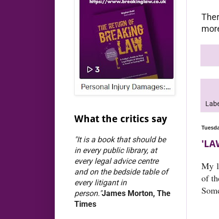
Ther
more
Labe
What the critics say
Tuesda
"It is a book that should be
'LA
in every public library, at
every legal advice centre
My l
and on the bedside table of
of t
every litigant in
Some
person."
James Morton, The
Times