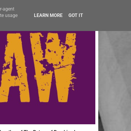
er-agent
ate usage
LEARN MORE
GOT IT