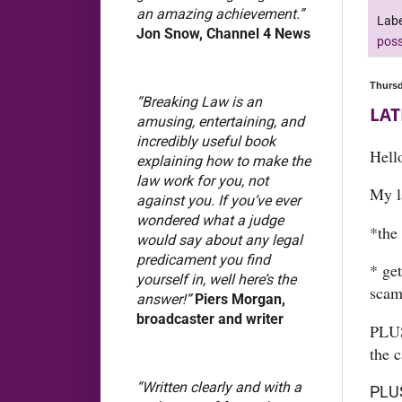
an amazing achievement.”
Labe
Jon Snow, Channel 4 News
poss
Thursd
“Breaking Law is an
LAT
amusing, entertaining, and
incredibly useful book
Hell
explaining how to make the
law work for you, not
My l
against you. If you’ve ever
wondered what a judge
*the 
would say about any legal
predicament you find
* ge
yourself in, well here’s the
scam
answer!”
Piers Morgan,
broadcaster and writer
PLUS
the c
“Written clearly and with a
PLUS