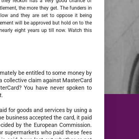
on they reckon has a very good chance of
ttlement, the more they get. The funders in
 low and they are set to oppose it being
lement will be approved but hold on to the
nearly eight years up till now. Watch this
timately be entitled to some money by
s a collective claim against MasterCard
sterCard? You have never spoken to
t.
aid for goods and services by using a
he business accepted the card, it paid
ecided by the European Commission.
jor supermarkets who paid these fees