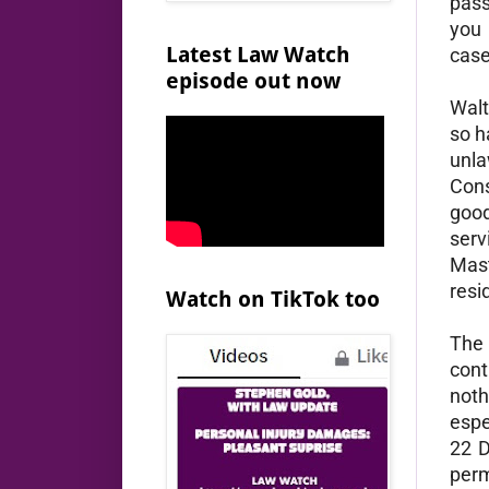
pass
you 
Latest Law Watch
case
episode out now
Walt
so h
unla
Cons
good
serv
Mast
resi
Watch on TikTok too
The 
cont
noth
espe
22 D
perm