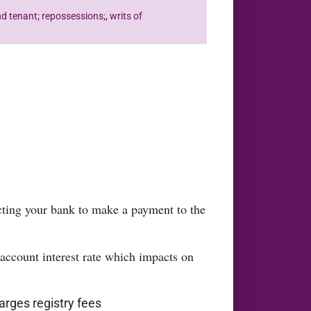
nd tenant; repossessions;
,
writs of
cting your bank to make a payment to the
 account interest rate which impacts on
arges registry fees