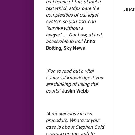
real sense of fun, at last a
text which strips bare the
Just
complexities of our legal
system so you, too, can
“survive without a
lawyer”..... Our Law, at last,
accessible to us.”
Anna
Botting, Sky News
"Fun to read but a vital
source of knowledge if you
are thinking of using the
courts"
Justin Webb
"A master-class in civil
procedure. Whatever your
case is about Stephen Gold
sets you on the path to