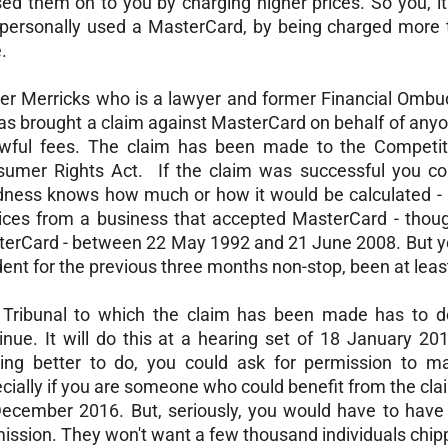
ed them on to you by charging higher prices. So you, it 
personally used a MasterCard, by being charged more
.
er Merricks who is a lawyer and former Financial Ombud
as brought a claim against MasterCard on behalf of any
wful fees. The claim has been made to the Competit
umer Rights Act. If the claim was successful you cou
ness knows how much or how it would be calculated - p
ices from a business that accepted MasterCard - thoug
erCard - between 22 May 1992 and 21 June 2008. But y
dent for the previous three months non-stop, been at least
Tribunal to which the claim has been made has to de
inue. It will do this at a hearing set of 18 January 2
ing better to do, you could ask for permission to ma
cially if you are someone who could benefit from the cla
ecember 2016. But, seriously, you would have to have 
ission. They won't want a few thousand individuals chipp