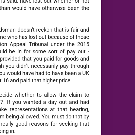
is said, have lost out whether or not
 than would have otherwise been the
sman doesn't reckon that is fair and
one who has lost out because of those
ion Appeal Tribunal under the 2015
ld be in for some sort of pay out -
rovided that you paid for goods and
h you didn't necessarily pay through
ou would have had to have been a UK
 16 and paid that higher price.
cide whether to allow the claim to
017. If you wanted a day out and had
ke representations at that hearing,
im being allowed. You must do that by
really good reasons for seeking that
ing in.