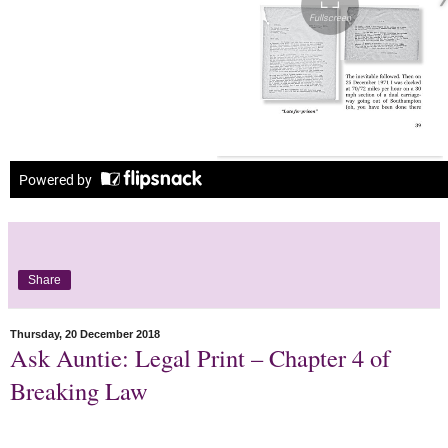
Share
Thursday, 20 December 2018
Ask Auntie: Legal Print – Chapter 4 of
Breaking Law