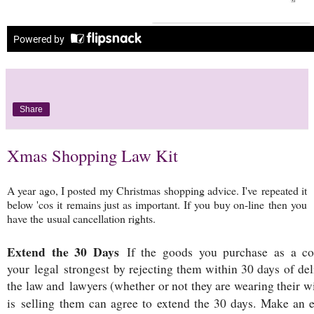
Share
Xmas Shopping Law Kit
A year ago, I posted my Christmas shopping advice. I've repeated it
below 'cos it remains just as important. If you buy on-line then you
have the usual cancellation rights.
Extend the 30 Days
If the goods you purchase as a co
your legal strongest by rejecting them within 30 days of deli
the law and lawyers (whether or not they are wearing their wi
is selling them can agree to extend the 30 days. Make an 