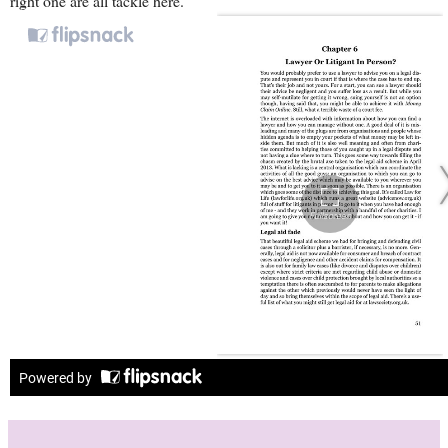
right one are all tackle here.