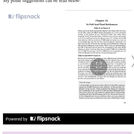
My polite suggestions can be read below: