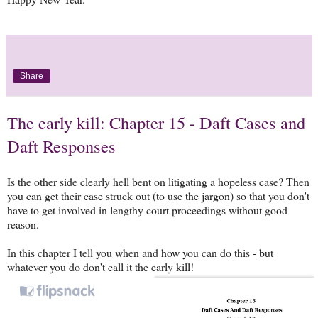
Share
The early kill: Chapter 15 - Daft Cases and
Daft Responses
Is the other side clearly hell bent on litigating a hopeless case? Then
you can get their case struck out (to use the jargon) so that you don't
have to get involved in lengthy court proceedings without good
reason.
In this chapter I tell you when and how you can do this - but
whatever you do don't call it the early kill!