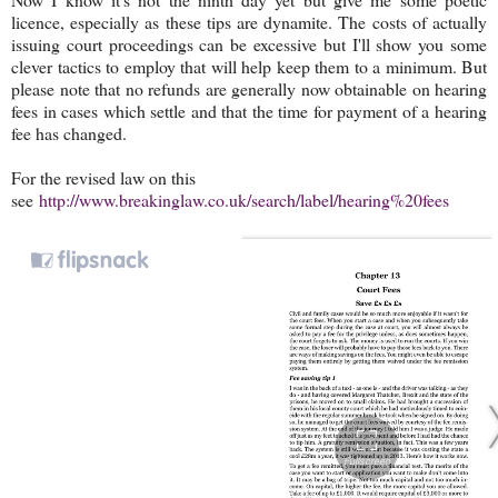
licence, especially as these tips are dynamite. The costs of actually
issuing court proceedings can be excessive but I'll show you some
clever tactics to employ that will help keep them to a minimum. But
please note that no refunds are generally now obtainable on hearing
fees in cases which settle and that the time for payment of a hearing
fee has changed.
For the revised law on this
see
http://www.breakinglaw.co.uk/search/label/hearing%20fees