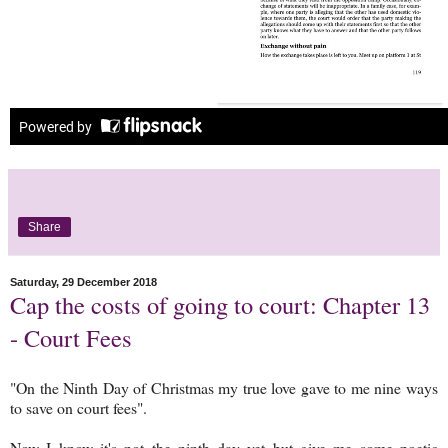
Share
Saturday, 29 December 2018
Cap the costs of going to court: Chapter 13
- Court Fees
"On the Ninth Day of Christmas my true love gave to me nine ways
to save on court fees".
Now I know it's not the ninth day yet but give me some poetic