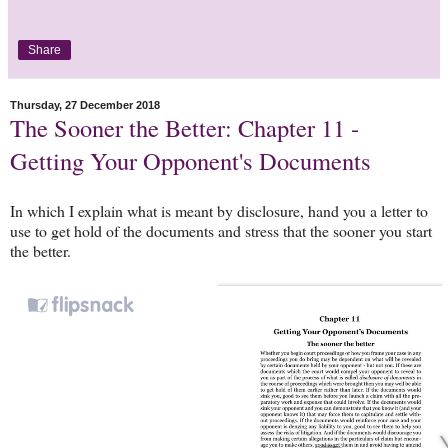
Share
Thursday, 27 December 2018
The Sooner the Better: Chapter 11 -
Getting Your Opponent's Documents
In which I explain what is meant by disclosure, hand you a letter to
use to get hold of the documents and stress that the sooner you start
the better.