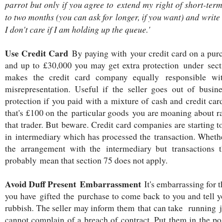
parrot but only if you agree to extend my right of short-te
to two months (you can ask for longer, if you want) and write 
I don't care if I am holding up the queue.'
Use Credit Card
By paying with your credit card on a pur
and up to £30,000 you may get extra protection under sec
makes the credit card company equally responsible wit
misrepresentation. Useful if the seller goes out of busines
protection if you paid with a mixture of cash and credit ca
that's £100 on the particular goods you are moaning about ra
that trader. But beware. Credit card companies are starting t
in intermediary which has processed the transaction. Whether
the arrangement with the intermediary but transactions
probably mean that section 75 does not apply.
Avoid Duff Present Embarrassment
It's embarrassing for 
you have gifted the purchase to come back to you and tell yo
rubbish. The seller may inform them that can take running 
cannot complain of a breach of contract. Put them in the pos