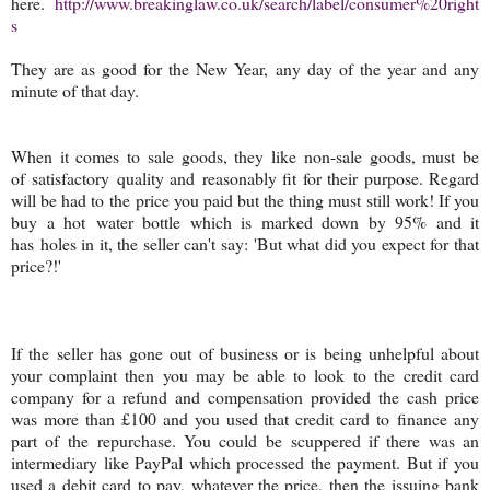
here.
http://www.breakinglaw.co.uk/search/label/consumer%20right
s
They are as good for the New Year, any day of the year and any
minute of that day.
When it comes to sale goods, they like non-sale goods, must be
of satisfactory quality and reasonably fit for their purpose. Regard
will be had to the price you paid but the thing must still work! If you
buy a hot water bottle which is marked down by 95% and it
has holes in it, the seller can't say: 'But what did you expect for that
price?!'
If the seller has gone out of business or is being unhelpful about
your complaint then you may be able to look to the credit card
company for a refund and compensation provided the cash price
was more than £100 and you used that credit card to finance any
part of the repurchase. You could be scuppered if there was an
intermediary like PayPal which processed the payment. But if you
used a debit card to pay, whatever the price, then the issuing bank