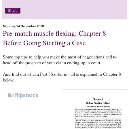
Share
Monday, 24 December 2018
Pre-match muscle flexing: Chapter 8 -
Before Going Starting a Case
Some top tips to help you make the most of negotiations and to
head off the prospect of your claim ending up in court.
And find out what a Part 36 offer is - all is explained in Chapter 8
below.