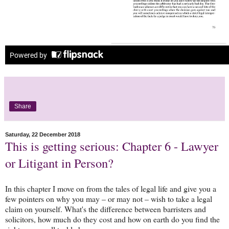
Share
Saturday, 22 December 2018
This is getting serious: Chapter 6 - Lawyer
or Litigant in Person?
In this chapter I move on from the tales of legal life and give you a
few pointers on why you may – or may not – wish to take a legal
claim on yourself. What's the difference between barristers and
solicitors, how much do they cost and how on earth do you find the