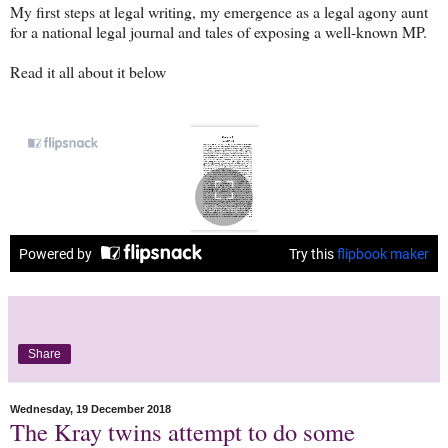
My first steps at legal writing, my emergence as a legal agony aunt
for a national legal journal and tales of exposing a well-known MP.
Read it all about it below
Share
Wednesday, 19 December 2018
The Kray twins attempt to do some