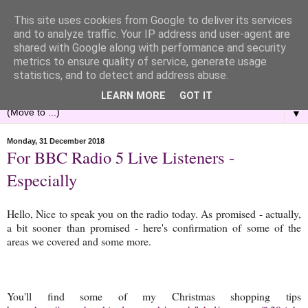
This site uses cookies from Google to deliver its services
and to analyze traffic. Your IP address and user-agent are
shared with Google along with performance and security
metrics to ensure quality of service, generate usage
statistics, and to detect and address abuse.
LEARN MORE
GOT IT
▼
Monday, 31 December 2018
For BBC Radio 5 Live Listeners -
Especially
Hello, Nice to speak you on the radio today. As promised - actually,
a bit sooner than promised - here's confirmation of some of the
areas we covered and some more.
You'll find some of my Christmas shopping tips