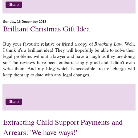
Share
Sunday, 16 December 2018
Brilliant Christmas Gift Idea
Buy your favourite relative or friend a copy of
Breaking Law
. Well,
I think it's a brilliant idea! They will hopefully be able to solve their
legal problems without a lawyer and have a laugh as they are doing
so. The reviews have been embarrassingly good and I didn't even
write them. And my blog which is accessible free of charge will
keep them up to date with any legal changes.
Share
Extracting Child Support Payments and
Arrears: 'We have ways!'