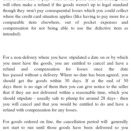
will often make a refund if the goods weren't up to legal standard
though they won't pay consequential losses which you could collect
where the credit card situation applies (like having to pay more for a
comparable item elsewhere, out of pocket expenses and
compensation for not being able to use the defective item as
intended).
For a non-delivery where you have stipulated a date on or by which
you must have the goods, you are entitled to cancel and have a
refund and compensation for losses once the date
has passed without a delivery. Where no date has been agreed, you
should get the goods within 30 days. If at the end of 30
days there is no sign of them then you can give notice to the seller
that if they are not delivered within a reasonable time, which you
should stipulate - usually safe to plump for around 28 days - then
you will cancel and that you would be entitled to do and have a
refund with compensation for any losses.
For goods ordered on line, the cancellation period will generally
not start to run until those goods have been delivered so you