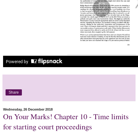
Share
Wednesday, 26 December 2018
On Your Marks! Chapter 10 - Time limits
for starting court proceedings