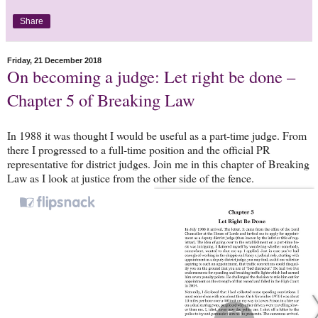
Share
Friday, 21 December 2018
On becoming a judge: Let right be done –
Chapter 5 of Breaking Law
In 1988 it was thought I would be useful as a part-time judge. From
there I progressed to a full-time position and the official PR
representative for district judges. Join me in this chapter of Breaking
Law as I look at justice from the other side of the fence.