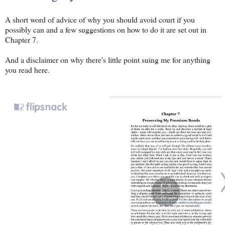
A short word of advice of why you should avoid court if you
possibly can and a few suggestions on how to do it are set out in
Chapter 7.
And a disclaimer on why there's little point suing me for anything
you read here.