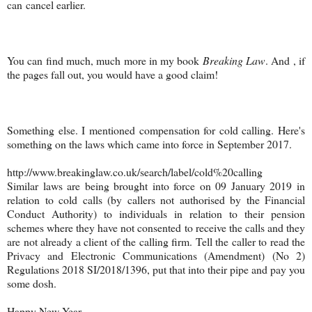
can cancel earlier.
You can find much, much more in my book
Breaking Law
. And , if
the pages fall out, you would have a good claim!
Something else. I mentioned compensation for cold calling. Here's
something on the laws which came into force in September 2017.
http://www.breakinglaw.co.uk/search/label/cold%20calling
Similar laws are being brought into force on 09 January 2019 in
relation to cold calls (by callers not authorised by the Financial
Conduct Authority) to individuals in relation to their pension
schemes where they have not consented to receive the calls and they
are not already a client of the calling firm. Tell the caller to read the
Privacy and Electronic Communications (Amendment) (No 2)
Regulations 2018 SI/2018/1396, put that into their pipe and pay you
some dosh.
Happy New Year.