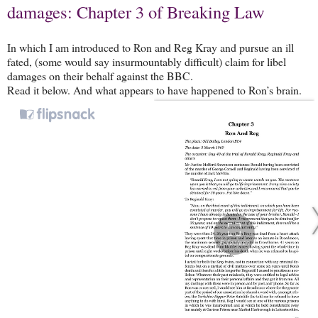
damages: Chapter 3 of Breaking Law
In which I am introduced to Ron and Reg Kray and pursue an ill
fated, (some would say insurmountably difficult) claim for libel
damages on their behalf against the BBC.
Read it below. And what appears to have happened to Ron’s brain.