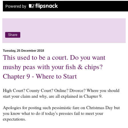
Share
Tuesday, 25 December 2018
This used to be a court. Do you want
mushy peas with your fish & chips?
Chapter 9 - Where to Start
High Court? County Court? Online? Divorce? Where you should
start your claim and why, are all explained in Chapter 9.
Apologies for posting such pessimistic fare on Christmas Day but
you know what to do if today's pressies fail to meet your
expectations.