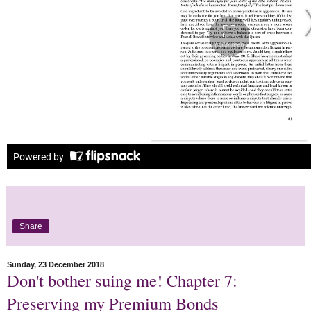
Share
Sunday, 23 December 2018
Don't bother suing me! Chapter 7:
Preserving my Premium Bonds