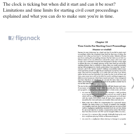
The clock is ticking but when did it start and can it be reset?
Limitations and time limits for starting civil court proceedings
explained and what you can do to make sure you're in time.