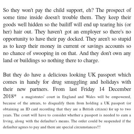
So they won't pay the child support, eh? The prospect of
some time inside doesn't trouble them. They keep their
goods well hidden so the bailiff will end up tearing his (or
her) hair out. They haven't got an employer so there's no
opportunity to have their pay docked. They aren't so stupid
as to keep their money in current or savings accounts so
no chance of swooping in on that. And they don't own any
land or buildings so nothing there to charge.
But they do have a delicious looking UK passport which
comes in handy for drug smuggling and holidays with
their new partners. From last Friday 14 December
2018*
a magistrates’ court in England and Wales will be empowered,
because of the arrears, to disqualify them from holding a UK passport (or
obtaining an ID card recording that they are a British citizen) for up to two
years. The court will have to consider whether a passport is needed to earn a
living, along with the defaulter’s means. The order could be suspended if the
defaulter agrees to pay and there are special circumstances!!!