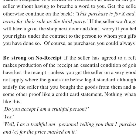
seller without having to breathe a word to you. Get the seller 
'This purchase is for X and 
otherwise continue on the back):
terms for their sale as the third party.'
If the seller won't a
will have a go at the shop next door and don't worry if you hel
your rights under the contract to the person to whom you gifte
you have done so. Of course, as purchaser, you could always
Be strong on No-Receipt
If the seller has agreed to a ref
makes production of the receipt an essential condition of goi
have lost the receipt - unless you get the seller on a very go
not apply where the goods are below legal standard although 
satisfy the seller that you bought the goods from them and no
some other proof like a credit card statement. Nothing wha
like this.
'Do you accept I am a truthful person?'
'Yes.'
'Well, I as a truthful am personal telling you that I purchas
and (c) for the price marked on it.'