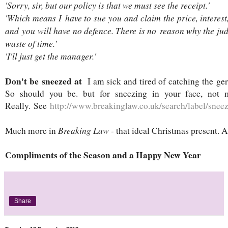
'Sorry, sir, but our policy is that we must see the receipt.'
'Which means I have to sue you and claim the price, interest
and you will have no defence. There is no reason why the j
waste of time.'
'I'll just get the manager.'
Don't be sneezed at
I am sick and tired of catching the ge
So should you be. but for sneezing in your face, not 
Really. See
http://www.breakinglaw.co.uk/search/label/sne
Breaking Law -
Much more in
that ideal Christmas present. A
Compliments of the Season and a Happy New Year
Share