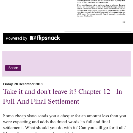
Share
Friday, 28 December 2018
Take it and don't leave it? Chapter 12 - In
Full And Final Settlement
Some cheap skate sends you a cheque for an amount less than you
were expecting and adds the dread words 'in full and final
settlement'. What should you do with it? Can you still go for it all?