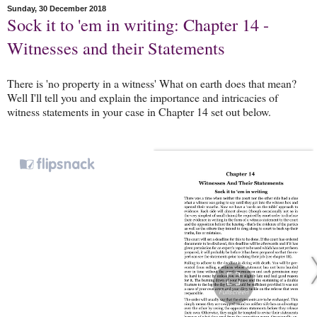
Sunday, 30 December 2018
Sock it to 'em in writing: Chapter 14 -
Witnesses and their Statements
There is 'no property in a witness' What on earth does that mean?
Well I'll tell you and explain the importance and intricacies of
witness statements in your case in Chapter 14 set out below.