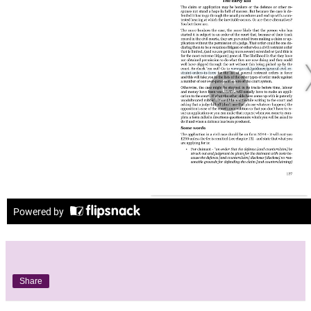
Share