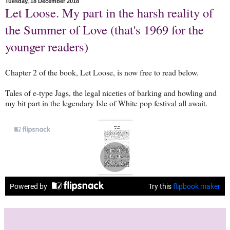
Tuesday, 18 December 2018
Let Loose. My part in the harsh reality of
the Summer of Love (that's 1969 for the
younger readers)
Chapter 2 of the book, Let Loose, is now free to read below.
Tales of e-type Jags, the legal niceties of barking and howling and
my bit part in the legendary Isle of White pop festival all await.