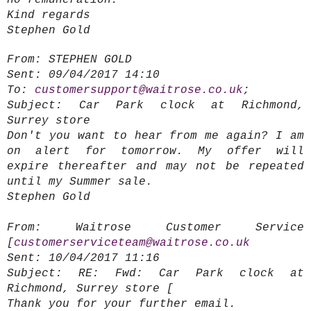
no remuneration.
Kind regards
Stephen Gold
From:
STEPHEN GOLD
Sent:
09/04/2017 14:10
To:
customersupport@waitrose.co.uk
;
Subject:
Car Park clock at Richmond,
Surrey store
Don't you want to hear from me again? I am
on alert for tomorrow. My offer will
expire thereafter and may not be repeated
until my Summer sale.
Stephen Gold
From:
Waitrose Customer Service
[
customerserviceteam@waitrose.co.uk
Sent:
10/04/2017 11:16
Subject:
RE: Fwd: Car Park clock at
Richmond, Surrey store [
T
hank you for your further email.