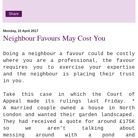
Share
Monday, 10 April 2017
Neighbour Favours May Cost You
Doing a neighbour a favour could be costly
where you are a professional, the favour
requires you to exercise your expertise
and the neighbour is placing their trust
in you.
Take this case in which the Court of
Appeal made its rulings last Friday. *
A married couple owned a house in North
London and wanted their garden landscaped.
They had received a quote for around £175K
so we aren't talking about
messing around with a pond and