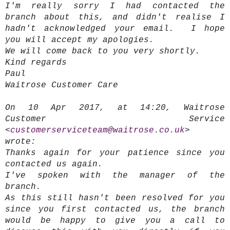
I'm really sorry I had contacted the
branch about this, and didn't realise I
hadn't acknowledged your email. I hope
you will accept my apologies.
We will come back to you very shortly.
Kind regards
Paul
Waitrose Customer Care
On 10 Apr 2017, at 14:20, Waitrose
Customer Service
<
customerserviceteam@waitrose.co.uk
>
wrote:
Thanks again for your patience since you
contacted us again.
I've spoken with the manager of the
branch.
As this still hasn't been resolved for you
since you first contacted us, the branch
would be happy to give you a call to