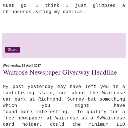
Must go. I think I just glimpsed a
rhinoceros eating my dahlias.
Share
Wednesday, 19 April 2017
Waitrose Newspaper Giveaway Headline
My post yesterday may have left you in a
tantilising state, not about the Waitrose
car park at Richmond, Surrey but something
which you might have
found
more interesting. To qualify for a
free newspaper at Waitrose as a MyWaitrose
card holder, could the minimum £10