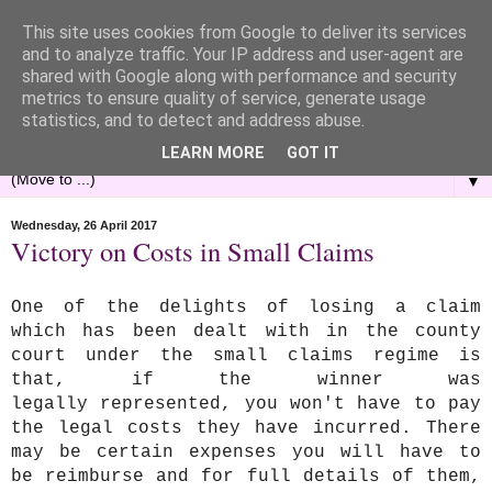
This site uses cookies from Google to deliver its services
and to analyze traffic. Your IP address and user-agent are
shared with Google along with performance and security
metrics to ensure quality of service, generate usage
statistics, and to detect and address abuse.
LEARN MORE
GOT IT
▼
Wednesday, 26 April 2017
Victory on Costs in Small Claims
One of the delights of losing a claim
which has been dealt with in the county
court under the small claims regime is
that, if the winner was
legally represented, you won't have to pay
the legal costs they have incurred. There
may be certain expenses you will have to
be reimburse and for full details of them,