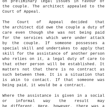
on preliminary legal issues in favour of
the couple. The architect appealed to the
Court of Appeal.
The Court of Appeal decided that
the architect did owe the couple a duty of
care even though she was not being paid
for the services which were under attack
by the couple. If someone possesses a
special skill and undertakes to apply that
skill for the assistance of another person
who relies on it, a legal duty of care to
that other person will be established. It
matters not that there is no contract as
such between them. It is a situation that
is akin to contact. If that someone was
being paid, it would be a contract.
Where the assistance is given in a social
or informal way the result may
be different. Here, however, there was a