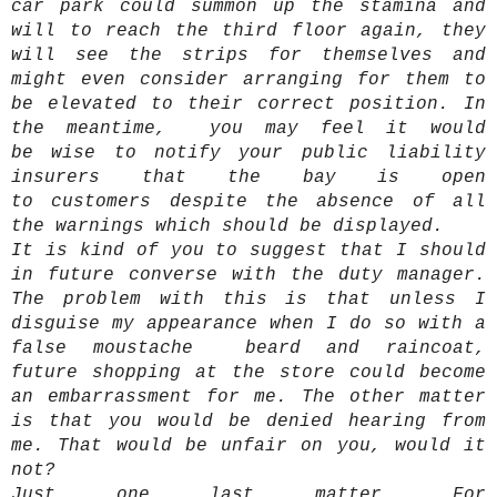
car park could summon up the stamina and
will to reach the third floor again, they
will see the strips for themselves and
might even consider arranging for them to
be elevated to their correct position. In
the meantime, you may feel it would
be wise to notify your public liability
insurers that the bay is open
to customers despite the absence of all
the warnings which should be displayed.
It is kind of you to suggest that I should
in future converse with the duty manager.
The problem with this is that unless I
disguise my appearance when I do so with a
false moustache beard and raincoat,
future shopping at the store could become
an embarrassment for me. The other matter
is that you would be denied hearing from
me. That would be unfair on you, would it
not?
Just one last matter, For