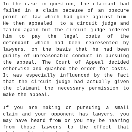
In the case in question, the claimant had
failed in a claim because of an obscure
point of law which had gone against him.
He then appealed to a circuit judge and
failed again but the circuit judge ordered
him to pay the legal costs of the
defendant which had been represented by
lawyers, on the basis that he had been
guilty of unreasonable conduct in pursuing
the appeal. The Court of Appeal decided
otherwise and quashed the order for costs.
It was especially influenced by the fact
that the circuit judge had actually given
the claimant the necessary permission to
make the appeal.
If you are making or pursuing a small
claim and your opponent has lawyers, you
may have heard from or you may be hearing
from those lawyers to the effect that