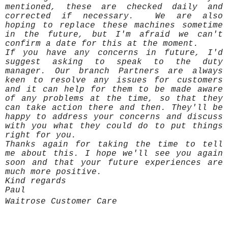
mentioned, these are checked daily and
corrected if necessary. We are also
hoping to replace these machines sometime
in the future, but I'm afraid we can't
confirm a date for this at the moment.
If you have any concerns in future, I'd
suggest asking to speak to the duty
manager. Our branch Partners are always
keen to resolve any issues for customers
and it can help for them to be made aware
of any problems at the time, so that they
can take action there and then. They'll be
happy to address your concerns and discuss
with you what they could do to put things
right for you.
Thanks again for taking the time to tell
me about this. I hope we'll see you again
soon and that your future experiences are
much more positive.
Kind regards
Paul
Waitrose Customer Care