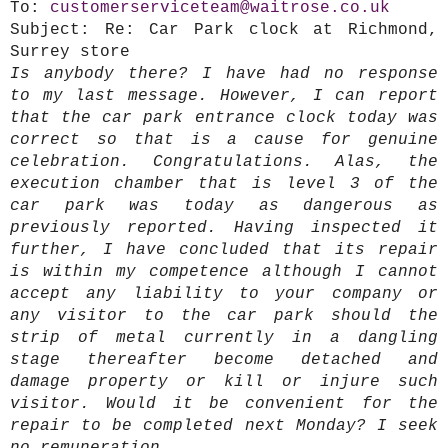
To:
customerserviceteam@waitrose.co.uk
Subject:
Re: Car Park clock at Richmond,
Surrey store
Is anybody there? I have had no response
to my last message. However, I can report
that the car park entrance clock today was
correct so that is a cause for genuine
celebration. Congratulations. Alas, the
execution chamber that is level 3 of the
car park was today as dangerous as
previously reported. Having inspected it
further, I have concluded that its repair
is within my competence although I cannot
accept any liability to your company or
any visitor to the car park should the
strip of metal currently in a dangling
stage thereafter become detached and
damage property or kill or injure such
visitor. Would it be convenient for the
repair to be completed next Monday? I seek