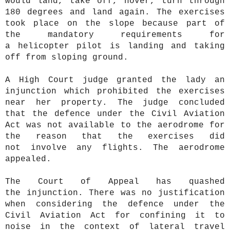
would land, take off, hover, turn through
180 degrees and land again. The exercises
took place on the slope because part of
the mandatory requirements for
a helicopter pilot is landing and taking
off from sloping ground.
A High Court judge granted the lady an
injunction which prohibited the exercises
near her property. The judge concluded
that the defence under the Civil Aviation
Act was not available to the aerodrome for
the reason that the exercises did
not involve any flights. The aerodrome
appealed.
The Court of Appeal has quashed
the injunction. There was no justification
when considering the defence under the
Civil Aviation Act for confining it to
noise in the context of lateral travel