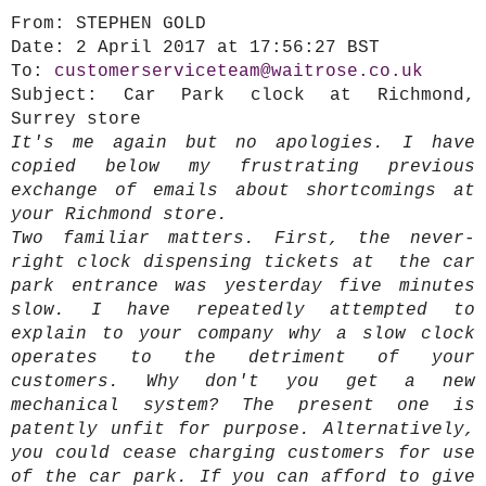
From:
STEPHEN GOLD
Date:
2 April 2017 at 17:56:27 BST
To:
customerserviceteam@waitrose.co.uk
Subject:
Car Park clock at Richmond,
Surrey store
It's me again but no apologies. I have
copied below my frustrating previous
exchange of emails about shortcomings at
your Richmond store.
Two familiar matters.
First, the never-
right clock dispensing tickets at the car
park entrance was yesterday five minutes
slow. I have repeatedly attempted to
explain to your company why a slow clock
operates to the detriment of your
customers. Why don't you get a new
mechanical system? The present one is
patently unfit for purpose. Alternatively,
you could cease charging customers for use
of the car park. If you can afford to give