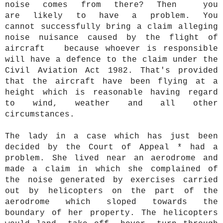
noise comes from there? Then you
are likely to have a problem. You
cannot successfully bring a claim alleging
noise nuisance caused by the flight of
aircraft because whoever is responsible
will have a defence to the claim under the
Civil Aviation Act 1982. That's provided
that the aircraft have been flying at a
height which is reasonable having regard
to wind, weather and all other
circumstances.
The lady in a case which has just been
decided by the Court of Appeal * had a
problem. She lived near an aerodrome and
made a claim in which she complained of
the noise generated by exercises carried
out by helicopters on the part of the
aerodrome which sloped towards the
boundary of her property. The helicopters