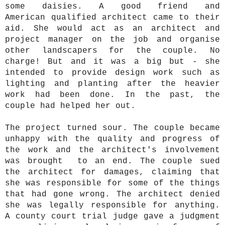
some daisies. A good friend and
American qualified architect came to their
aid. She would act as an architect and
project manager on the job and organise
other landscapers for the couple. No
charge! But and it was a big but - she
intended to provide design work such as
lighting and planting after the heavier
work had been done. In the past, the
couple had helped her out.
The project turned sour. The couple became
unhappy with the quality and progress of
the work and the architect's involvement
was brought to an end. The couple sued
the architect for damages, claiming that
she was responsible for some of the things
that had gone wrong. The architect denied
she was legally responsible for anything.
A county court trial judge gave a judgment