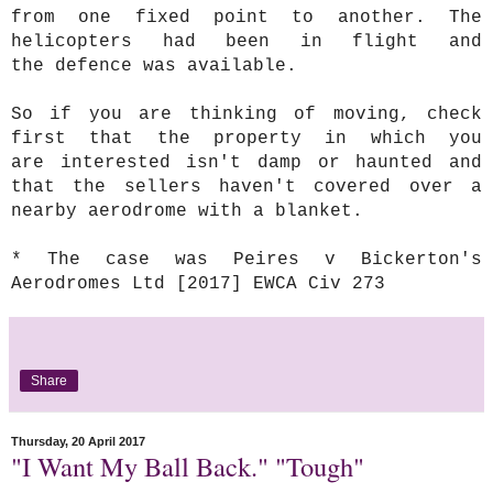
from one fixed point to another. The
helicopters had been in flight and
the defence was available.
So if you are thinking of moving, check
first that the property in which you
are interested isn't damp or haunted and
that the sellers haven't covered over a
nearby aerodrome with a blanket.
* The case was Peires v Bickerton's
Aerodromes Ltd [2017] EWCA Civ 273
Share
Thursday, 20 April 2017
"I Want My Ball Back." "Tough"