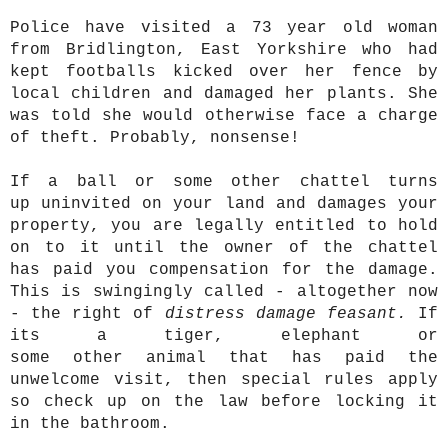
Police have visited a 73 year old woman
from Bridlington, East Yorkshire who had
kept footballs kicked over her fence by
local children and damaged her plants. She
was told she would otherwise face a charge
of theft. Probably, nonsense!
If a ball or some other chattel turns
up uninvited on your land and damages your
property, you are legally entitled to hold
on to it until the owner of the chattel
has paid you compensation for the damage.
This is swingingly called - altogether now
- the right of
distress damage feasant
.
If
its a tiger, elephant or
some other animal that has paid the
unwelcome visit, then special rules apply
so check up on the law before locking it
in the bathroom.