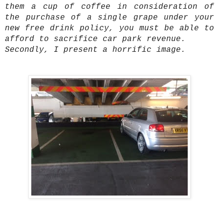
them a cup of coffee in consideration of
the purchase of a single grape under your
new free drink policy, you must be able to
afford to sacrifice car park revenue.
Secondly, I present a horrific image.