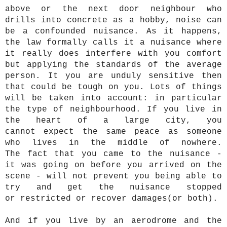
above or the next door neighbour who
drills into concrete as a hobby, noise can
be a confounded nuisance. As it happens,
the law formally calls it a nuisance where
it really does interfere with you comfort
but applying the standards of the average
person. It you are unduly sensitive then
that could be tough on you. Lots of things
will be taken into account: in particular
the type of neighbourhood. If you live in
the heart of a large city, you
cannot expect the same peace as someone
who lives in the middle of nowhere.
The fact that you came to the nuisance -
it was going on before you arrived on the
scene - will not prevent you being able to
try and get the nuisance stopped
or restricted or recover damages(or both).
And if you live by an aerodrome and the