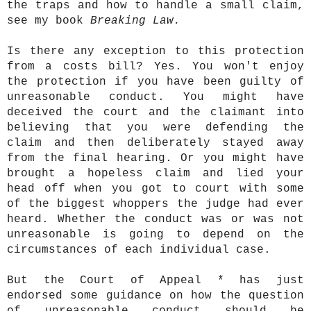
the traps and how to handle a small claim,
see my book
Breaking Law.
Is there any exception to this protection
from a costs bill? Yes. You won't enjoy
the protection if you have been guilty of
unreasonable conduct. You might have
deceived the court and the claimant into
believing that you were defending the
claim and then deliberately stayed away
from the final hearing. Or you might have
brought a hopeless claim and lied your
head off when you got to court with some
of the biggest whoppers the judge had ever
heard. Whether the conduct was or was not
unreasonable is going to depend on the
circumstances of each individual case.
But the Court of Appeal * has just
endorsed some guidance on how the question