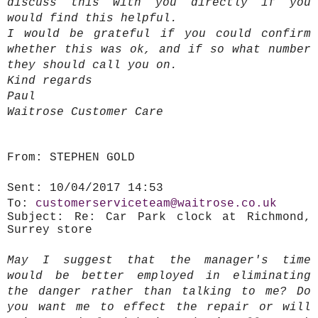
discuss this with you directly if you
would find this helpful.
I would be grateful if you could confirm
whether this was ok, and if so what number
they should call you on.
Kind regards
Paul
Waitrose Customer Care
From:
STEPHEN GOLD
Sent:
10/04/2017 14:53
To:
customerserviceteam@waitrose.co.uk
Subject:
Re: Car Park clock at Richmond,
Surrey store
May I suggest that the manager's time
would be better employed in eliminating
the danger rather than talking to me? Do
you want me to effect the repair or will