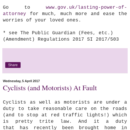
Go to
www.gov.uk/lasting-power-of-
attorney
for much, much more and ease the
worries of your loved ones.
* see The Public Guardian (Fees, etc.)
(Amendment) Regulations 2017 SI 2017/503
Share
Wednesday, 5 April 2017
Cyclists (and Motorists) At Fault
Cyclists as well as motorists are under a
duty to take reasonable care on the roads
(and to stop at red traffic lights!) which
is pretty trite law. And it a duty
that has recently been brought home in