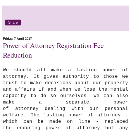
Share
Friday, 7 April 2017
Power of Attorney Registration Fee
Reduction
We should all make a lasting power of
attorney. It gives authority to those we
trust to make decisions about our property
and affairs if and when we lose the mental
capacity to do so ourselves. We can also
make a separate power
of attorney dealing with our personal
welfare. The lasting power of attorney -
which can be made on line - replaced
the enduring power of attorney but any