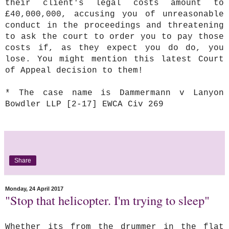
their client's legal costs amount to
£40,000,000, accusing you of unreasonable
conduct in the proceedings and threatening
to ask the court to order you to pay those
costs if, as they expect you do do, you
lose. You might mention this latest Court
of Appeal decision to them!
* The case name is Dammermann v Lanyon
Bowdler LLP [2-17] EWCA Civ 269
Share
Monday, 24 April 2017
"Stop that helicopter. I'm trying to sleep"
Whether its from the drummer in the flat