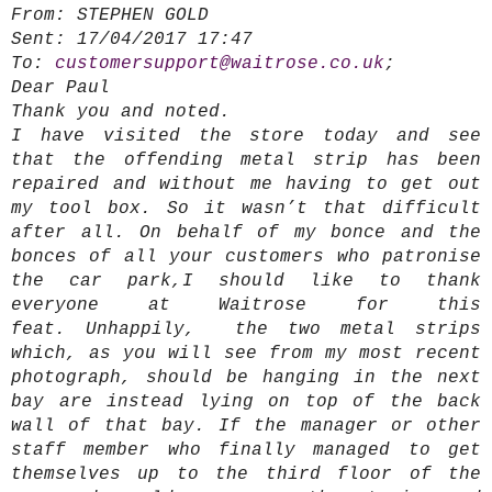
From:
STEPHEN GOLD
Sent:
17/04/2017 17:47
To:
customersupport@waitrose.co.uk
;
Dear Paul
Thank you and noted.
I have visited the store today and see
that the offending metal strip has been
repaired and without me having to get out
my tool box. So it wasn’t that difficult
after all. On behalf of my bonce and the
bonces of all your customers who patronise
the car park,I should like to thank
everyone at Waitrose for this
feat. Unhappily, the two metal strips
which, as you will see from my most recent
photograph, should be hanging in the next
bay are instead lying on top of the back
wall of that bay. If the manager or other
staff member who finally managed to get
themselves up to the third floor of the