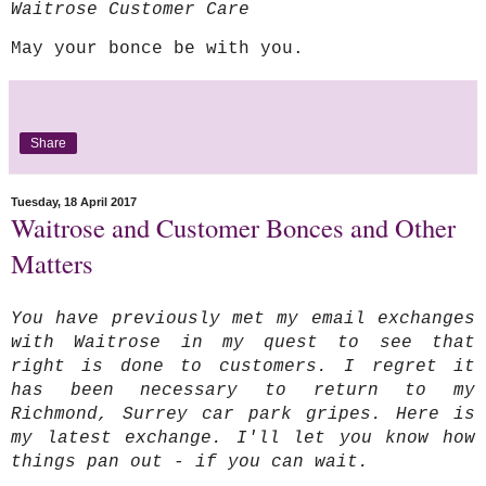
Waitrose Customer Care
May your bonce be with you.
Share
Tuesday, 18 April 2017
Waitrose and Customer Bonces and Other
Matters
You have previously met my
email exchanges
with Waitrose in my quest to see that
right is done to customers. I regret it
has been necessary to return to my
Richmond, Surrey car park gripes. Here is
my latest exchange. I'll let you know how
things pan out - if you can wait.