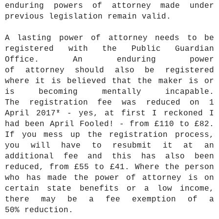
enduring powers of attorney made under
previous legislation remain valid.
A lasting power of attorney needs to be
registered with the Public Guardian
Office. An enduring power
of attorney should also be registered
where it is believed that the maker is or
is becoming mentally incapable.
The registration fee was reduced on 1
April 2017*
- yes, at first I reckoned I
had been April Fooled! - from £110 to £82.
If you mess up the registration process,
you will have to resubmit it at an
additional fee and this has also been
reduced, from £55 to £41. Where the person
who has made the power of attorney is on
certain state benefits or a low income,
there may be a fee exemption of a
50% reduction.