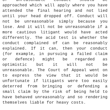
of unreasonable conduct should be
approached which will apply where you have
attended the final hearing and not lied
until your head dropped off. Conduct will
not be unreasonable simply because you
lose. And it will not be unreasonable if a
more cautious litigant would have acted
differently. The acid test is whether the
conduct complained of can be reasonably
explained. If it can, then your conduct
(for example, in pursuing a failed claim
or defence) might be regarded as
optimistic but it will not be
unreasonable. The Court of Appeal went on
to express the view that it would be
unfortunate if litigants were too easily
deterred from bringing or defending a
small claim by the risk of being held to
have behaved unreasonably and so rendering
themselves liable for heavy costs.