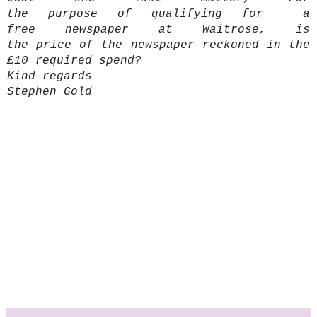
the purpose of qualifying for a
free newspaper at Waitrose, is
the price of the newspaper reckoned in the
£10 required spend?
Kind regards
Stephen Gold