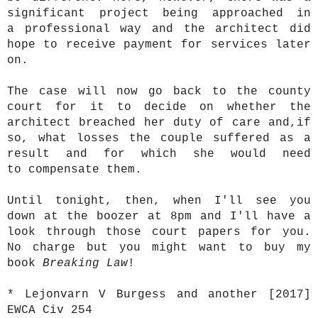
significant project being approached in
a professional way and the architect did
hope to receive payment for services later
on.
The case will now go back to the county
court for it to decide on whether the
architect breached her duty of care and,if
so, what losses the couple suffered as a
result and for which she would need
to compensate them.
Until tonight, then, when I'll see you
down at the boozer at 8pm and I'll have a
look through those court papers for you.
No charge but you might want to buy my
book
Breaking Law
!
* Lejonvarn V Burgess and another [2017]
EWCA Civ 254