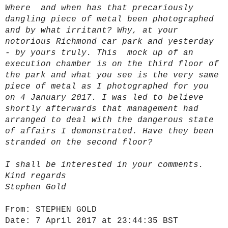
Where and when has that precariously
dangling piece of metal been photographed
and by what irritant? Why, at your
notorious Richmond car park and yesterday
- by yours truly. This mock up of an
execution chamber is on the third floor of
the park and what you see is the very same
piece of metal as I photographed for you
on 4 January 2017. I was led to believe
shortly afterwards that management had
arranged to deal with the dangerous state
of affairs I demonstrated. Have they been
stranded on the second floor?
I shall be interested in your comments.
Kind regards
Stephen Gold
From:
STEPHEN GOLD
Date:
7 April 2017 at 23:44:35 BST