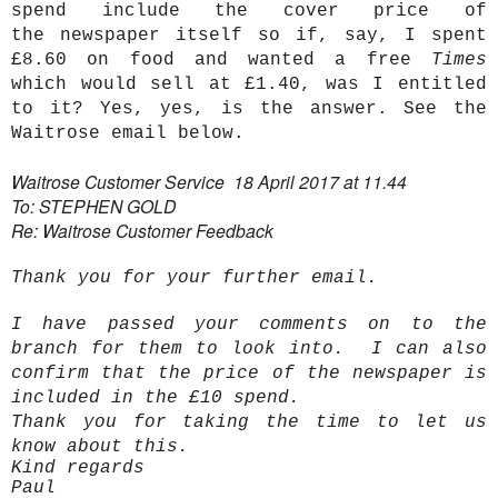
spend include the cover price of
the newspaper itself so if, say, I spent
£8.60 on food and wanted a free
Times
which would sell at £1.40, was I entitled
to it?
Yes, yes, is the answer. See the
Waitrose email below.
Waitrose Customer Service 18 April 2017 at 11.44
To: STEPHEN GOLD
Re: Waitrose Customer Feedback
Thank you for your further email.
I have passed your comments on to the
branch for them to look into. I can also
confirm that the price of the newspaper is
included in the £10 spend.
Thank you for taking the time to let us
know about this.
Kind regards
Paul