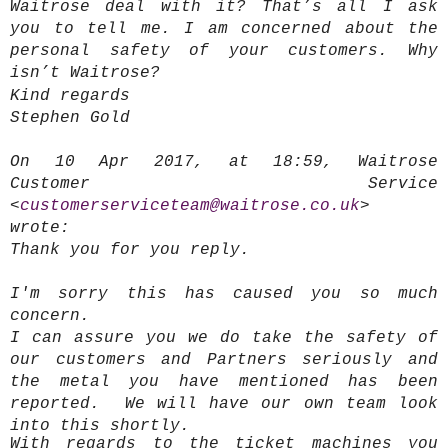
Waitrose deal with it? That’s all I ask
you to tell me. I am concerned about the
personal safety of your customers. Why
isn’t Waitrose?
Kind regards
Stephen Gold
On 10 Apr 2017, at 18:59, Waitrose
Customer Service
<
customerserviceteam@waitrose.co.uk
>
wrote:
Thank you for you reply.
I'm sorry this has caused you so much
concern.
I can assure you we do take the safety of
our customers and Partners seriously and
the metal you have mentioned has been
reported. We will have our own team look
into this shortly.
With regards to the ticket machines you