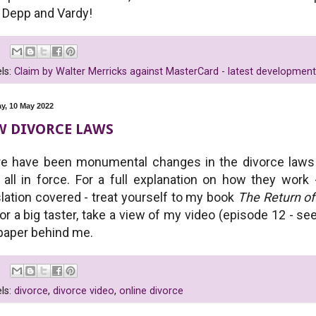
 Depp and Vardy!
ls:
Claim by Walter Merricks against MasterCard - latest development
y, 10 May 2022
W DIVORCE LAWS
e have been monumental changes in the divorce laws 
all in force. For a full explanation on how they work
slation covered - treat yourself to my book
The Return o
 or a big taster, take a view of my video (episode 12 - s
paper behind me.
ls:
divorce
,
divorce video
,
online divorce