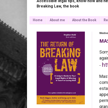
Accessible legal tips, know-how and ne
Breaking Law, the book
Home
About me
About the Book
Re
Wednes
MAS
Sorr
ag
ht
-
Mas
comp
esta
appe
perm
gran