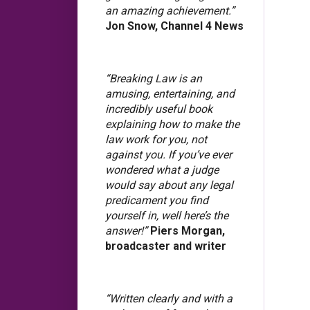
an amazing achievement.”
Jon Snow, Channel 4 News
“Breaking Law is an
amusing, entertaining, and
incredibly useful book
explaining how to make the
law work for you, not
against you. If you’ve ever
wondered what a judge
would say about any legal
predicament you find
yourself in, well here’s the
answer!”
Piers Morgan,
broadcaster and writer
“Written clearly and with a