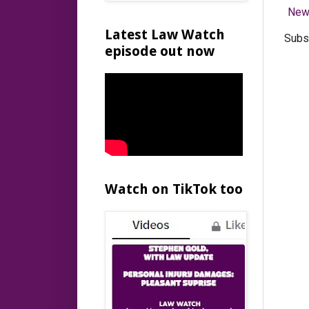
New
Latest Law Watch
Subs
episode out now
Watch on TikTok too