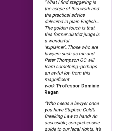
"What I find staggering is
the scope of this work and
the practical advice
delivered in plain English…
The golden touch is that
this former district judge is
a wonderful
‘explainer’..Those who are
lawyers such as me and
Peter Thompson QC will
learn something -perhaps
an awful lot- from this
magnificent
work."
Professor Dominic
Regan
“Who needs a lawyer once
you have Stephen Gold’s
Breaking Law to hand! An
accessible, comprehensive
guide to our legal rights. It’s