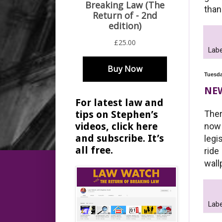
than
Labe
Tuesda
NE
For latest law and
Ther
tips on Stephen’s
videos, click here
now 
and subscribe. It’s
legi
all free.
ride
wall
Labe