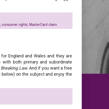
,
consumer rights
,
MasterCard claim
for England and Wales and they are
 - with both primary and subordinate
f Breaking Law
. And if you want a free
ee below) on the subject and enjoy the