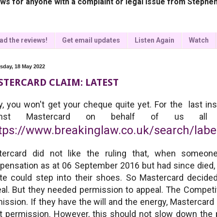
ws for anyone with a complaint or legal issue from Stephen
ad the reviews!
Get email updates
Listen Again
Watch
day, 18 May 2022
TERCARD CLAIM: LATEST
y, you won't get your cheque quite yet. For the last in
ainst Mastercard on behalf of us al
tps://www.breakinglaw.co.uk/search/lab
tercard did not like the ruling that, when someone
ensation as at 06 September 2016 but had since died, t
te could step into their shoes. So Mastercard decided
al. But they needed permission to appeal. The Competit
ission. If they have the will and the energy, Mastercard
t permission. However, this should not slow down the pr