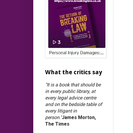
What the critics say
"It is a book that should be
in every public library, at
every legal advice centre
and on the bedside table of
every litigant in
person."
James Morton,
The Times