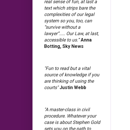
real sense of fun, at last a
text which strips bare the
complexities of our legal
system so you, too, can
“survive without a
lawyer”..... Our Law, at last,
accessible to us.”
Anna
Botting, Sky News
"Fun to read but a vital
source of knowledge if you
are thinking of using the
courts"
Justin Webb
"A master-class in civil
procedure. Whatever your
case is about Stephen Gold
sets you on the path to