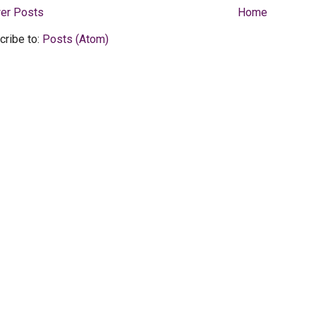
er Posts
Home
cribe to:
Posts (Atom)