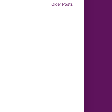
Older Posts