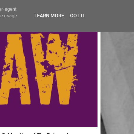
er-agent
te usage
LEARN MORE
GOT IT