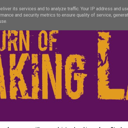
liver its services and to analyze traffic. Your IP address and us
rmance and security metrics to ensure quality of service, genera
use.