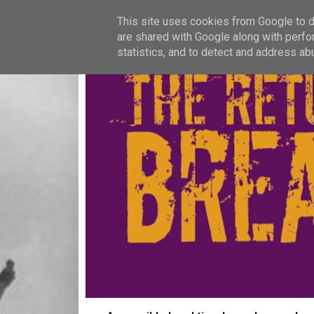
This site uses cookies from Google to de
are shared with Google along with perfo
statistics, and to detect and address ab