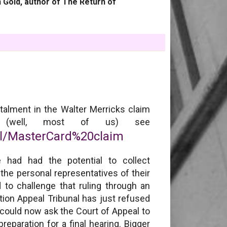
 Gold, author of The Return of
stalment in the Walter Merricks claim
l (well, most of us) see
el/MasterCard%20claim
 had had the potential to collect
he personal representatives of their
 to challenge that ruling through an
ion Appeal Tribunal has just refused
 could now ask the Court of Appeal to
eparation for a final hearing. Bigger