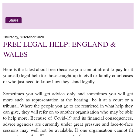
Share
Thursday, 8 October 2020
FREE LEGAL HELP: ENGLAND &
WALES
Here is the latest about free (because you cannot afford to pay for it
yourself) legal help for those caught up in civil or family court cases
or who just need to know how they stand legally.
Sometimes you will get advice only and sometimes you will get
more such as representation at the hearing, be it at a court or a
tribunal. Where the people you go to are restricted in what help they
can give, they will refer on to another organisation who may be able
to help more. Because of Covid-19 and its financial consequences,
advice agencies are currently under great pressure and face-to-face
sessions may well not be available. If one organisation cannot fit
you in, try another. 'Ere is my contact info.