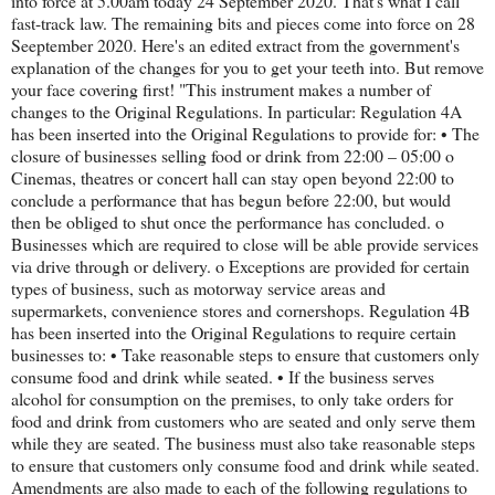
into force at 5.00am today 24 September 2020. That's what I call
fast-track law. The remaining bits and pieces come into force on 28
Seeptember 2020. Here's an edited extract from the government's
explanation of the changes for you to get your teeth into. But remove
your face covering first! "This instrument makes a number of
changes to the Original Regulations. In particular: Regulation 4A
has been inserted into the Original Regulations to provide for: • The
closure of businesses selling food or drink from 22:00 – 05:00 o
Cinemas, theatres or concert hall can stay open beyond 22:00 to
conclude a performance that has begun before 22:00, but would
then be obliged to shut once the performance has concluded. o
Businesses which are required to close will be able provide services
via drive through or delivery. o Exceptions are provided for certain
types of business, such as motorway service areas and
supermarkets, convenience stores and cornershops. Regulation 4B
has been inserted into the Original Regulations to require certain
businesses to: • Take reasonable steps to ensure that customers only
consume food and drink while seated. • If the business serves
alcohol for consumption on the premises, to only take orders for
food and drink from customers who are seated and only serve them
while they are seated. The business must also take reasonable steps
to ensure that customers only consume food and drink while seated.
Amendments are also made to each of the following regulations to