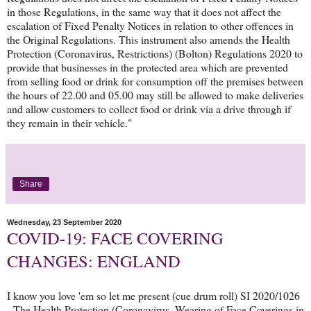
in those Regulations, in the same way that it does not affect the
escalation of Fixed Penalty Notices in relation to other offences in
the Original Regulations. This instrument also amends the Health
Protection (Coronavirus, Restrictions) (Bolton) Regulations 2020 to
provide that businesses in the protected area which are prevented
from selling food or drink for consumption off the premises between
the hours of 22.00 and 05.00 may still be allowed to make deliveries
and allow customers to collect food or drink via a drive through if
they remain in their vehicle."
Share
Wednesday, 23 September 2020
COVID-19: FACE COVERING
CHANGES: ENGLAND
I know you love 'em so let me present (cue drum roll) SI 2020/1026
- The Health Protection (Coronavirus, Wearing of Face Coverings in