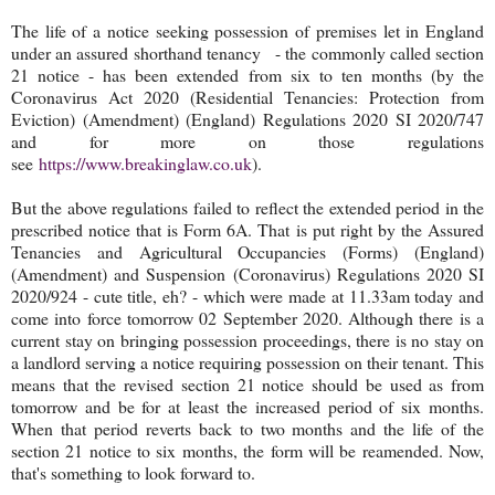
The life of a notice seeking possession of premises let in England
under an assured shorthand tenancy - the commonly called section
21 notice - has been extended from six to ten months (by the
Coronavirus Act 2020 (Residential Tenancies: Protection from
Eviction) (Amendment) (England) Regulations 2020 SI 2020/747
and for more on those regulations
see
https://www.breakinglaw.co.uk
).
But the above regulations failed to reflect the extended period in the
prescribed notice that is Form 6A. That is put right by the Assured
Tenancies and Agricultural Occupancies (Forms) (England)
(Amendment) and Suspension (Coronavirus) Regulations 2020 SI
2020/924 - cute title, eh? - which were made at 11.33am today and
come into force tomorrow 02 September 2020. Although there is a
current stay on bringing possession proceedings, there is no stay on
a landlord serving a notice requiring possession on their tenant. This
means that the revised section 21 notice should be used as from
tomorrow and be for at least the increased period of six months.
When that period reverts back to two months and the life of the
section 21 notice to six months, the form will be reamended. Now,
that's something to look forward to.