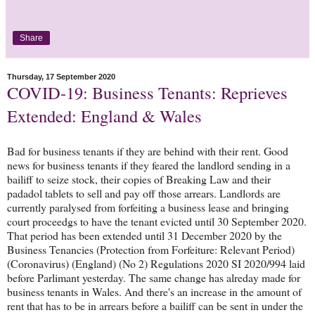
Share
Thursday, 17 September 2020
COVID-19: Business Tenants: Reprieves
Extended: England & Wales
Bad for business tenants if they are behind with their rent. Good
news for business tenants if they feared the landlord sending in a
bailiff to seize stock, their copies of Breaking Law and their
padadol tablets to sell and pay off those arrears. Landlords are
currently paralysed from forfeiting a business lease and bringing
court proceedgs to have the tenant evicted until 30 September 2020.
That period has been extended until 31 December 2020 by the
Business Tenancies (Protection from Forfeiture: Relevant Period)
(Coronavirus) (England) (No 2) Regulations 2020 SI 2020/994 laid
before Parlimant yesterday. The same change has alreday made for
business tenants in Wales. And there's an increase in the amount of
rent that has to be in arrears before a bailiff can be sent in under the