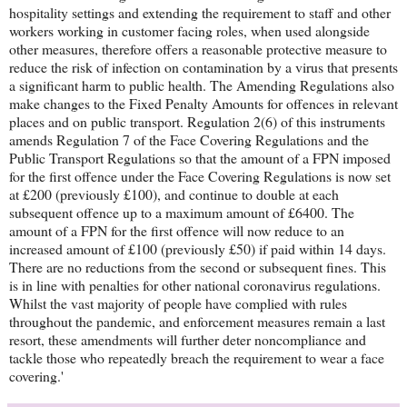
hospitality settings and extending the requirement to staff and other
workers working in customer facing roles, when used alongside
other measures, therefore offers a reasonable protective measure to
reduce the risk of infection on contamination by a virus that presents
a significant harm to public health. The Amending Regulations also
make changes to the Fixed Penalty Amounts for offences in relevant
places and on public transport. Regulation 2(6) of this instruments
amends Regulation 7 of the Face Covering Regulations and the
Public Transport Regulations so that the amount of a FPN imposed
for the first offence under the Face Covering Regulations is now set
at £200 (previously £100), and continue to double at each
subsequent offence up to a maximum amount of £6400. The
amount of a FPN for the first offence will now reduce to an
increased amount of £100 (previously £50) if paid within 14 days.
There are no reductions from the second or subsequent fines. This
is in line with penalties for other national coronavirus regulations.
Whilst the vast majority of people have complied with rules
throughout the pandemic, and enforcement measures remain a last
resort, these amendments will further deter noncompliance and
tackle those who repeatedly breach the requirement to wear a face
covering.'