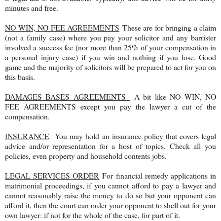
minutes and free.
NO WIN, NO FEE AGREEMENTS
These are for bringing a claim
(not a family case) where you pay your solicitor and any barrister
involved a success fee (nor more than 25% of your compensation in
a personal injury case) if you win and nothing if you lose. Good
game and the majority of solicitors will be prepared to act for you on
this basis.
DAMAGES BASES AGREEMENTS
A bit like NO WIN, NO
FEE AGREEMENTS except you pay the lawyer a cut of the
compensation.
INSURANCE
You may hold an insurance policy that covers legal
advice and/or representation for a host of topics. Check all you
policies, even property and household contents jobs.
LEGAL SERVICES ORDER
For financial remedy applications in
matrimonial proceedings, if you cannot afford to pay a lawyer and
cannot reasonably raise the money to do so but your opponent can
afford it, then the court can order your opponent to shell out for your
own lawyer: if not for the whole of the case, for part of it.