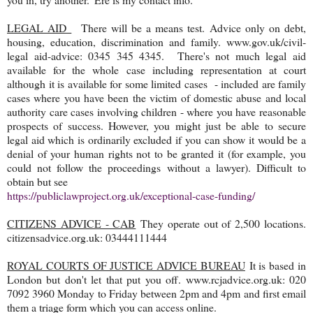
LEGAL AID
There will be a means test. Advice only on debt,
housing, education, discrimination and family. www.gov.uk/civil-
legal aid-advice: 0345 345 4345. There's not much legal aid
available for the whole case including representation at court
although it is available for some limited cases - included are family
cases where you have been the victim of domestic abuse and local
authority care cases involving children - where you have reasonable
prospects of success. However, you might just be able to secure
legal aid which is ordinarily excluded if you can show it would be a
denial of your human rights not to be granted it (for example, you
could not follow the proceedings without a lawyer). Difficult to
obtain but see
https://publiclawproject.org.uk/exceptional-case-funding/
CITIZENS ADVICE - CAB
They operate out of 2,500 locations.
citizensadvice.org.uk: 03444111444
ROYAL COURTS OF JUSTICE ADVICE BUREAU
It is based in
London but don't let that put you off. www.rcjadvice.org.uk: 020
7092 3960 Monday to Friday between 2pm and 4pm and first email
them a triage form which you can access online.