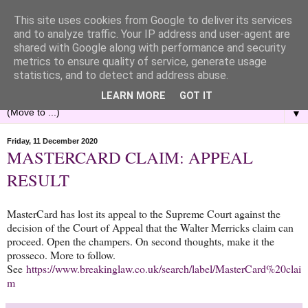
This site uses cookies from Google to deliver its services
and to analyze traffic. Your IP address and user-agent are
shared with Google along with performance and security
metrics to ensure quality of service, generate usage
statistics, and to detect and address abuse.
LEARN MORE
GOT IT
▼
Friday, 11 December 2020
MASTERCARD CLAIM: APPEAL
RESULT
MasterCard has lost its appeal to the Supreme Court against the
decision of the Court of Appeal that the Walter Merricks claim can
proceed. Open the champers. On second thoughts, make it the
prosseco. More to follow.
See
https://www.breakinglaw.co.uk/search/label/MasterCard%20clai
m