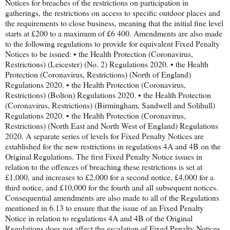
Notices for breaches of the restrictions on participation in
gatherings, the restrictions on access to specific outdoor places and
the requirements to close business, meaning that the initial fine level
starts at £200 to a maximum of £6 400. Amendments are also made
to the following regulations to provide for equivalent Fixed Penalty
Notices to be issued: • the Health Protection (Coronavirus,
Restrictions) (Leicester) (No. 2) Regulations 2020. • the Health
Protection (Coronavirus, Restrictions) (North of England)
Regulations 2020. • the Health Protection (Coronavirus,
Restrictions) (Bolton) Regulations 2020. • the Health Protection
(Coronavirus, Restrictions) (Birmingham, Sandwell and Solihull)
Regulations 2020. • the Health Protection (Coronavirus,
Restrictions) (North East and North West of England) Regulations
2020. A separate series of levels for Fixed Penalty Notices are
established for the new restrictions in regulations 4A and 4B on the
Original Regulations. The first Fixed Penalty Notice issues in
relation to the offences of breaching these restrictions is set at
£1,000, and increases to £2,000 for a second notice, £4,000 for a
third notice, and £10,000 for the fourth and all subsequent notices.
Consequential amendments are also made to all of the Regulations
mentioned in 6.13 to ensure that the issue of an Fixed Penalty
Notice in relation to regulations 4A and 4B of the Original
Regulations does not affect the escalation of Fixed Penalty Notices