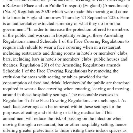
a Relevant Place and on Public Transport) (England) (Amendment)
(No. 3) Regulations 2020 which were made this morning and come
into force in England tomorrow Thursday 24 September 202o. Here
is an authoratative extracted summary of what they do from the
government. "In order to increase the protection offered to members
of the public and workers in hospitality settings, these Amending
Regulations amend Schedule 1 of the Face Covering Regulations to
require individuals to wear a face covering when in a restaurant,
including restaurants and dining rooms in hotels or members' clubs,
bars, including bars in hotels or members' clubs, public houses and
theatres. Regulation 2(8) of the Amending Regulations amends
Schedule 1 of the Face Covering Regulations by removing the
exclusion for areas with seating or tables provided for the
consumption of food and drink. Members of the public are therefore
required to wear a face covering when entering, leaving and moving
around in these hospitality settings. The reasonable excuses in
Regulation 4 of the Face Covering Regulations are unchanged. As
such face coverings can be removed within these settings for the
purposes of eating and drinking or taking medication. This
amendment will reduce the risk of passing on the infection when
moving through a restaurant, bar or other hospitality setting, hence
offering greater protections to those visiting these indoor spaces as