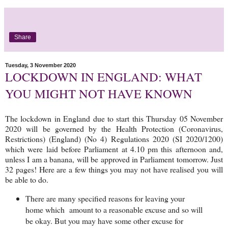
Share
Tuesday, 3 November 2020
LOCKDOWN IN ENGLAND: WHAT
YOU MIGHT NOT HAVE KNOWN
The lockdown in England due to start this Thursday 05 November
2020 will be governed by the Health Protection (Coronavirus,
Restrictions) (England) (No 4) Regulations 2020 (SI 2020/1200)
which were laid before Parliament at 4.10 pm this afternoon and,
unless I am a banana, will be approved in Parliament tomorrow. Just
32 pages! Here are a few things you may not have realised you will
be able to do.
There are many specified reasons for leaving your
home which amount to a reasonable excuse and so will
be okay. But you may have some other excuse for