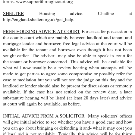
forms. www.supportthroughcourt.org
SHELTER
Housing advice. Chatline at
http://england.shelter.org.uk/get_help.
FREE HOUSING ADVICE AT COURT
For cases for possession in
the county court which are mainly between landlord and tenant and
mortgage lender and borrower, free legal advice at the court will be
available for the tenant and borrower even though it has not been
sought earlier. The adviser may also be able to speak in court for
the tenant or borrower concerned. This advice will be available for
what will now usually be a review hearing when attempts will be
made to get parties to agree some compromise or possibly refer the
case to mediation but you will not see the judge on this day and the
landlord or lender should also be present for discussions or remotely
available. If the case has not settled on the review date, a later
substantive hearing will be listed (at least 28 days later) and advice
at court will again be available, as before.
INITIAL ADVICE FROM A SOLICITOR
Many solicitors' offices
will give initial advice to see whether you have a good case and how
you can go about bringing or defending it and- what it may cost you
if legal aid is not available. Typically, this advice will be for thirty