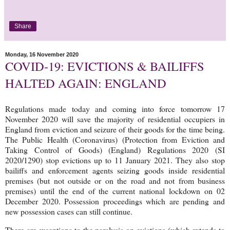
Share
Monday, 16 November 2020
COVID-19: EVICTIONS & BAILIFFS
HALTED AGAIN: ENGLAND
Regulations made today and coming into force tomorrow 17
November 2020 will save the majority of residential occupiers in
England from eviction and seizure of their goods for the time being.
The Public Health (Coronavirus) (Protection from Eviction and
Taking Control of Goods) (England) Regulations 2020 (SI
2020/1290) stop evictions up to 11 January 2021. They also stop
bailiffs and enforcement agents seizing goods inside residential
premises (but not outside or on the road and not from business
premises) until the end of the current national lockdown on 02
December 2020. Possession proceedings which are pending and
new possession cases can still continue.
There are exceptions to the paralysis on evictions (which extends to