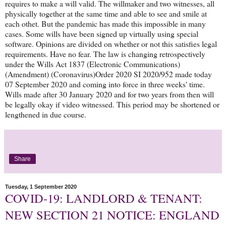
requires to make a will valid. The willmaker and two witnesses, all
physically together at the same time and able to see and smile at
each othet. But the pandemic has made this impossible in many
cases. Some wills have been signed up virtually using special
software. Opinions are divided on whether or not this satisfies legal
requirements. Have no fear. The law is changing retrospectively
under the Wills Act 1837 (Electronic Communications)
(Amendment) (Coronavirus)Order 2020 SI 2020/952 made today
07 September 2020 and coming into force in three weeks' time.
Wills made after 30 January 2020 and for two years from then will
be legally okay if video witnessed. This period may be shortened or
lengthened in due course.
Share
Tuesday, 1 September 2020
COVID-19: LANDLORD & TENANT:
NEW SECTION 21 NOTICE: ENGLAND