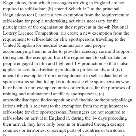
Regulations, from which passengers arriving in England are not
required to self-isolate; (b) amend Schedule 2 to the principal
Regulations to: (i) create a new exemption from the requirement to
self-isolate for people undertaking activities necessary for the
participation of the organisation they represent in the 4th National
Lottery Licence Competition, (ii) create a new exemption from the
requirement to self-isolate for elite sportspersons travelling to the
United Kingdom for medical examinations and people
accompanying them in order to provide necessary care and support,
(iii) expand the exemption from the requirement to self-isolate for
people engaged in film and high end TV production so that it also
applies to certain advertising production professionals, and (iv)
amend the exemption from the requirement to self-isolate for elite
sportspersons so that it applies to domestic elite sportspersons who
have been to non-exempt countries or territories for the purposes of
training and multinational ancillary sportspersons; (c)
amendthelistofspecifiedcompetitionsinSchedule3totheprincipalRegu
lations,which is relevant to the exemption from the requirement to
self-isolate for elite sportspersons. Passengers are not required to
self-isolate on arrival in England if, during the 14 days preceding
their arrival, they have only been in or transited through exempt
countries or territories, or exempt parts of countries or territories.
Passengers who have been in or transited through a non-exempt