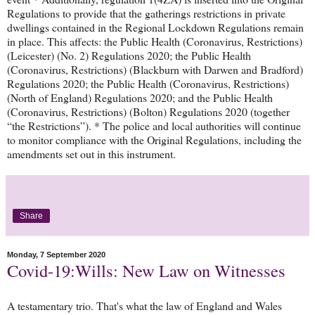
Regulations to provide that the gatherings restrictions in private
dwellings contained in the Regional Lockdown Regulations remain
in place. This affects: the Public Health (Coronavirus, Restrictions)
(Leicester) (No. 2) Regulations 2020; the Public Health
(Coronavirus, Restrictions) (Blackburn with Darwen and Bradford)
Regulations 2020; the Public Health (Coronavirus, Restrictions)
(North of England) Regulations 2020; and the Public Health
(Coronavirus, Restrictions) (Bolton) Regulations 2020 (together
“the Restrictions”). * The police and local authorities will continue
to monitor compliance with the Original Regulations, including the
amendments set out in this instrument.
Share
Monday, 7 September 2020
Covid-19:Wills: New Law on Witnesses
A testamentary trio. That's what the law of England and Wales