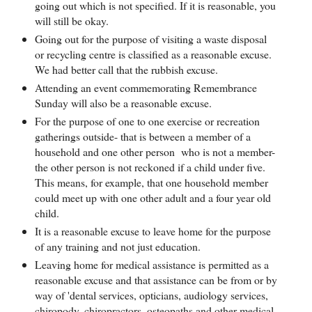
going out which is not specified. If it is reasonable, you
will still be okay.
Going out for the purpose of visiting a waste disposal
or recycling centre is classified as a reasonable excuse.
We had better call that the rubbish excuse.
Attending an event commemorating Remembrance
Sunday will also be a reasonable excuse.
For the purpose of one to one exercise or recreation
gatherings outside- that is between a member of a
household and one other person who is not a member-
the other person is not reckoned if a child under five.
This means, for example, that one household member
could meet up with one other adult and a four year old
child.
It is a reasonable excuse to leave home for the purpose
of any training and not just education.
Leaving home for medical assistance is permitted as a
reasonable excuse and that assistance can be from or by
way of 'dental services, opticians, audiology services,
chiropody, chiropractors, osteopaths and other medical