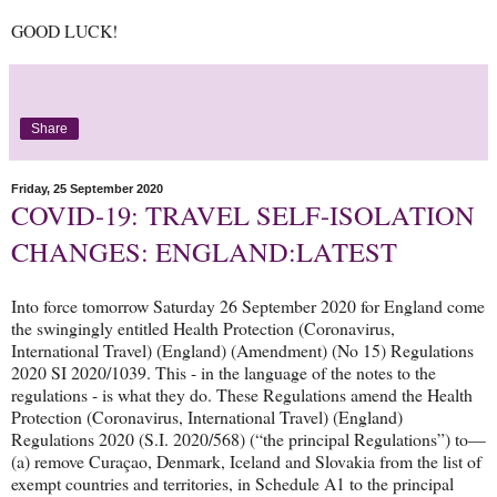
GOOD LUCK!
Share
Friday, 25 September 2020
COVID-19: TRAVEL SELF-ISOLATION
CHANGES: ENGLAND:LATEST
Into force tomorrow Saturday 26 September 2020 for England come
the swingingly entitled Health Protection (Coronavirus,
International Travel) (England) (Amendment) (No 15) Regulations
2020 SI 2020/1039. This - in the language of the notes to the
regulations - is what they do. These Regulations amend the Health
Protection (Coronavirus, International Travel) (England)
Regulations 2020 (S.I. 2020/568) (“the principal Regulations”) to—
(a) remove Curaçao, Denmark, Iceland and Slovakia from the list of
exempt countries and territories, in Schedule A1 to the principal