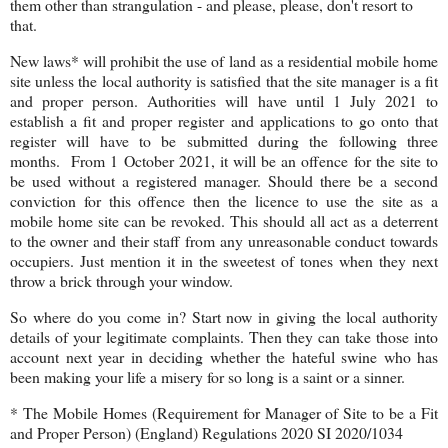
them other than strangulation - and please, please, don't resort to
that.
New laws* will prohibit the use of land as a residential mobile home
site unless the local authority is satisfied that the site manager is a fit
and proper person. Authorities will have until 1 July 2021 to
establish a fit and proper register and applications to go onto that
register will have to be submitted during the following three
months. From 1 October 2021, it will be an offence for the site to
be used without a registered manager. Should there be a second
conviction for this offence then the licence to use the site as a
mobile home site can be revoked. This should all act as a deterrent
to the owner and their staff from any unreasonable conduct towards
occupiers. Just mention it in the sweetest of tones when they next
throw a brick through your window.
So where do you come in? Start now in giving the local authority
details of your legitimate complaints. Then they can take those into
account next year in deciding whether the hateful swine who has
been making your life a misery for so long is a saint or a sinner.
* The Mobile Homes (Requirement for Manager of Site to be a Fit
and Proper Person) (England) Regulations 2020 SI 2020/1034