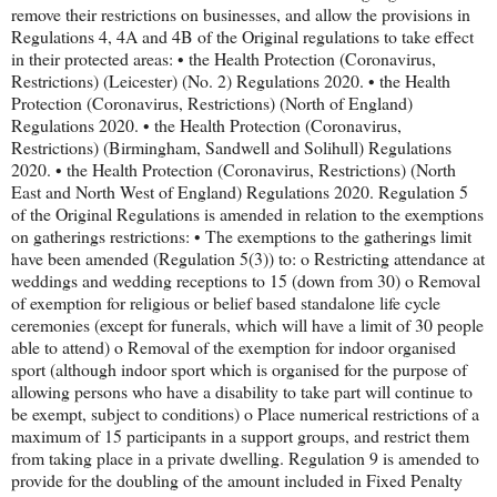
remove their restrictions on businesses, and allow the provisions in
Regulations 4, 4A and 4B of the Original regulations to take effect
in their protected areas: • the Health Protection (Coronavirus,
Restrictions) (Leicester) (No. 2) Regulations 2020. • the Health
Protection (Coronavirus, Restrictions) (North of England)
Regulations 2020. • the Health Protection (Coronavirus,
Restrictions) (Birmingham, Sandwell and Solihull) Regulations
2020. • the Health Protection (Coronavirus, Restrictions) (North
East and North West of England) Regulations 2020. Regulation 5
of the Original Regulations is amended in relation to the exemptions
on gatherings restrictions: • The exemptions to the gatherings limit
have been amended (Regulation 5(3)) to: o Restricting attendance at
weddings and wedding receptions to 15 (down from 30) o Removal
of exemption for religious or belief based standalone life cycle
ceremonies (except for funerals, which will have a limit of 30 people
able to attend) o Removal of the exemption for indoor organised
sport (although indoor sport which is organised for the purpose of
allowing persons who have a disability to take part will continue to
be exempt, subject to conditions) o Place numerical restrictions of a
maximum of 15 participants in a support groups, and restrict them
from taking place in a private dwelling. Regulation 9 is amended to
provide for the doubling of the amount included in Fixed Penalty