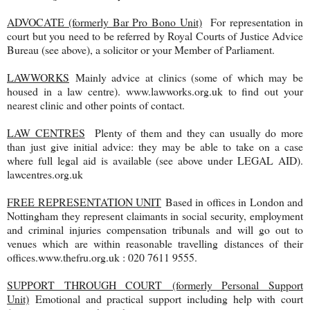
ADVOCATE (formerly Bar Pro Bono Unit)
For representation in
court but you need to be referred by Royal Courts of Justice Advice
Bureau (see above), a solicitor or your Member of Parliament.
LAWWORKS
Mainly advice at clinics (some of which may be
housed in a law centre). www.lawworks.org.uk to find out your
nearest clinic and other points of contact.
LAW CENTRES
Plenty of them and they can usually do more
than just give initial advice: they may be able to take on a case
where full legal aid is available (see above under LEGAL AID).
lawcentres.org.uk
FREE REPRESENTATION UNIT
Based in offices in London and
Nottingham they represent claimants in social security, employment
and criminal injuries compensation tribunals and will go out to
venues which are within reasonable travelling distances of their
offices.www.thefru.org.uk : 020 7611 9555.
SUPPORT THROUGH COURT (formerly Personal Support
Unit)
Emotional and practical support including help with court