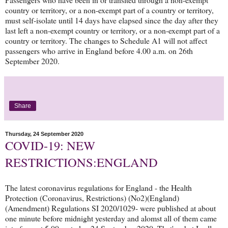
country or territory, or a non-exempt part of a country or territory,
must self-isolate until 14 days have elapsed since the day after they
last left a non-exempt country or territory, or a non-exempt part of a
country or territory. The changes to Schedule A1 will not affect
passengers who arrive in England before 4.00 a.m. on 26th
September 2020.
Share
Thursday, 24 September 2020
COVID-19: NEW
RESTRICTIONS:ENGLAND
The latest coronavirus regulations for England - the Health
Protection (Coronavirus, Restrictions) (No2)(England)
(Amendment) Regulations SI 2020/1029- were published at about
one minute before midnight yesterday and alomst all of them came