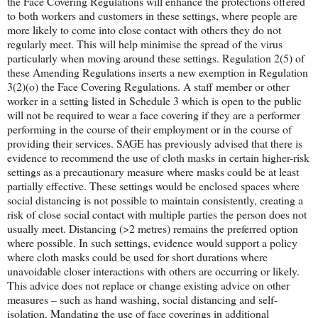
the Face Covering Regulations will enhance the protections offered
to both workers and customers in these settings, where people are
more likely to come into close contact with others they do not
regularly meet. This will help minimise the spread of the virus
particularly when moving around these settings. Regulation 2(5) of
these Amending Regulations inserts a new exemption in Regulation
3(2)(o) the Face Covering Regulations. A staff member or other
worker in a setting listed in Schedule 3 which is open to the public
will not be required to wear a face covering if they are a performer
performing in the course of their employment or in the course of
providing their services. SAGE has previously advised that there is
evidence to recommend the use of cloth masks in certain higher-risk
settings as a precautionary measure where masks could be at least
partially effective. These settings would be enclosed spaces where
social distancing is not possible to maintain consistently, creating a
risk of close social contact with multiple parties the person does not
usually meet. Distancing (>2 metres) remains the preferred option
where possible. In such settings, evidence would support a policy
where cloth masks could be used for short durations where
unavoidable closer interactions with others are occurring or likely.
This advice does not replace or change existing advice on other
measures – such as hand washing, social distancing and self-
isolation. Mandating the use of face coverings in additional