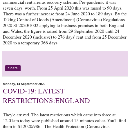
commercial rent arreras recovery scheme. Pre-pandemic it was
seven days' worth. From 25 April 2020 this was raised to 90 days.
There was a further increase from 24 June 2020 to 189 days. By the
Taking Control of Goods (Amendment) (Coronavirus) Regulations
2020 SI 2020/1002 applying to business premises in both England
and Wales, the figure is raised from 29 September 2020 until 24
December 2020 (inclusive) to 276 days' rent and from 25 December
2020 to a temporary 366 days.
Share
Monday, 14 September 2020
COVID-19: LATEST
RESTRICTIONS:ENGLAND
They'e arrived. The latest restrictions which came into force at
12.01am today were published around 15 minutes ealier. You'll find
them in SI 2020/986 - The Health Protection (Coronavirus,