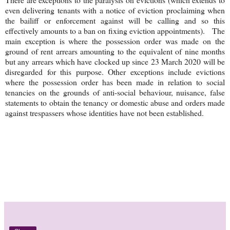
even delivering tenants with a notice of eviction proclaiming when
the bailiff or enforcement against will be calling and so this
effectively amounts to a ban on fixing eviction appointments). The
main exception is where the possession order was made on the
ground of rent arrears amounting to the equivalent of nine months
but any arrears which have clocked up since 23 March 2020 will be
disregarded for this purpose. Other exceptions include evictions
where the possession order has been made in relation to social
tenancies on the grounds of anti-social behaviour, nuisance, false
statements to obtain the tenancy or domestic abuse and orders made
against trespassers whose identities have not been established.