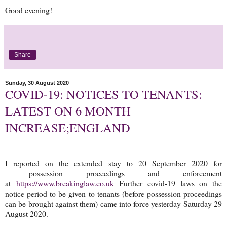
Good evening!
Share
Sunday, 30 August 2020
COVID-19: NOTICES TO TENANTS:
LATEST ON 6 MONTH
INCREASE;ENGLAND
I reported on the extended stay to 20 September 2020 for
possession proceedings and enforcement
at
https://www.breakinglaw.co.uk
Further covid-19 laws on the
notice period to be given to tenants (before possession proceedings
can be brought against them) came into force yesterday Saturday 29
August 2020.