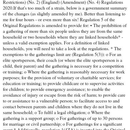
Restrictions) (No. 2) (England) (Amendment) (No. 4) Regulations
2020.If that's too much of a strain, below is a governnment summary
of the changes (as slightly amended by me). Better than listening to
me for four hours - or even more than six! Regulation 5 of the
Original Regulations is amended to provide for: • The prohibition of
a gathering of more than six people unless they are from the same
household or two households where they are linked households* -
unless a valid exemption applies. For a definition of linked
households, you will need to take a look at the regulations. * The
exemptions to the gatherings limit are (Regulation 5(3)): o For an
elite sportsperson, their coach (or where the elite sportsperson is a
child, their parent) and the gathering is necessary for a competition
or training; o Where the gathering is reasonably necessary for work
purposes; for the provision of voluntary or charitable services; for
education or training; to provide childcare or to supervise activities
for children; to provide emergency assistance; to enable the
avoidance of injury or escape from the risk of harm; to provide care
to or assistance to a vulnerable person; to facilitate access to and
contact between parents and children where they do not live in the
same household; o To fulfil a legal obligation; o Where the
gathering is a support group; o For gatherings of up to 30 persons
for marriage or civil partnership; o For gatherings for a significant
event * Additionally, regulation 1(4ZA) is inserted into the Original