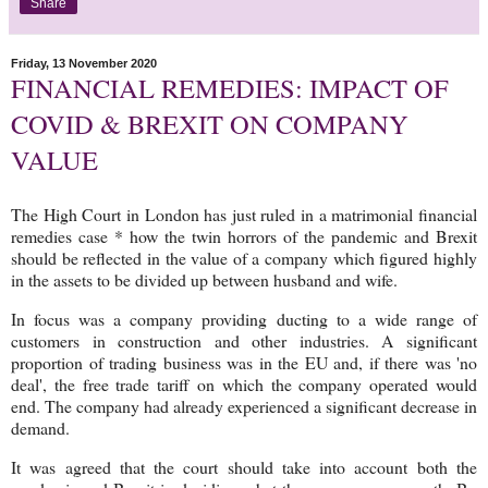
Share
Friday, 13 November 2020
FINANCIAL REMEDIES: IMPACT OF
COVID & BREXIT ON COMPANY
VALUE
The High Court in London has just ruled in a matrimonial financial
remedies case * how the twin horrors of the pandemic and Brexit
should be reflected in the value of a company which figured highly
in the assets to be divided up between husband and wife.
In focus was a company providing ducting to a wide range of
customers in construction and other industries. A significant
proportion of trading business was in the EU and, if there was 'no
deal', the free trade tariff on which the company operated would
end. The company had already experienced a significant decrease in
demand.
It was agreed that the court should take into account both the