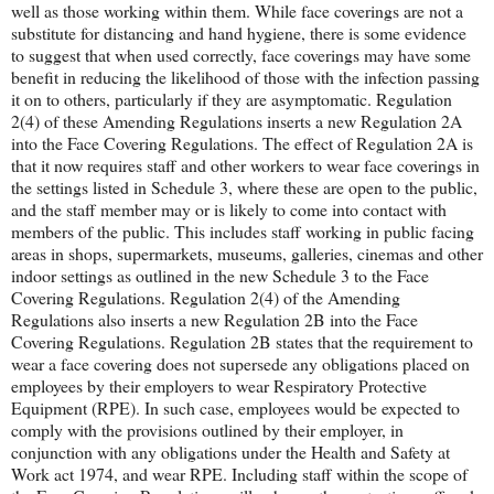
well as those working within them. While face coverings are not a
substitute for distancing and hand hygiene, there is some evidence
to suggest that when used correctly, face coverings may have some
benefit in reducing the likelihood of those with the infection passing
it on to others, particularly if they are asymptomatic. Regulation
2(4) of these Amending Regulations inserts a new Regulation 2A
into the Face Covering Regulations. The effect of Regulation 2A is
that it now requires staff and other workers to wear face coverings in
the settings listed in Schedule 3, where these are open to the public,
and the staff member may or is likely to come into contact with
members of the public. This includes staff working in public facing
areas in shops, supermarkets, museums, galleries, cinemas and other
indoor settings as outlined in the new Schedule 3 to the Face
Covering Regulations. Regulation 2(4) of the Amending
Regulations also inserts a new Regulation 2B into the Face
Covering Regulations. Regulation 2B states that the requirement to
wear a face covering does not supersede any obligations placed on
employees by their employers to wear Respiratory Protective
Equipment (RPE). In such case, employees would be expected to
comply with the provisions outlined by their employer, in
conjunction with any obligations under the Health and Safety at
Work act 1974, and wear RPE. Including staff within the scope of