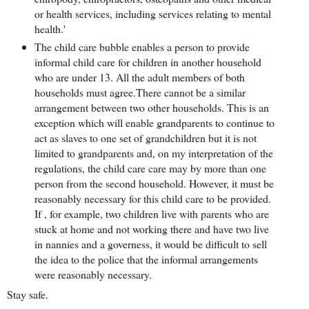
or health services, including services relating to mental
health.'
The child care bubble enables a person to provide
informal child care for children in another household
who are under 13. All the adult members of both
households must agree.There cannot be a similar
arrangement between two other households. This is an
exception which will enable grandparents to continue to
act as slaves to one set of grandchildren but it is not
limited to grandparents and, on my interpretation of the
regulations, the child care care may by more than one
person from the second household. However, it must be
reasonably necessary for this child care to be provided.
If , for example, two children live with parents who are
stuck at home and not working there and have two live
in nannies and a governess, it would be difficult to sell
the idea to the police that the informal arrangements
were reasonably necessary.
Stay safe.