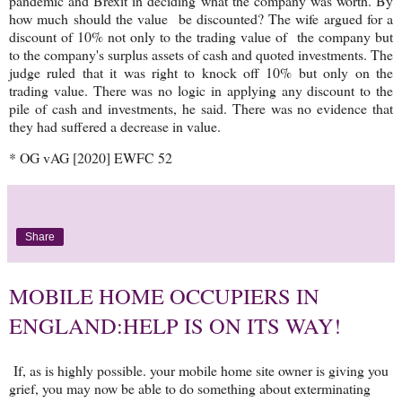
pandemic and Brexit in deciding what the company was worth. By
how much should the value be discounted? The wife argued for a
discount of 10% not only to the trading value of the company but
to the company's surplus assets of cash and quoted investments. The
judge ruled that it was right to knock off 10% but only on the
trading value. There was no logic in applying any discount to the
pile of cash and investments, he said. There was no evidence that
they had suffered a decrease in value.
* OG vAG [2020] EWFC 52
Share
MOBILE HOME OCCUPIERS IN
ENGLAND:HELP IS ON ITS WAY!
If, as is highly possible. your mobile home site owner is giving you
grief, you may now be able to do something about exterminating