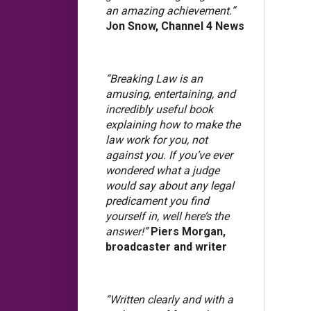
an amazing achievement.”
Jon Snow, Channel 4 News
“Breaking Law is an
amusing, entertaining, and
incredibly useful book
explaining how to make the
law work for you, not
against you. If you’ve ever
wondered what a judge
would say about any legal
predicament you find
yourself in, well here’s the
answer!”
Piers Morgan,
broadcaster and writer
“Written clearly and with a