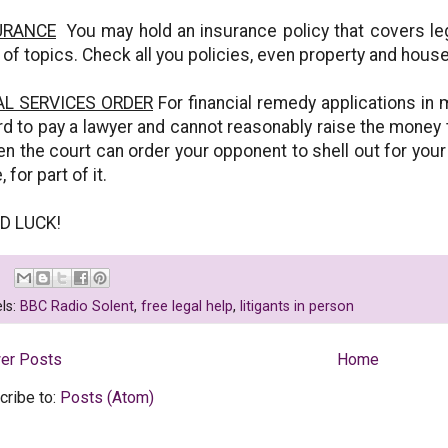
URANCE
You may hold an insurance policy that covers leg
 of topics. Check all you policies, even property and hous
AL SERVICES ORDER
For financial remedy applications in 
rd to pay a lawyer and cannot reasonably raise the money
then the court can order your opponent to shell out for your
 for part of it.
D LUCK!
ls:
BBC Radio Solent
,
free legal help
,
litigants in person
er Posts
Home
cribe to:
Posts (Atom)