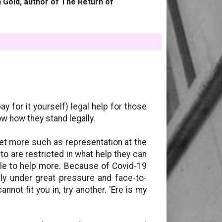
 Gold, author of The Return of
y for it yourself) legal help for those
ow how they stand legally.
et more such as representation at the
 to are restricted in what help they can
able to help more. Because of Covid-19
tly under great pressure and face-to-
nnot fit you in, try another. 'Ere is my