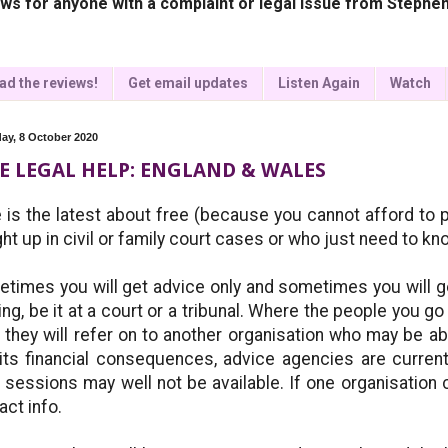
ws for anyone with a complaint or legal issue from Stephen
ad the reviews!
Get email updates
Listen Again
Watch
ay, 8 October 2020
E LEGAL HELP: ENGLAND & WALES
 is the latest about free (because you cannot afford to pa
ht up in civil or family court cases or who just need to kn
times you will get advice only and sometimes you will g
ing, be it at a court or a tribunal. Where the people you go
, they will refer on to another organisation who may be 
its financial consequences, advice agencies are curren
 sessions may well not be available. If one organisation ca
act info.