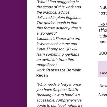
"What I find staggering is
the scope of this work and
INS
the practical advice
host
delivered in plain English…
The golden touch is that
LEG
this former district judge is
affo
a wonderful
it, 
‘explainer’..Those who are
case,
lawyers such as me and
Peter Thompson QC will
GOO
learn something -perhaps
an awful lot- from this
magnificent
work."
Professor Dominic
Labe
Regan
“Who needs a lawyer once
New
you have Stephen Gold’s
Subs
Breaking Law to hand! An
accessible, comprehensive
guide to our legal rights. It’s