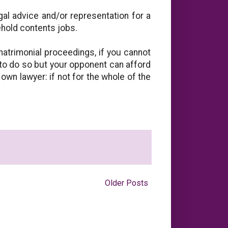
al advice and/or representation for a
ehold contents jobs.
matrimonial proceedings, if you cannot
 to do so but your opponent can afford
 own lawyer: if not for the whole of the
Older Posts