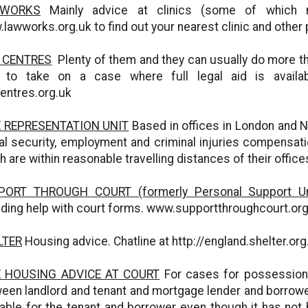
WORKS
Mainly advice at clinics (some of which 
lawworks.org.uk to find out your nearest clinic and other 
 CENTRES
Plenty of them and they can usually do more tha
e to take on a case where full legal aid is avail
entres.org.uk
E REPRESENTATION UNIT
Based in offices in London and N
al security, employment and criminal injuries compensati
h are within reasonable travelling distances of their offi
PORT THROUGH COURT (formerly Personal Support Un
uding help with court forms. www.supportthroughcourt.or
LTER
Housing advice. Chatline at http://england.shelter.or
E HOUSING ADVICE AT COURT
For cases for possession 
een landlord and tenant and mortgage lender and borrower, 
lable for the tenant and borrower even though it has not