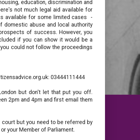
housing, education, discrimination and
ere's not much legal aid available for
 is available for some limited cases -
f domestic abuse and local authority
 prospects of success. However, you
xcluded if you can show it would be a
, you could not follow the proceedings
citizensadvice.org.uk: 03444111444
London but don't let that put you off.
een 2pm and 4pm and first email them
 court but you need to be referred by
r or your Member of Parliament.