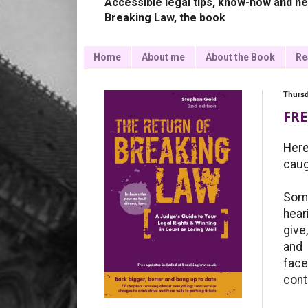
Accessible legal tips, know-how and ne
Breaking Law, the book
Home
About me
About the Book
Re
Thursd
FRE
Here
caug
Some
hear
give
and 
face
cont