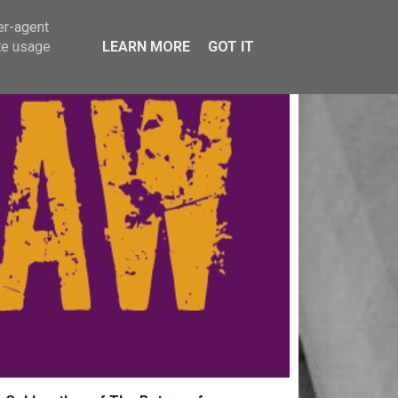
er-agent
te usage
LEARN MORE
GOT IT