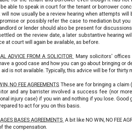
 be able to speak in court for the tenant or borrower conce
 will now usually be a review hearing when attempts will
romise or possibly refer the case to mediation but you w
landlord or lender should also be present for discussions 
settled on the review date, a later substantive hearing wil
ce at court will again be available, as before.
TIAL ADVICE FROM A SOLICITOR
Many solicitors' offices 
have a good case and how you can go about bringing or def
 aid is not available. Typically, this advice will be for thirt
WIN, NO FEE AGREEMENTS
These are for bringing a claim 
citor and any barrister involved a success fee (nor mo
onal injury case) if you win and nothing if you lose. Good 
repared to act for you on this basis.
AGES BASES AGREEMENTS
A bit like NO WIN, NO FEE AG
of the compensation.