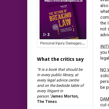
also
what
comp
the 
not 
advi
INI
you 
legal
What the critics say
"It is a book that should be
NO 
in every public library, at
soli
every legal advice centre
pers
and on the bedside table of
be p
every litigant in
person."
James Morton,
DAM
The Times
cut 