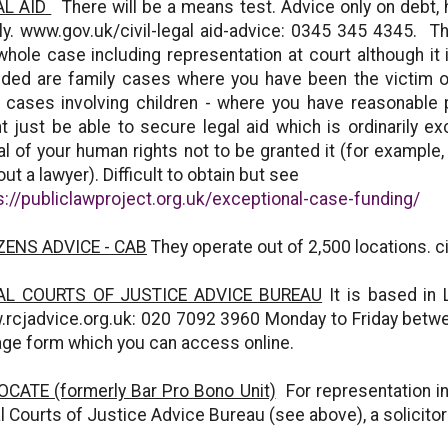
AL AID
There will be a means test. Advice only on debt, 
ly. www.gov.uk/civil-legal aid-advice: 0345 345 4345. Th
whole case including representation at court although it
uded are family cases where you have been the victim o
 cases involving children - where you have reasonable
t just be able to secure legal aid which is ordinarily e
al of your human rights not to be granted it (for example
out a lawyer). Difficult to obtain but see
s://publiclawproject.org.uk/exceptional-case-funding/
ZENS ADVICE - CAB
They operate out of 2,500 locations. 
AL COURTS OF JUSTICE ADVICE BUREAU
It is based in 
rcjadvice.org.uk: 020 7092 3960 Monday to Friday betw
iage form which you can access online.
CATE (formerly Bar Pro Bono Unit)
For representation in
l Courts of Justice Advice Bureau (see above), a solicito