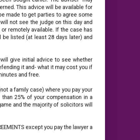
rned. This advice will be available for
 be made to get parties to agree some
ill not see the judge on this day and
or remotely available. If the case has
l be listed (at least 28 days later) and
will give initial advice to see whether
ending it and- what it may cost you if
y minutes and free.
(not a family case) where you pay your
re than 25% of your compensation in a
game and the majority of solicitors will
REEMENTS except you pay the lawyer a