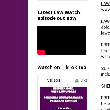
LAW
www.
Latest Law Watch
episode out now
LAW
abl
lawc
FRE
soci
whic
Watch on TikTok too
SUP
incl
SHE
FRE
betw
avai