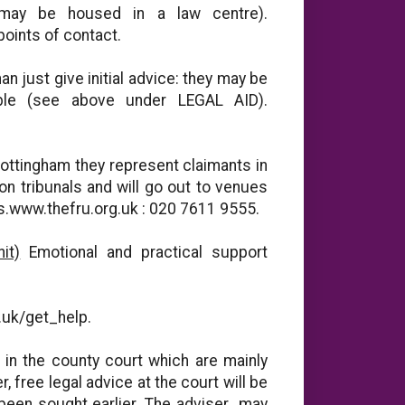
may be housed in a law centre).
points of contact.
n just give initial advice: they may be
able (see above under LEGAL AID).
ottingham they represent claimants in
on tribunals and will go out to venues
ces.www.thefru.org.uk : 020 7611 9555.
it)
Emotional and practical support
g
g.uk/get_help.
in the county court which are mainly
free legal advice at the court will be
 been sought earlier. The adviser may