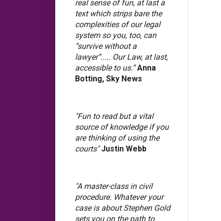
real sense of fun, at last a
text which strips bare the
complexities of our legal
system so you, too, can
“survive without a
lawyer”..... Our Law, at last,
accessible to us.”
Anna
Botting, Sky News
"Fun to read but a vital
source of knowledge if you
are thinking of using the
courts"
Justin Webb
"A master-class in civil
procedure. Whatever your
case is about Stephen Gold
sets you on the path to