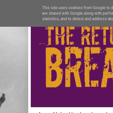
This site uses cookies from Google to de
are shared with Google along with perfo
statistics, and to detect and address ab