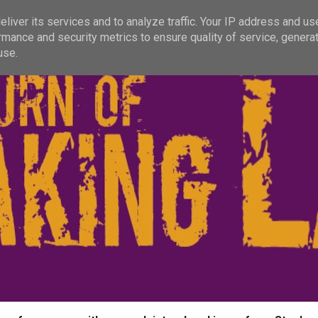
liver its services and to analyze traffic. Your IP address and us
rmance and security metrics to ensure quality of service, genera
use.