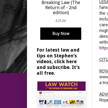
LEG
fami
the 
incl
care
migh
deni
with
http
For latest law and
tips on Stephen’s
CITI
videos, click here
and subscribe. It’s
ROY
all free.
www.
a tr
ADVO
Roya