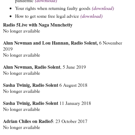
pandemic
(download)
Your rights when returning faulty goods
(download)
How to get some free legal advice
(download)
Radio 5Live with Naga Munchetty
No longer available
Alun Newman and Lou Hannan, Radio Solent,
6 November
2019
No longer available
Alun Newman, Radio Solent
, 5 June 2019
No longer available
Sasha Twinig, Radio Solent
6 August 2018
No longer available
Sasha Twinig, Radio Solent
11 January 2018
No longer available
Adrian Chiles on Radio5
: 23 October 2017
No longer available