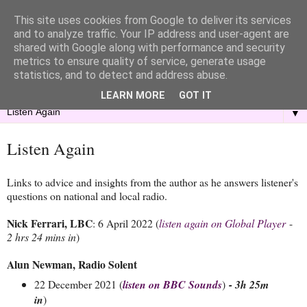
This site uses cookies from Google to deliver its services
and to analyze traffic. Your IP address and user-agent are
shared with Google along with performance and security
metrics to ensure quality of service, generate usage
statistics, and to detect and address abuse.
LEARN MORE
GOT IT
▼
Listen Again
Links to advice and insights from the author as he answers listener's
questions on national and local radio.
Nick Ferrari, LBC
: 6 April 2022 (
listen again on Global Player
-
2 hrs 24 mins in
)
Alun Newman, Radio Solent
22 December 2021 (
listen on BBC Sounds
)
- 3h 25m
in
)