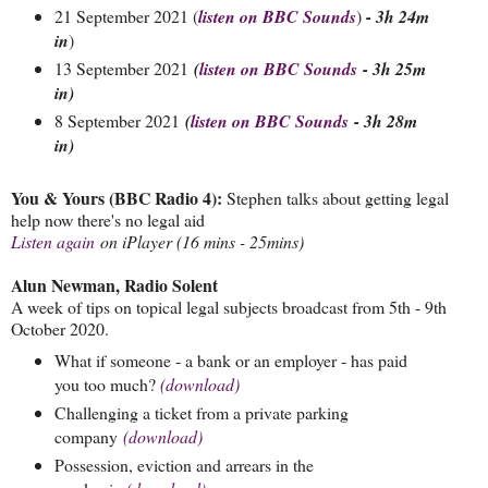
21 September 2021 (
listen on BBC Sounds
)
- 3h 24m
in
)
13 September 2021
(
listen on BBC Sounds
- 3h 25m
in)
8 September 2021
(
listen on BBC Sounds
- 3h 28m
in)
You & Yours (BBC Radio 4):
Stephen talks about getting legal
help now there's no legal aid
Listen again
on iPlayer (16 mins - 25mins)
Alun Newman, Radio Solent
A week of tips on topical legal subjects broadcast from 5th - 9th
October 2020.
What if someone - a bank or an employer - has paid
you too much?
(download)
Challenging a ticket from a private parking
company
(download)
Possession, eviction and arrears in the