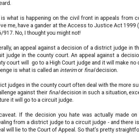
eard.
 is what is happening on the civil front in appeals from c
eve me, have a gander at the Access to Justice Act 1999 
/917. No, I thought you might not!
rally, an appeal against a decision of a district judge in t
uit judge in the county court. An appeal against a decisio
ty court will go to a High Court judge and it will make no
lenge is what is called an
interim
or
final
decision.
rict judges in the county court often deal with the more su
allenge against their
final
decision in such a situation, exc
ture it will go to a circuit judge.
caveat. If the decision you hate was actually made on
aling from a district judge to a circuit judge - and there i
al will lie to the Court of Appeal. So that's pretty straightf