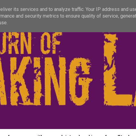
liver its services and to analyze traffic. Your IP address and us
rmance and security metrics to ensure quality of service, genera
use.