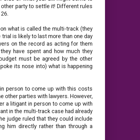
other party to settle it! Different rules
 26.
n what is called the multi-track (they
rial is likely to last more than one day
yers on the record as acting for them
 they have spent and how much they
 budget must be agreed by the other
(poke its nose into) what is happening
ts in person to come up with this costs
e other parties with lawyers. However,
r a litigant in person to come up with
mant in the multi-track case had already
he judge ruled that they could include
g him directly rather than through a