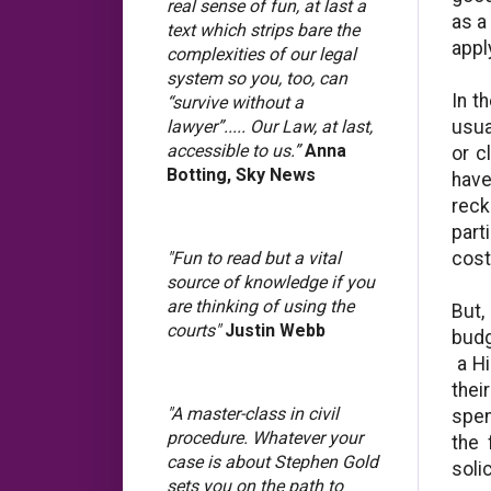
real sense of fun, at last a
as a
text which strips bare the
appl
complexities of our legal
system so you, too, can
In t
“survive without a
usua
lawyer”..... Our Law, at last,
accessible to us.”
Anna
or c
Botting, Sky News
have
reck
part
cost
"Fun to read but a vital
source of knowledge if you
are thinking of using the
But,
courts"
Justin Webb
budg
a Hi
thei
"A master-class in civil
spen
procedure. Whatever your
the 
case is about Stephen Gold
soli
sets you on the path to