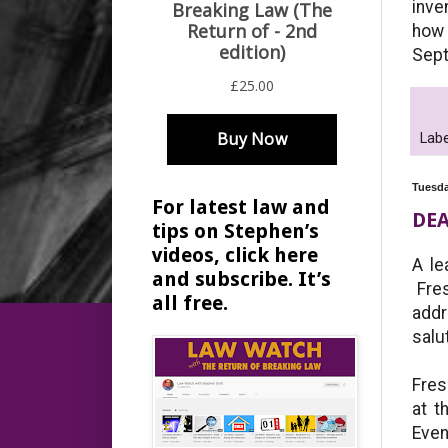
inve
how 
Sep
Labe
Tuesda
For latest law and
DEA
tips on Stephen’s
videos, click here
A le
and subscribe. It’s
Fres
all free.
addr
salu
Fres
at t
Even