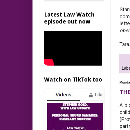
Sta
Latest Law Watch
com
episode out now
lett
obed
Tara
Labe
Watch on TikTok too
Monday
THE
A bi
chil
(Pro
part