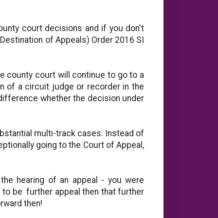
ounty court decisions and if you don't
(Destination of Appeals) Order 2016 SI
he county court will continue to go to a
n of a circuit judge or recorder in the
 difference whether the decision under
bstantial multi-track cases. Instead of
eptionally going to the Court of Appeal,
 the hearing of an appeal - you were
s to be further appeal then that further
orward then!