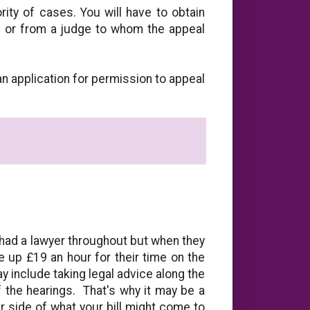
rity of cases. You will have to obtain
 or from a judge to whom the appeal
n application for permission to appeal
 had a lawyer throughout but when they
ge up £19 an hour for their time on the
 include taking legal advice along the
 the hearings. That's why it may be a
r side of what your bill might come to