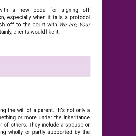
with a new code for signing off
n, especially when it tails a protocol
ish off to the court with
We are, Your
ly, clients would like it.
g the will of a parent. It's not only a
omething or more under the Inheritance
r of others. They include a spouse or
ng wholly or partly supported by the