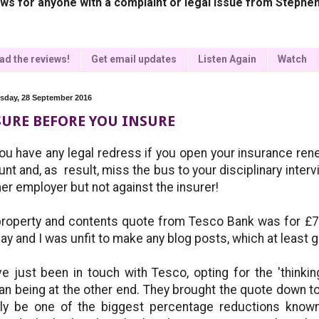
ws for anyone with a complaint or legal issue from Stephen
ad the reviews!
Get email updates
Listen Again
Watch
day, 28 September 2016
URE BEFORE YOU INSURE
ou have any legal redress if you open your insurance ren
nt and, as result, miss the bus to your disciplinary interv
er employer but not against the insurer!
roperty and contents quote from Tesco Bank was for £751.
ay and I was unfit to make any blog posts, which at least 
ve just been in touch with Tesco, opting for the 'thinkin
n being at the other end. They brought the quote down t
ly be one of the biggest percentage reductions know