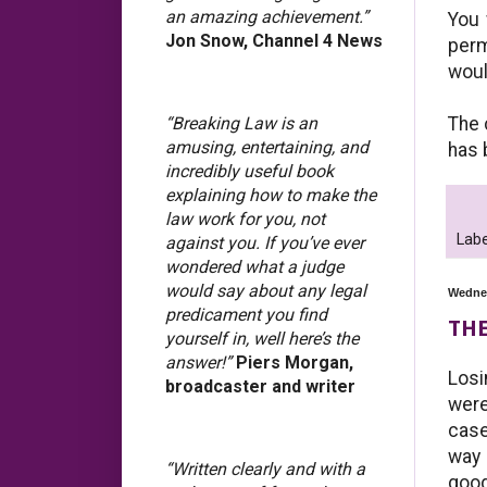
an amazing achievement.”
You 
Jon Snow, Channel 4 News
perm
woul
The 
“Breaking Law is an
amusing, entertaining, and
has 
incredibly useful book
explaining how to make the
law work for you, not
Labe
against you. If you’ve ever
wondered what a judge
would say about any legal
Wednes
predicament you find
THE
yourself in, well here’s the
answer!”
Piers Morgan,
Losi
broadcaster and writer
were
case
way 
“Written clearly and with a
good