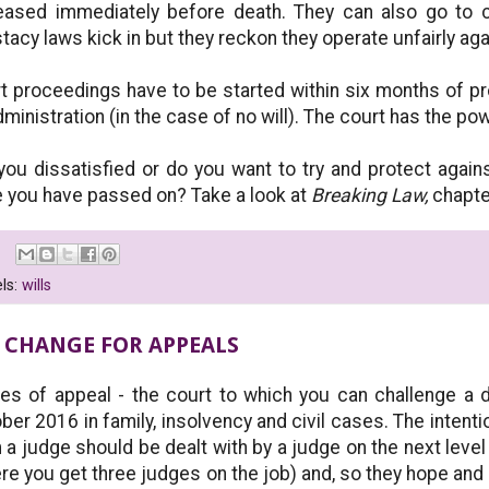
ased immediately before death. They can also go to co
stacy laws kick in but they reckon they operate unfairly ag
t proceedings have to be started within six months of prob
dministration (in the case of no will). The court has the pow
you dissatisfied or do you want to try and protect again
 you have passed on? Take a look at
Breaking Law,
chapte
ls:
wills
 CHANGE FOR APPEALS
es of appeal - the court to which you can challenge a 
ber 2016 in family, insolvency and civil cases. The intentio
 a judge should be dealt with by a judge on the next level
re you get three judges on the job) and, so they hope and p