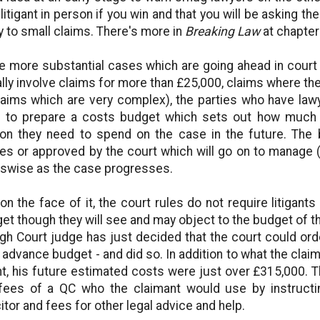
 litigant in person if you win and that you will be asking the 
y to small claims. There's more in
Breaking Law
at chapter
he more substantial cases which are going ahead in court o
lly involve claims for more than £25,000, claims where the t
laims which are very complex), the parties who have law
 to prepare a costs budget which sets out how much
on they need to spend on the case in the future. The
ies or approved by the court which will go on to manage 
swise as the case progresses.
 on the face of it, the court rules do not require litigan
et though they will see and may object to the budget of th
gh Court judge has just decided that the court could orde
r advance budget - and did so. In addition to what the clai
t, his future estimated costs were just over £315,000. T
fees of a QC who the claimant would use by instructin
citor and fees for other legal advice and help.