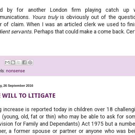
nd by for another London firm playing catch up 
munications.
Yours truly
is obviously out of the questio
er of claim. When I was an articled clerk we used to fin
ient servants.
Perhaps that could make a come back. Certain
.
ls:
nonsense
, 26 September 2016
 WILL TO LITIGATE
g increase is reported today in children over 18 challengin
d (young, old, fat or thin) who may be able to ask for s
vision for Family and Dependants) Act 1975 but a numbe
ner, a former spouse or partner or anyone who was bei