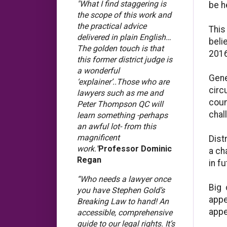
"What I find staggering is
be h
the scope of this work and
the practical advice
This
delivered in plain English…
beli
The golden touch is that
2016
this former district judge is
a wonderful
Gene
‘explainer’..Those who are
circ
lawyers such as me and
coun
Peter Thompson QC will
chal
learn something -perhaps
an awful lot- from this
magnificent
Dist
work."
Professor Dominic
a ch
Regan
in fu
“Who needs a lawyer once
Big 
you have Stephen Gold’s
appe
Breaking Law to hand! An
appe
accessible, comprehensive
guide to our legal rights. It’s