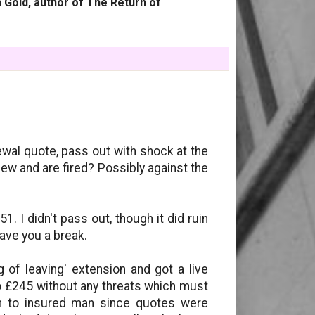
 Gold, author of The Return of
ewal quote, pass out with shock at the
iew and are fired? Possibly against the
 I didn't pass out, though it did ruin
gave you a break.
g of leaving' extension and got a live
o £245 without any threats which must
n to insured man since quotes were