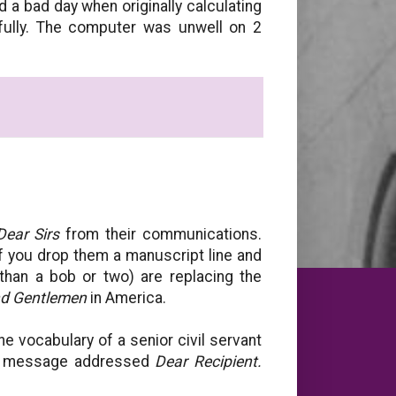
 a bad day when originally calculating
ully. The computer was unwell on 2
Dear Sirs
from their communications.
if you drop them a manuscript line and
than a bob or two) are replacing the
nd Gentlemen
in America.
the vocabulary of a senior civil servant
ric message addressed
Dear Recipient.