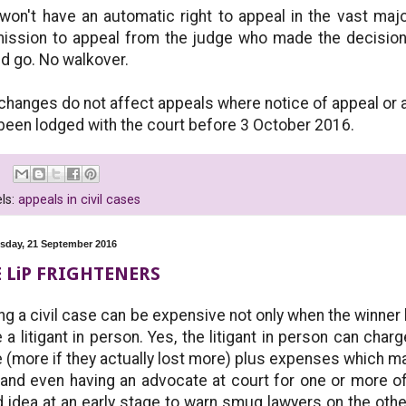
won't have an automatic right to appeal in the vast majo
ission to appeal from the judge who made the decision
d go. No walkover.
changes do not affect appeals where notice of appeal or a
been lodged with the court before 3 October 2016.
ls:
appeals in civil cases
day, 21 September 2016
 LiP FRIGHTENERS
ng a civil case can be expensive not only when the winner
 a litigant in person. Yes, the litigant in person can char
 (more if they actually lost more) plus expenses which may
and even having an advocate at court for one or more of
 idea at an early stage to warn smug lawyers on the othe