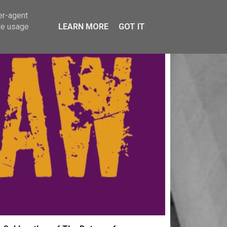
er-agent
te usage
LEARN MORE
GOT IT