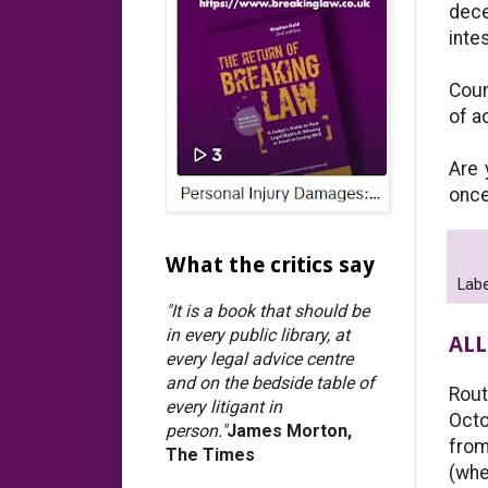
dece
inte
Cour
of a
Are 
once
What the critics say
Labe
"It is a book that should be
in every public library, at
ALL
every legal advice centre
and on the bedside table of
Rout
every litigant in
Octo
person."
James Morton,
from
The Times
(whe