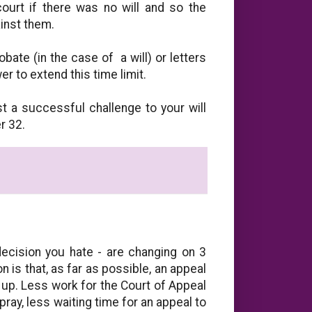
urt if there was no will and so the
ainst them.
ate (in the case of a will) or letters
er to extend this time limit.
st a successful challenge to your will
r 32.
decision you hate - are changing on 3
n is that, as far as possible, an appeal
 up. Less work for the Court of Appeal
ray, less waiting time for an appeal to