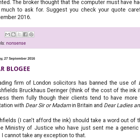
nted. The broker thought that the computer must have had
much to ask for. Suggest you check your quote caref
tember 2016.
ls:
nonsense
y, 27 September 2016
R BLOGEE
ading firm of London solicitors has banned the use of
hfields Bruckhaus Deringer (think of the cost of the ink 
ess them fully though their clients tend to have more 
tation with
Dear Sir or Madam
in Britain and
Dear Ladies a
hfields (I can't afford the ink) should take a word out of 
he Ministry of Justice who have just sent me a gene
 I cannot take any exception to that.