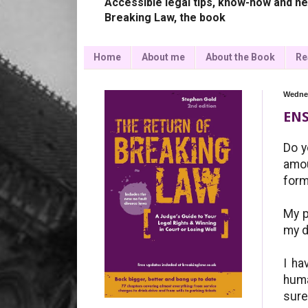
Accessible legal tips, know-how and ne
Breaking Law, the book
Home
About me
About the Book
Re
Wednes
ENS
Do y
amou
form
My p
my d
I ha
huma
sure