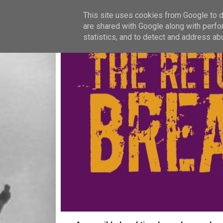
This site uses cookies from Google to de
are shared with Google along with perfo
statistics, and to detect and address ab