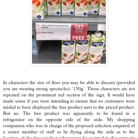
In characters the size of flees you may be able to discern (provided
you are wearing strong spectacles) ‘150g’. Those characters are not
repeated on the prominent red section of the sign. It would have
made sense if you were intending to ensure that no customers were
misled to have displayed the free product next to the priced product.
But no. The free product was apparently to be found in a
refrigerator on the opposite side of the aisle. My shopping
companion who was in charge of the proposed selection enquired of
a senior member of staff as he flying along the aisle as to the
location of the free product whereupon he pointed to the opposite