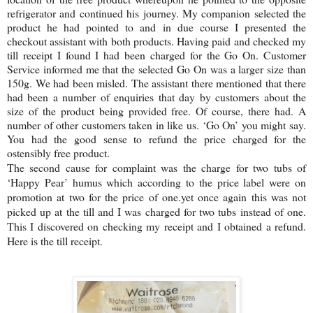
refrigerator and continued his journey. My companion selected the
product he had pointed to and in due course I presented the
checkout assistant with both products. Having paid and checked my
till receipt I found I had been charged for the Go On. Customer
Service informed me that the selected Go On was a larger size than
150g. We had been misled. The assistant there mentioned that there
had been a number of enquiries that day by customers about the
size of the product being provided free. Of course, there had. A
number of other customers taken in like us. ‘Go On’ you might say.
You had the good sense to refund the price charged for the
ostensibly free product.
The second cause for complaint was the charge for two tubs of
‘Happy Pear’ humus which according to the price label were on
promotion at two for the price of one.yet once again this was not
picked up at the till and I was charged for two tubs instead of one.
This I discovered on checking my receipt and I obtained a refund.
Here is the till receipt.