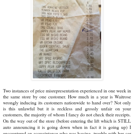
Two instances of price misrepresentation experienced in one week in
the same store by one customer. How much in a year is Waitrose
wrongly inducing its customers nationwide to hand over? Not only
is this unlawful but it is reckless and grossly unfair on your
customers, the majority of whom I fancy do not check their receipts.
On the way out of the store (before entering the lift which is STILL
auto announcing it is going down when in fact it is going up) I
encountered an acquaintance who was having trouble with her car