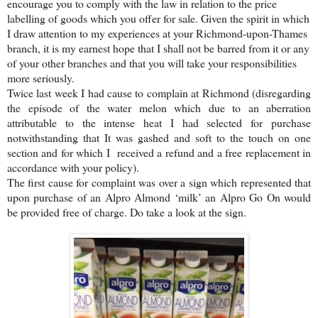
encourage you to comply with the law in relation to the price
labelling of goods which you offer for sale. Given the spirit in which
I draw attention to my experiences at your Richmond-upon-Thames
branch, it is my earnest hope that I shall not be barred from it or any
of your other branches and that you will take your responsibilities
more seriously.
Twice last week I had cause to complain at Richmond (disregarding
the episode of the water melon which due to an aberration
attributable to the intense heat I had selected for purchase
notwithstanding that It was gashed and soft to the touch on one
section and for which I received a refund and a free replacement in
accordance with your policy).
The first cause for complaint was over a sign which represented that
upon purchase of an Alpro Almond ‘milk’ an Alpro Go On would
be provided free of charge. Do take a look at the sign.