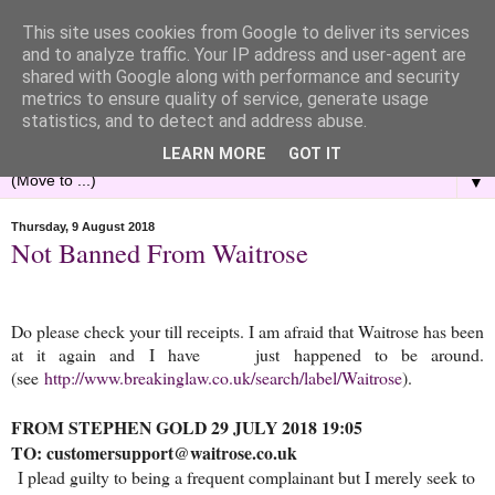
This site uses cookies from Google to deliver its services
and to analyze traffic. Your IP address and user-agent are
shared with Google along with performance and security
metrics to ensure quality of service, generate usage
statistics, and to detect and address abuse.
LEARN MORE
GOT IT
▼
Thursday, 9 August 2018
Not Banned From Waitrose
Do please check your till receipts. I am afraid that Waitrose has been
at it again and I have just happened to be around.
(see
http://www.breakinglaw.co.uk/search/label/Waitrose
).
FROM STEPHEN GOLD 29 JULY 2018 19:05
TO: customersupport@waitrose.co.uk
I plead guilty to being a frequ
ent complainant but I merely seek to