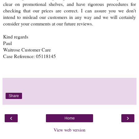
clear on promotional shelves, and have rigorous procedures for
checking that our prices are correct. I can assure you we don’t
intend to mislead our customers in any way and we will certainly
consider your comments at our future reviews.
Kind regards
Paul
Waitrose Customer Care
Case Reference: 05118145
Share
‹
›
Home
View web version