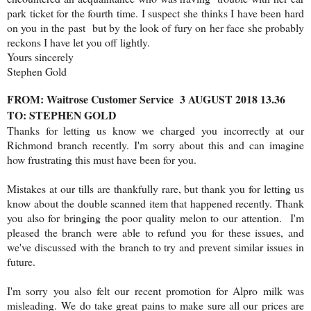
park ticket for the fourth time. I suspect she thinks I have been hard
on you in the past but by the look of fury on her face she probably
reckons I have let you off lightly.
Yours sincerely
Stephen Gold
FROM: Waitrose Customer Service 3 AUGUST 2018 13.36
TO: STEPHEN GOLD
Thanks for letting us know we charged you incorrectly at our
Richmond branch recently. I'm sorry about this and can imagine
how frustrating this must have been for you.
Mistakes at our tills are thankfully rare, but thank you for letting us
know about the double scanned item that happened recently. Thank
you also for bringing the poor quality melon to our attention. I'm
pleased the branch were able to refund you for these issues, and
we've discussed with the branch to try and prevent similar issues in
future.
I'm sorry you also felt our recent promotion for Alpro milk was
misleading. We do take great pains to make sure all our prices are