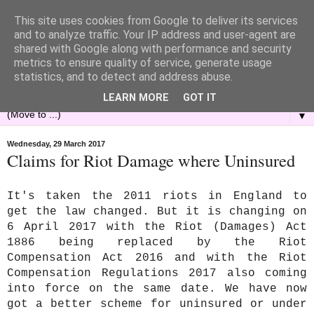
This site uses cookies from Google to deliver its services
and to analyze traffic. Your IP address and user-agent are
shared with Google along with performance and security
metrics to ensure quality of service, generate usage
statistics, and to detect and address abuse.
LEARN MORE
GOT IT
▼
Wednesday, 29 March 2017
Claims for Riot Damage where Uninsured
It's taken the 2011 riots in England to
get the law changed. But it is changing on
6 April 2017 with the Riot (Damages) Act
1886 being replaced by the Riot
Compensation Act 2016 and with the Riot
Compensation Regulations 2017 also coming
into force on the same date. We have now
got a better scheme for uninsured or under