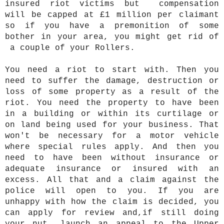
insured riot victims but compensation
will be capped at £1 million per claimant
so if you have a premonition of some
bother in your area, you might get rid of
a couple of your Rollers.
You need a riot to start with. Then you
need to suffer the damage, destruction or
loss of some property as a result of the
riot. You need the property to have been
in a building or within its curtilage or
on land being used for your business. That
won't be necessary for a motor vehicle
where special rules apply. And then you
need to have been without insurance or
adequate insurance or insured with an
excess. All that and a claim against the
police will open to you. If you are
unhappy with how the claim is decided, you
can apply for review and,if still doing