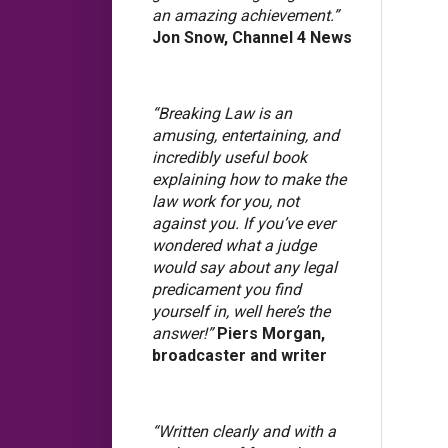
an amazing achievement.”
Jon Snow, Channel 4 News
“Breaking Law is an
amusing, entertaining, and
incredibly useful book
explaining how to make the
law work for you, not
against you. If you’ve ever
wondered what a judge
would say about any legal
predicament you find
yourself in, well here’s the
answer!”
Piers Morgan,
broadcaster and writer
“Written clearly and with a