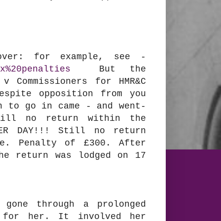
over: for example, see -
x%20penalties
But the
 v Commissioners for HMR&C
espite opposition from you
n to go in came - and went-
ill no return within the
ER DAY!!! Still no return
ne. Penalty of £300. After
he return was lodged on 17
 gone through a prolonged
 for her. It involved her