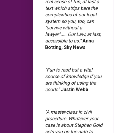
real sense of fun, at last a
text which strips bare the
complexities of our legal
system so you, too, can
“survive without a
lawyer”..... Our Law, at last,
accessible to us.”
Anna
Botting, Sky News
"Fun to read but a vital
source of knowledge if you
are thinking of using the
courts"
Justin Webb
"A master-class in civil
procedure. Whatever your
case is about Stephen Gold
sets you on the path to