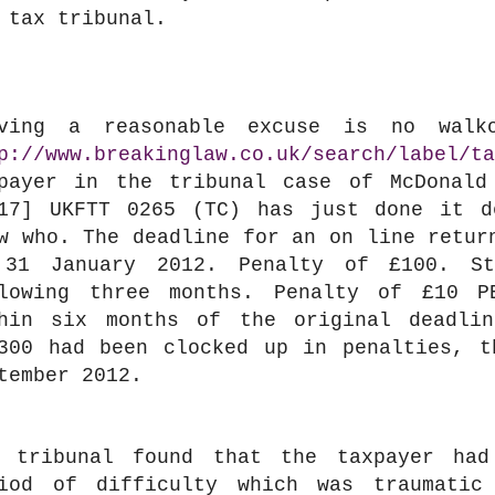
 tax tribunal.
oving a reasonable excuse is no walk
p://www.breakinglaw.co.uk/search/label/ta
payer in the tribunal case of McDonald
17] UKFTT 0265 (TC) has just done it d
w who. The deadline for an on line retur
 31 January 2012. Penalty of £100. St
lowing three months. Penalty of £10 P
hin six months of the original deadli
300 had been clocked up in penalties, t
tember 2012.
 tribunal found that the taxpayer had
iod of difficulty which was traumatic