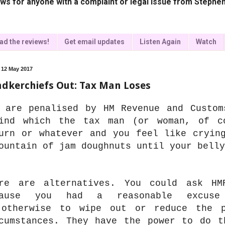
ws for anyone with a complaint or legal issue from Stephen
ad the reviews!
Get email updates
Listen Again
Watch
, 12 May 2017
dkerchiefs Out: Tax Man Loses
 are penalised by HM Revenue and Custom
ind which the tax man (or woman, of c
urn or whatever and you feel like cryin
ountain of jam doughnuts until your bell
re are alternatives. You could ask HM
cause you had a reasonable excuse
otherwise to wipe out or reduce the p
cumstances. They have the power to do t