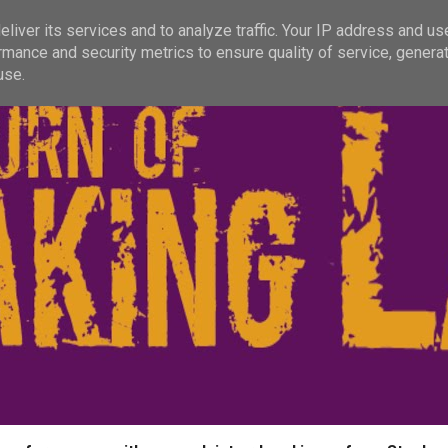
liver its services and to analyze traffic. Your IP address and us
rmance and security metrics to ensure quality of service, genera
use.