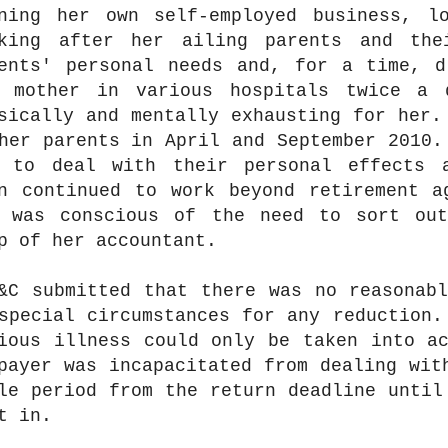
ning her own self-employed business, l
king after her ailing parents and the
ents' personal needs and, for a time, d
 mother in various hospitals twice a 
sically and mentally exhausting for her.
her parents in April and September 2010.
 to deal with their personal effects 
n continued to work beyond retirement a
 was conscious of the need to sort ou
p of her accountant.
&C submitted that there was no reasonab
special circumstances for any reduction.
ious illness could only be taken into a
payer was incapacitated from dealing wit
le period from the return deadline until
t in.