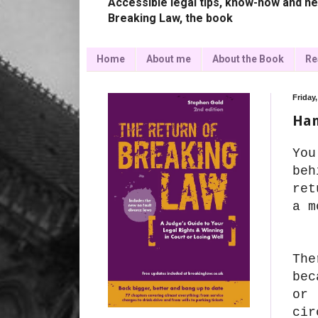
Accessible legal tips, know-how and ne
Breaking Law, the book
Home
About me
About the Book
Re
Friday
Han
You
beh
ret
a m
The
be
or 
cir