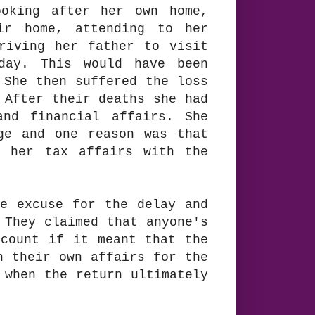
ooking after her own home,
ir home, attending to her
riving her father to visit
day. This would have been
 She then suffered the loss
 After their deaths she had
and financial affairs. She
ge and one reason was that
t her tax affairs with the
le excuse for the delay and
 They claimed that anyone's
ccount if it meant that the
h their own affairs for the
 when the return ultimately