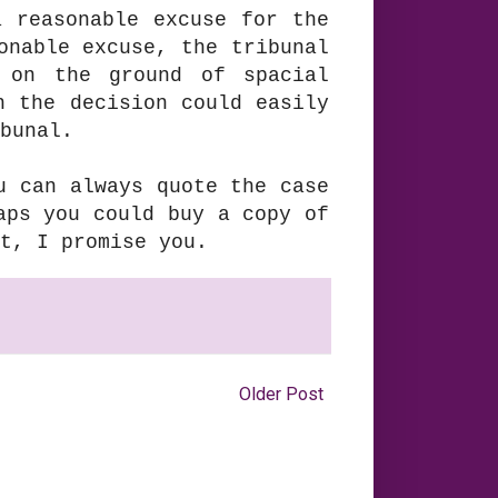
 reasonable excuse for the
onable excuse, the tribunal
 on the ground of spacial
h the decision could easily
bunal.
u can always quote the case
aps you could buy a copy of
t, I promise you.
Older Post