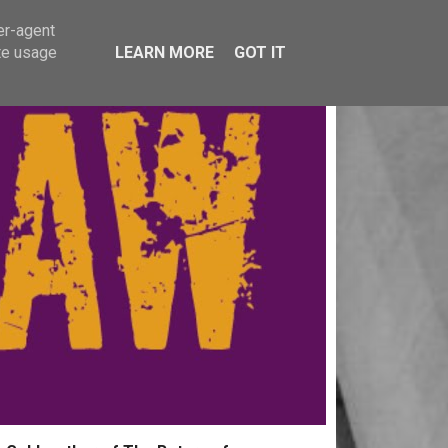
er-agent
te usage
LEARN MORE
GOT IT