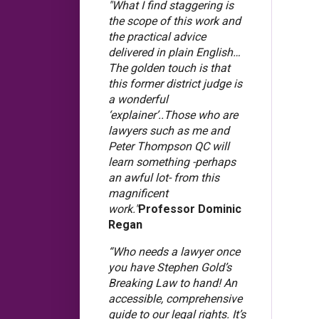
"What I find staggering is
the scope of this work and
the practical advice
delivered in plain English…
The golden touch is that
this former district judge is
a wonderful
‘explainer’..Those who are
lawyers such as me and
Peter Thompson QC will
learn something -perhaps
an awful lot- from this
magnificent
work."
Professor Dominic
Regan
“Who needs a lawyer once
you have Stephen Gold’s
Breaking Law to hand! An
accessible, comprehensive
guide to our legal rights. It’s