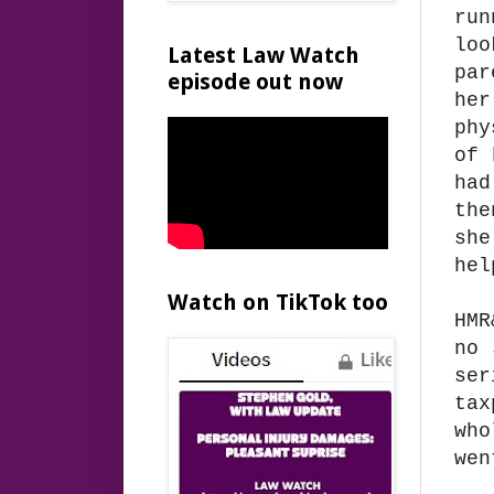
run
loo
Latest Law Watch
par
episode out now
her
phy
of 
had
the
she
hel
Watch on TikTok too
HMR
no 
ser
tax
who
wen