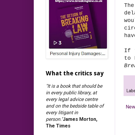
The
del
wo
cir
hav
If 
to 
Bre
What the critics say
"It is a book that should be
Labe
in every public library, at
every legal advice centre
and on the bedside table of
New
every litigant in
person."
James Morton,
The Times