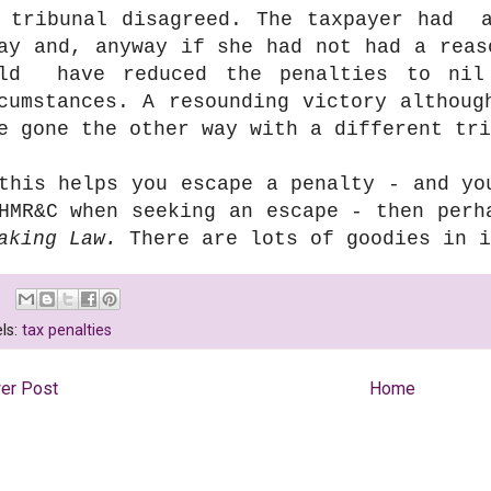
 tribunal disagreed. The taxpayer had a
ay and, anyway if she had not had a reas
uld have reduced the penalties to nil
cumstances. A resounding victory althoug
e gone the other way with a different tri
this helps you escape a penalty - and yo
HMR&C when seeking an escape - then perh
aking Law.
There are lots of goodies in i
ls:
tax penalties
er Post
Home