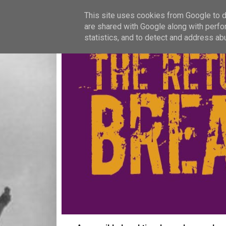
This site uses cookies from Google to de
are shared with Google along with perfo
statistics, and to detect and address ab