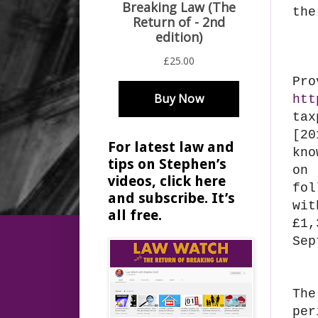
the
Pr
htt
tax
[20
For latest law and
kno
tips on Stephen’s
on
videos, click here
fol
and subscribe. It’s
wit
all free.
£1,
Sep
The
per