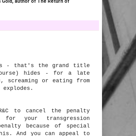
 Gold, author of The Return of
s - that's the grand title
ourse) hides - for a late
g, screaming or eating from
y explodes.
R&C to cancel the penalty
 for your transgression
enalty because of special
his. And you can appeal to