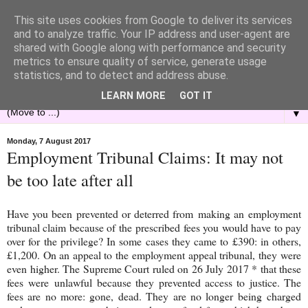
This site uses cookies from Google to deliver its services
and to analyze traffic. Your IP address and user-agent are
shared with Google along with performance and security
metrics to ensure quality of service, generate usage
statistics, and to detect and address abuse.
LEARN MORE
GOT IT
▼
Monday, 7 August 2017
Employment Tribunal Claims: It may not
be too late after all
Have you been prevented or deterred from making an employment
tribunal claim because of the prescribed fees you would have to pay
over for the privilege? In some cases they came to £390: in others,
£1,200. On an appeal to the employment appeal tribunal, they were
even higher. The Supreme Court ruled on 26 July 2017 * that these
fees were unlawful because they prevented access to justice. The
fees are no more: gone, dead. They are no longer being charged