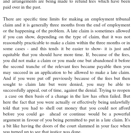
and arrangements are being made to refund fees which have been
paid over in the past.
There are specific time limits for making an employment tribunal
claim and it is generally three months from the end of employment
or the happening of the problem. A late claim is sometimes allowed
if you can show, depending on the type of claim, that it was not
reasonably practicable to make a claim within the three months or in
some cases - and this tends it be easier to show- it is just and
equitable that you should have more time. If, because of the fees,
you did not make a claim or you made one but abandoned it before
the second tranche of the relevant fees became payable then you
may succeed in an application to be allowed to make a late claim.
And if you were put off previously because of the fees but then
sought to claim late but were denied, you may be able to
successfully appeal, out of time, against the denial. Trying to reopen
a case on then basis of a change in the law has often failed. But
here the fact that you were actually or effectively being unlawfully
told that you had to shell out money that you could not afford
before you could go ahead or continue would be a powerful
argument in favour of you being permitted to put in a late claim. It's
a bit like having the doors of the court slammed in your face when
you turned up to see that justice was done.