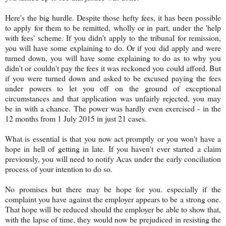
Here's the big hurdle. Despite those hefty fees, it has been possible
to apply for them to be remitted, wholly or in part, under the 'help
with fees' scheme. If you didn't apply to the tribunal for remission,
you will have some explaining to do. Or if you did apply and were
turned down, you will have some explaining to do as to why you
didn't or couldn't pay the fees it was reckoned you could afford. But
if you were turned down and asked to be excused paying the fees
under powers to let you off on the ground of exceptional
circumstances and that application was unfairly rejected, you may
be in with a chance. The power was hardly even exercised - in the
12 months from 1 July 2015 in just 21 cases.
What is essential is that you now act promptly or you won't have a
hope in hell of getting in late. If you haven't ever started a claim
previously, you will need to notify Acas under the early conciliation
process of your intention to do so.
No promises but there may be hope for you. especially if the
complaint you have against the employer appears to be a strong one.
That hope will be reduced should the employer be able to show that,
with the lapse of time, they would now be prejudiced in resisting the