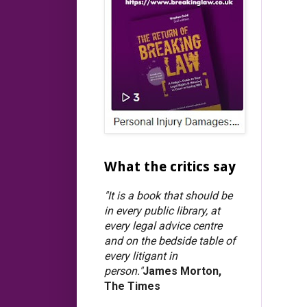
What the critics say
"It is a book that should be
in every public library, at
every legal advice centre
and on the bedside table of
every litigant in
person."
James Morton,
The Times