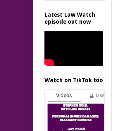
Latest Law Watch
episode out now
Watch on TikTok too