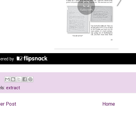
ls:
extract
er Post
Home