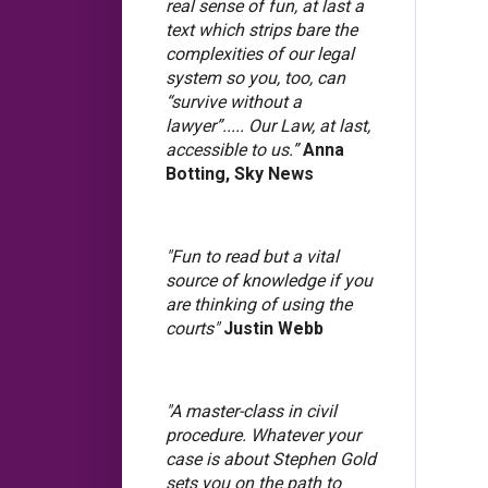
real sense of fun, at last a
text which strips bare the
complexities of our legal
system so you, too, can
“survive without a
lawyer”..... Our Law, at last,
accessible to us.”
Anna
Botting, Sky News
"Fun to read but a vital
source of knowledge if you
are thinking of using the
courts"
Justin Webb
"A master-class in civil
procedure. Whatever your
case is about Stephen Gold
sets you on the path to