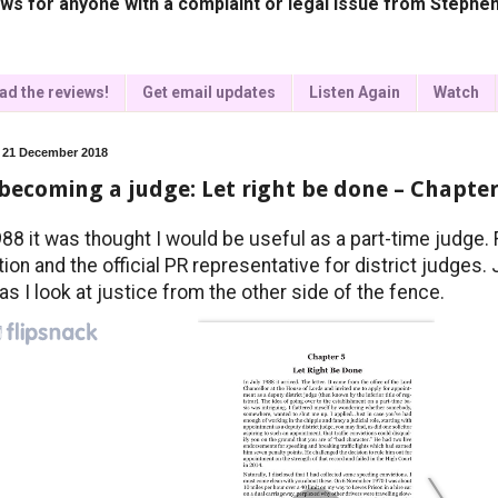
ws for anyone with a complaint or legal issue from Stephen
ad the reviews!
Get email updates
Listen Again
Watch
, 21 December 2018
becoming a judge: Let right be done – Chapter
988 it was thought I would be useful as a part-time judge. 
tion and the official PR representative for district judges.
as I look at justice from the other side of the fence.