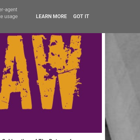
er-agent
te usage
LEARN MORE
GOT IT