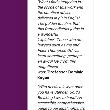
"What I find staggering is
the scope of this work and
the practical advice
delivered in plain English…
The golden touch is that
this former district judge is
a wonderful
‘explainer’..Those who are
lawyers such as me and
Peter Thompson QC will
learn something -perhaps
an awful lot- from this
magnificent
work."
Professor Dominic
Regan
“Who needs a lawyer once
you have Stephen Gold’s
Breaking Law to hand! An
accessible, comprehensive
guide to our legal rights. It’s