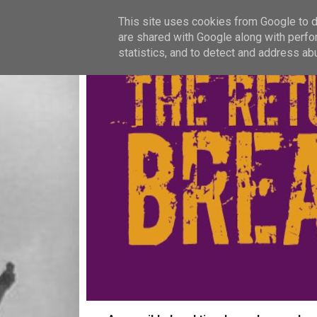
This site uses cookies from Google to de
are shared with Google along with perfo
statistics, and to detect and address ab