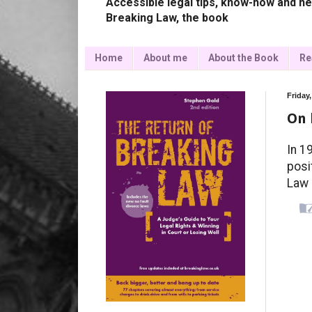
Accessible legal tips, know-how and ne
Breaking Law, the book
Home
About me
About the Book
Re
Friday
On 
In 1
posi
Law 