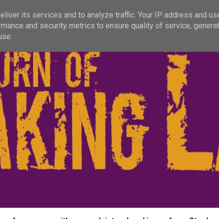
liver its services and to analyze traffic. Your IP address and us
rmance and security metrics to ensure quality of service, genera
use.