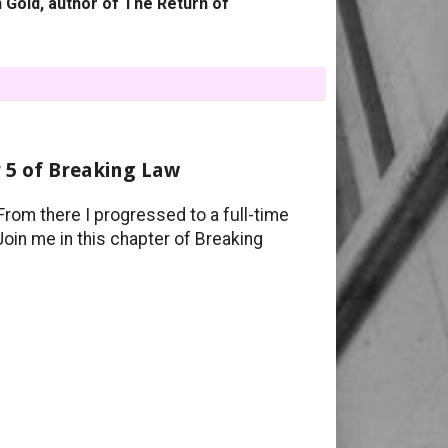
 Gold, author of The Return of
 5 of Breaking Law
From there I progressed to a full-time
 Join me in this chapter of Breaking