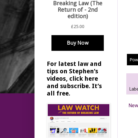
For latest law and
tips on Stephen’s
videos, click here
and subscribe. It’s
Labe
all free.
New