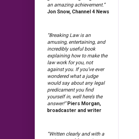
an amazing achievement.”
Jon Snow, Channel 4 News
“Breaking Law is an
amusing, entertaining, and
incredibly useful book
explaining how to make the
law work for you, not
against you. If you’ve ever
wondered what a judge
would say about any legal
predicament you find
yourself in, well here’s the
answer!”
Piers Morgan,
broadcaster and writer
“Written clearly and with a