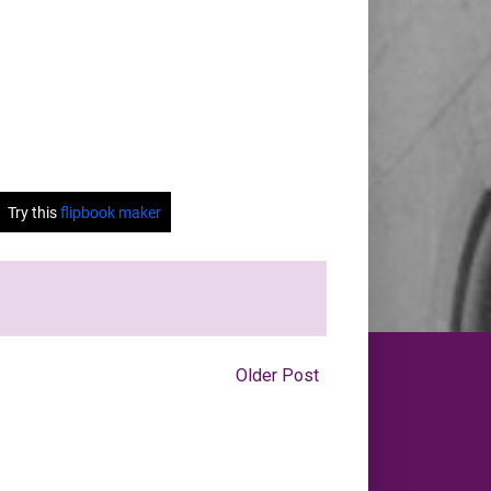
Older Post