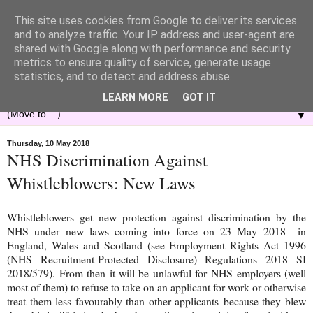
This site uses cookies from Google to deliver its services
and to analyze traffic. Your IP address and user-agent are
shared with Google along with performance and security
metrics to ensure quality of service, generate usage
statistics, and to detect and address abuse.
LEARN MORE
GOT IT
▼
Thursday, 10 May 2018
NHS Discrimination Against
Whistleblowers: New Laws
Whistleblowers get new protection against discrimination by the
NHS under new laws coming into force on 23 May 2018 in
England, Wales and Scotland (see Employment Rights Act 1996
(NHS Recruitment-Protected Disclosure) Regulations 2018 SI
2018/579). From then it will be unlawful for NHS employers (well
most of them) to refuse to take on an applicant for work or otherwise
treat them less favourably than other applicants because they blew