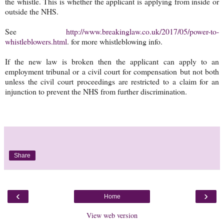
the whistle. This is whether the applicant is applying from inside or
outside the NHS.
See
http://www.breakinglaw.co.uk/2017/05/power-to-
whistleblowers.html
. for more whistleblowing info.
If the new law is broken then the applicant can apply to an
employment tribunal or a civil court for compensation but not both
unless the civil court proceedings are restricted to a claim for an
injunction to prevent the NHS from further discrimination.
Share
‹
›
Home
View web version