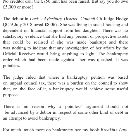
No creditor can: the £750 limit has been raised. But say you do owe
£5,000 or more?
The debtor in
Lock v Aylesbury District Council
Ch Judge Hodge
QC 9 July 2018 owed £8,067. She was living in social housing and
dependent on financial support from her daughter. There was no
satisfactory evidence that she had any present or prospective assets
that could be realised if she was made bankrupt and there
was nothing to indicate that any investigation of her affairs by the
Official Receiver would bring anything to light. The bankruptcy
order which had been made against her was quashed. It was
pointless.
The judge ruled that where a bankruptcy petition was based
on unpaid council tax, there was a burden on the council to show
that, on the face of it, a bankruptcy would achieve some useful
purpose.
There is no reason why a 'pointless' argument should not
be advanced by a debtor in respect of some other kind of debt in
an attempt to avoid bankruptcy.
For much, much more on bankruptcy, see my book
Breaking Law.