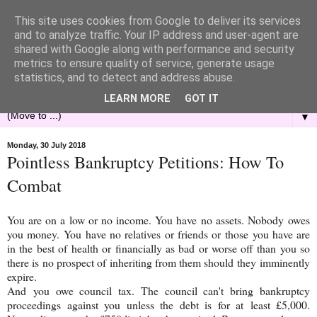
This site uses cookies from Google to deliver its services
and to analyze traffic. Your IP address and user-agent are
shared with Google along with performance and security
metrics to ensure quality of service, generate usage
statistics, and to detect and address abuse.
LEARN MORE
GOT IT
▼
Monday, 30 July 2018
Pointless Bankruptcy Petitions: How To
Combat
You are on a low or no income. You have no assets. Nobody owes
you money. You have no relatives or friends or those you have are
in the best of health or financially as bad or worse off than you so
there is no prospect of inheriting from them should they imminently
expire.
And you owe council tax. The council can't bring bankruptcy
proceedings against you unless the debt is for at least £5,000.