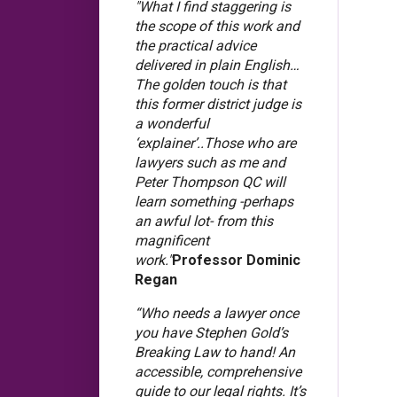
"What I find staggering is
the scope of this work and
the practical advice
delivered in plain English…
The golden touch is that
this former district judge is
a wonderful
‘explainer’..Those who are
lawyers such as me and
Peter Thompson QC will
learn something -perhaps
an awful lot- from this
magnificent
work."
Professor Dominic
Regan
“Who needs a lawyer once
you have Stephen Gold’s
Breaking Law to hand! An
accessible, comprehensive
guide to our legal rights. It’s