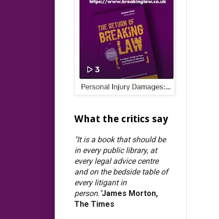
What the critics say
"It is a book that should be
in every public library, at
every legal advice centre
and on the bedside table of
every litigant in
person."
James Morton,
The Times