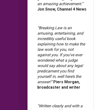
an amazing achievement.”
Jon Snow, Channel 4 News
“Breaking Law is an
amusing, entertaining, and
incredibly useful book
explaining how to make the
law work for you, not
against you. If you’ve ever
wondered what a judge
would say about any legal
predicament you find
yourself in, well here’s the
answer!”
Piers Morgan,
broadcaster and writer
“Written clearly and with a