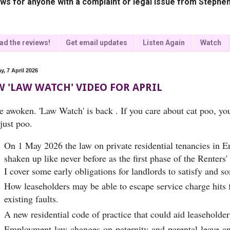
ws for anyone with a complaint or legal issue from Stephen
ad the reviews!
Get email updates
Listen Again
Watch
y, 7 April 2026
 'LAW WATCH' VIDEO FOR APRIL
ve awoken. 'Law Watch' is back . If you care about cat poo, yo
just poo.
On 1 May 2026 the law on private residential tenancies in E
shaken up like never before as the first phase of the Renters
I cover some early obligations for landlords to satisfy and s
How leaseholders may be able to escape service charge hits f
existing faults.
A new residential code of practice that could aid leaseholder
Employment law changes on paternity and parental leave and