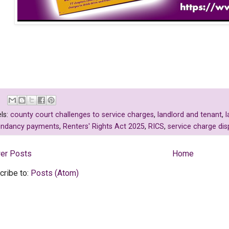
ls:
county court challenges to service charges
,
landlord and tenant
,
l
undancy payments
,
Renters' Rights Act 2025
,
RICS
,
service charge dis
er Posts
Home
cribe to:
Posts (Atom)