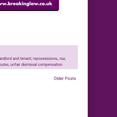
andlord and tenant; repossessions;
,
nui
,
putes
,
unfair dismissal compensation
Older Posts