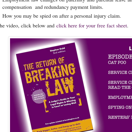
compensation and redundancy payment limits.
How you may be spied on after a personal injury claim.
the video, click below and
click here for your free fact sheet
.