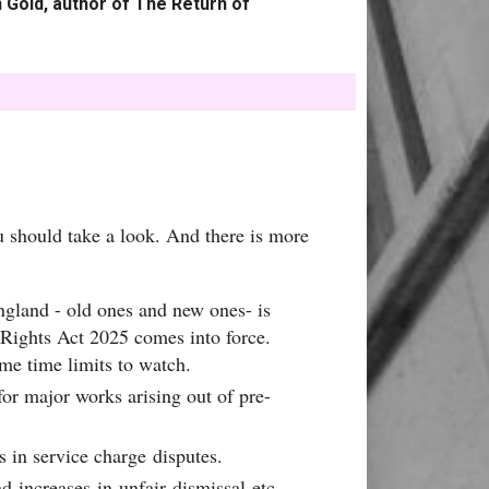
 Gold, author of The Return of
u should take a look. And there is more
ngland - old ones and new ones- is
' Rights Act 2025 comes into force.
ome time limits to watch.
or major works arising out of pre-
s in service charge disputes.
 increases in unfair dismissal etc