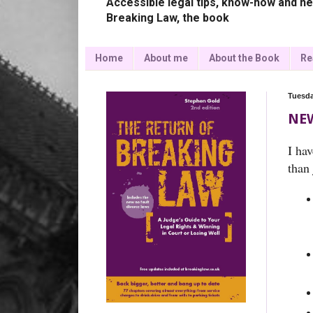
Accessible legal tips, know-how and ne
Breaking Law, the book
Home
About me
About the Book
Re
Tuesda
NEW
I ha
than 