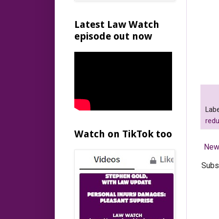
Latest Law Watch
episode out now
Labe
red
Watch on TikTok too
New
Subs