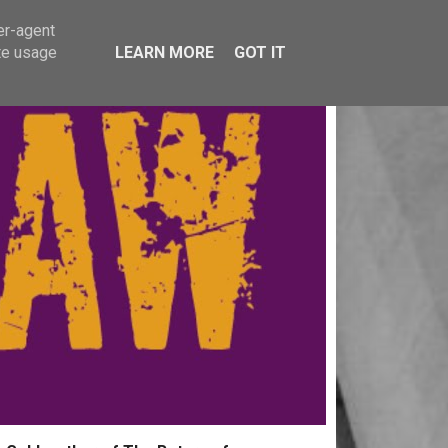
er-agent
te usage
LEARN MORE
GOT IT