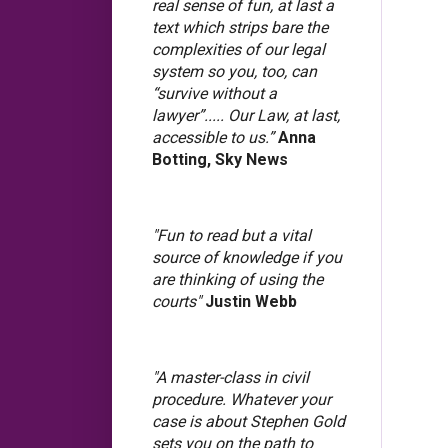
real sense of fun, at last a
text which strips bare the
complexities of our legal
system so you, too, can
“survive without a
lawyer”..... Our Law, at last,
accessible to us.”
Anna
Botting, Sky News
"Fun to read but a vital
source of knowledge if you
are thinking of using the
courts"
Justin Webb
"A master-class in civil
procedure. Whatever your
case is about Stephen Gold
sets you on the path to