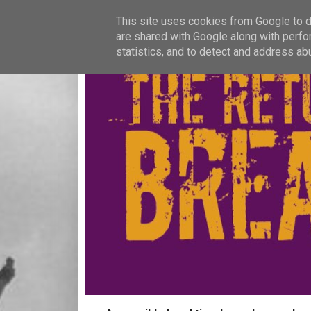
This site uses cookies from Google to de
are shared with Google along with perfo
statistics, and to detect and address ab