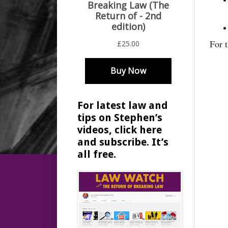
For 
For latest law and
tips on Stephen’s
videos, click here
and subscribe. It’s
all free.