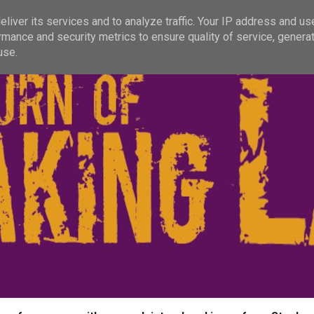
liver its services and to analyze traffic. Your IP address and us
rmance and security metrics to ensure quality of service, genera
use.