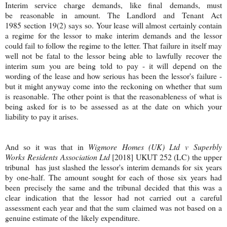
Interim service charge demands, like final demands, must
be reasonable in amount. The Landlord and Tenant Act
1985 section 19(2) says so. Your lease will almost certainly contain
a regime for the lessor to make interim demands and the lessor
could fail to follow the regime to the letter. That failure in itself may
well not be fatal to the lessor being able to lawfully recover the
interim sum you are being told to pay - it will depend on the
wording of the lease and how serious has been the lessor's failure -
but it might anyway come into the reckoning on whether that sum
is reasonable. The other point is that the reasonableness of what is
being asked for is to be assessed as at the date on which your
liability to pay it arises.
And so it was that in
Wigmore Homes (UK) Ltd v Superbly
Works Residents Association Ltd
[2018] UKUT 252 (LC) the upper
tribunal has just slashed the lessor's interim demands for six years
by one-half. The amount sought for each of those six years had
been precisely the same and the tribunal decided that this was a
clear indication that the lessor had not carried out a careful
assessment each year and that the sum claimed was not based on a
genuine estimate of the likely expenditure.