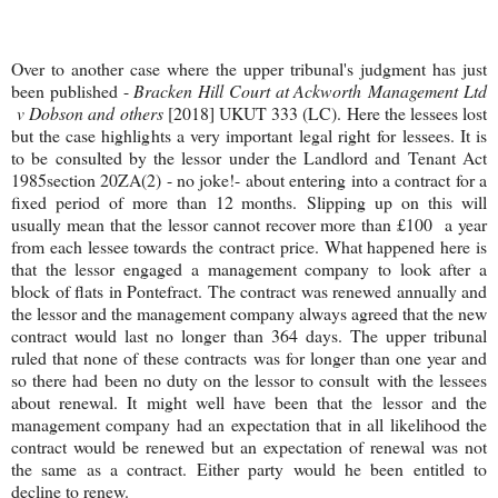
Over to another case where the upper tribunal's judgment has just
been published -
Bracken Hill Court at Ackworth Management Ltd
v Dobson and others
[2018] UKUT 333 (LC). Here the lessees lost
but the case highlights a very important legal right for lessees. It is
to be consulted by the lessor under the Landlord and Tenant Act
1985section 20ZA(2) - no joke!- about entering into a contract for a
fixed period of more than 12 months. Slipping up on this will
usually mean that the lessor cannot recover more than £100 a year
from each lessee towards the contract price. What happened here is
that the lessor engaged a management company to look after a
block of flats in Pontefract. The contract was renewed annually and
the lessor and the management company always agreed that the new
contract would last no longer than 364 days. The upper tribunal
ruled that none of these contracts was for longer than one year and
so there had been no duty on the lessor to consult with the lessees
about renewal. It might well have been that the lessor and the
management company had an expectation that in all likelihood the
contract would be renewed but an expectation of renewal was not
the same as a contract. Either party would he been entitled to
decline to renew.