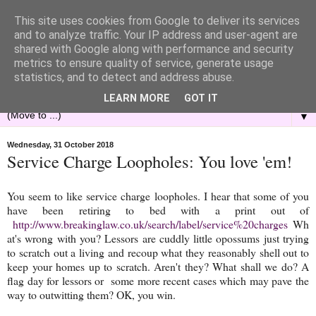
This site uses cookies from Google to deliver its services
and to analyze traffic. Your IP address and user-agent are
shared with Google along with performance and security
metrics to ensure quality of service, generate usage
statistics, and to detect and address abuse.
LEARN MORE
GOT IT
▼
Wednesday, 31 October 2018
Service Charge Loopholes: You love 'em!
You seem to like service charge loopholes. I hear that some of you
have been retiring to bed with a print out of
http://www.breakinglaw.co.uk/search/label/service%20charges
Wh
at's wrong with you? Lessors are cuddly little opossums just trying
to scratch out a living and recoup what they reasonably shell out to
keep your homes up to scratch. Aren't they? What shall we do? A
flag day for lessors or some more recent cases which may pave the
way to outwitting them? OK, you win.