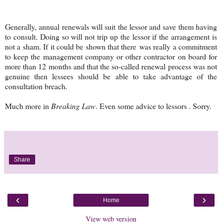
Generally, annual renewals will suit the lessor and save them having
to consult. Doing so will not trip up the lessor if the arrangement is
not a sham. If it could be shown that there was really a commitment
to keep the management company or other contractor on board for
more than 12 months and that the so-called renewal process was not
genuine then lessees should be able to take advantage of the
consultation breach.
Much more in
Breaking Law
. Even some advice to lessors . Sorry.
Share
‹
›
Home
View web version