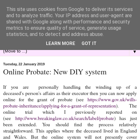
This site uses cookies from Google to deliver its services
and to analyze traffic. Your IP address and user-agent are
shared with Google along with performance and security
metrics to ensure quality of service, generate usage
statistics, and to detect and address abuse.
LEARN MORE
GOT IT
▼
Tuesday, 22 January 2019
Online Probate: New DIY system
If you are personally handling the winding up of a
deceased's person's affairs as their executor then you can now apply
online for the grant of probate (see
https://www.gov.uk/wills-
probate-inheritance/applying-for-a-grant-of-representation
). The
online trial which I previously reported on
(see
http://www.breakinglaw.co.uk/search/label/probate
) has just
been extended. You should find the process relatively
straightforward. This applies where the deceased lived in England
and Wales. But the online system will not presently cover