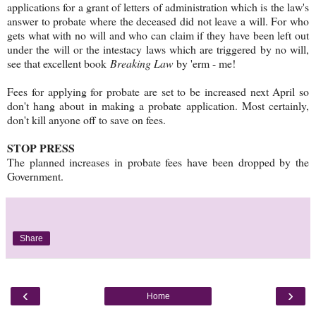
applications for a grant of letters of administration which is the law's
answer to probate where the deceased did not leave a will. For who
gets what with no will and who can claim if they have been left out
under the will or the intestacy laws which are triggered by no will,
see that excellent book
Breaking Law
by 'erm - me!
Fees for applying for probate are set to be increased next April so
don't hang about in making a probate application. Most certainly,
don't kill anyone off to save on fees.
STOP PRESS
The planned increases in probate fees have been dropped by the
Government.
Share
‹
›
Home