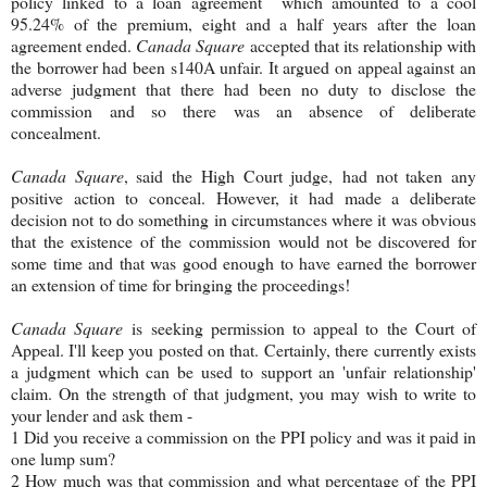
policy linked to a loan agreement which amounted to a cool
95.24% of the premium, eight and a half years after the loan
agreement ended.
Canada Square
accepted that its relationship with
the borrower had been s140A unfair. It argued on appeal against an
adverse judgment that there had been no duty to disclose the
commission and so there was an absence of deliberate
concealment.
Canada Square
, said the High Court judge,
had not taken any
positive action to conceal. However, it had made a deliberate
decision not to do something in circumstances where it was obvious
that the existence of the commission would not be discovered for
some time and that was good enough to have earned the borrower
an extension of time for bringing the proceedings!
Canada Square
is seeking permission to appeal to the Court of
Appeal. I'll keep you posted on that. Certainly, there currently exists
a judgment which can be used to support an 'unfair relationship'
claim. On the strength of that judgment, you may wish to write to
your lender and ask them -
1 Did you receive a commission on the PPI policy and was it paid in
one lump sum?
2 How much was that commission and what percentage of the PPI