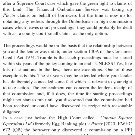
after a Supreme Court case which gave the green light to claims of
this kind. The Financial Ombudsman Service was taking up
Plevin
claims on behalf of borrowers but the time is now up for
obtaining any redress through the Ombudsman in high commission
cases which leaves court proceedings -they could probably be dealt
with as a county court 'small claim'- as the only option.
The proceedings would be on the basis that the relationship between
you and the lender was unfair, under section 140A of the Consumer
Credit Act 1974. Trouble is that such proceedings must be started
within six years of the policy coming to an end - UNLESS! Yes, like
lots of situations in the law, there are exceptions. One of those
exceptions is this. The six years may be extended where your lender
has deliberately concealed some fact which is relevant to your right
to take action. The concealment can concern the lender's receipt of
that commission and, if it does, the time for starting proceedings
might not start to run until you discovered that the commission had
been received or could have discovered its recipe with reasonable
diligence.
In a case just before the High Court called
Canada Square
Operations Ltd
(formerly Egg Banking plc)
v
Potter
[2020] EWHC
672 (QB) the borrower only discovered a commission on a PPI