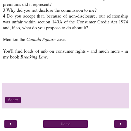
premiums did it represent?
3 Why did you not disclose the commission to me?
4 Do you accept that, because of non-disclosure, our relationship
was unfair within section 140A of the Consumer Credit Act 1974
and, if so, what do you propose to do about it?
Mention the
Canada Square
case.
You'll find loads of info on consumer rights - and much more - in
my book
Breaking Law
.
Share
‹
›
Home