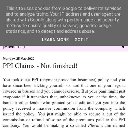
This site uses cookies from Google to deliver its services
and to analyze traffic. Your IP address and user-agent are
shared with Google along with performance and security
metrics to ensure quality of service, generate usage
statistics, and to detect and address abuse.
LEARN MORE
GOT IT
▼
Monday, 25 May 2020
PPI Claims - Not finished!
You took out a PPI (payment protection insurance) policy and you
have since been kicking yourself so hard that one of your legs is
covered in bruises and you cannot exercise. But your pain might just
evaporate if it transpires that, unbeknown to you at the time, the
bank or other lender who granted you credit and got you into the
policy received a massive commission from the company which
issued the policy. You just might be able to secure a cut of the
commission or refund of some of the premiums paid to the PPI
company. You would be making a so-called
Plevin
claim named