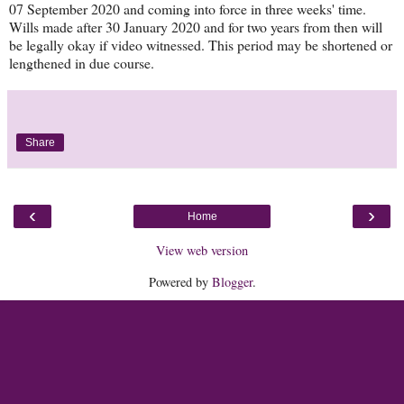
07 September 2020 and coming into force in three weeks' time.
Wills made after 30 January 2020 and for two years from then will
be legally okay if video witnessed. This period may be shortened or
lengthened in due course.
Share
‹
›
Home
View web version
Powered by
Blogger
.