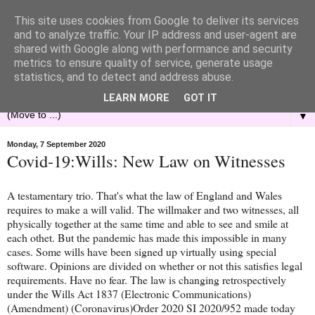
This site uses cookies from Google to deliver its services
and to analyze traffic. Your IP address and user-agent are
shared with Google along with performance and security
metrics to ensure quality of service, generate usage
statistics, and to detect and address abuse.
LEARN MORE
GOT IT
▼
Monday, 7 September 2020
Covid-19:Wills: New Law on Witnesses
A testamentary trio. That's what the law of England and Wales
requires to make a will valid. The willmaker and two witnesses, all
physically together at the same time and able to see and smile at
each othet. But the pandemic has made this impossible in many
cases. Some wills have been signed up virtually using special
software. Opinions are divided on whether or not this satisfies legal
requirements. Have no fear. The law is changing retrospectively
under the Wills Act 1837 (Electronic Communications)
(Amendment) (Coronavirus)Order 2020 SI 2020/952 made today