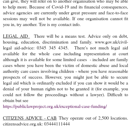
can give, they will refer on to another organisation who may be able
to help more. Because of Covid-19 and its financial consequences,
advice agencies are currently under great pressure and face-to-face
sessions may well not be available. If one organisation cannot fit
you in, try another. 'Ere is my contact info.
LEGAL AID
There will be a means test. Advice only on debt,
housing, education, discrimination and family. www.gov.uk/civil-
legal aid-advice: 0345 345 4345. There's not much legal aid
available for the whole case including representation at court
although it is available for some limited cases - included are family
cases where you have been the victim of domestic abuse and local
authority care cases involving children - where you have reasonable
prospects of success. However, you might just be able to secure
legal aid which is ordinarily excluded if you can show it would be a
denial of your human rights not to be granted it (for example, you
could not follow the proceedings without a lawyer). Difficult to
obtain but see
https://publiclawproject.org.uk/exceptional-case-funding/
CITIZENS ADVICE - CAB
They operate out of 2,500 locations.
citizensadvice.org.uk: 03444111444