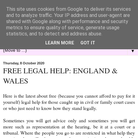
This site uses cookies from Google to deliver its services
and to analyze traffic. Your IP address and user-agent are
shared with Google along with performance and security
metrics to ensure quality of service, generate usage
statistics, and to detect and address abuse.
LEARN MORE
GOT IT
▼
Thursday, 8 October 2020
FREE LEGAL HELP: ENGLAND &
WALES
Here is the latest about free (because you cannot afford to pay for it
yourself) legal help for those caught up in civil or family court cases
or who just need to know how they stand legally.
Sometimes you will get advice only and sometimes you will get
more such as representation at the hearing, be it at a court or a
tribunal. Where the people you go to are restricted in what help they