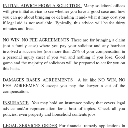
INITIAL ADVICE FROM A SOLICITOR
Many solicitors' offices
will give initial advice to see whether you have a good case and how
you can go about bringing or defending it and- what it may cost you
if legal aid is not available. Typically, this advice will be for thirty
minutes and free.
NO WIN, NO FEE AGREEMENTS
These are for bringing a claim
(not a family case) where you pay your solicitor and any barrister
involved a success fee (nor more than 25% of your compensation in
a personal injury case) if you win and nothing if you lose. Good
game and the majority of solicitors will be prepared to act for you on
this basis.
DAMAGES BASES AGREEMENTS
A bit like NO WIN, NO
FEE AGREEMENTS except you pay the lawyer a cut of the
compensation.
INSURANCE
You may hold an insurance policy that covers legal
advice and/or representation for a host of topics. Check all you
policies, even property and household contents jobs.
LEGAL SERVICES ORDER
For financial remedy applications in