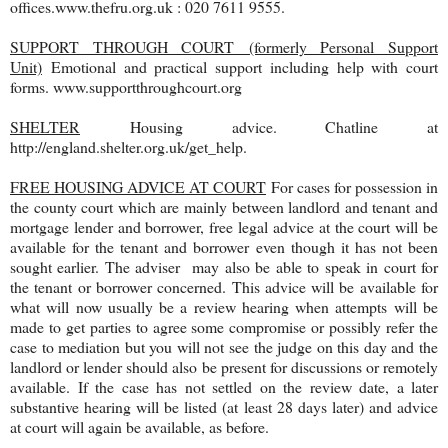
offices.www.thefru.org.uk : 020 7611 9555.
SUPPORT THROUGH COURT (formerly Personal Support
Unit)
Emotional and practical support including help with court
forms. www.supportthroughcourt.org
SHELTER
Housing advice. Chatline at
http://england.shelter.org.uk/get_help.
FREE HOUSING ADVICE AT COURT
For cases for possession in
the county court which are mainly between landlord and tenant and
mortgage lender and borrower, free legal advice at the court will be
available for the tenant and borrower even though it has not been
sought earlier. The adviser may also be able to speak in court for
the tenant or borrower concerned. This advice will be available for
what will now usually be a review hearing when attempts will be
made to get parties to agree some compromise or possibly refer the
case to mediation but you will not see the judge on this day and the
landlord or lender should also be present for discussions or remotely
available. If the case has not settled on the review date, a later
substantive hearing will be listed (at least 28 days later) and advice
at court will again be available, as before.