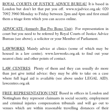
ROYAL COURTS OF JUSTICE ADVICE BUREAU
It is based in
London but don't let that put you off. www.rcjadvice.org.uk: 020
7092 3960 Monday to Friday between 2pm and 4pm and first email
them a triage form which you can access online.
ADVOCATE (formerly Bar Pro Bono Unit)
For representation in
court but you need to be referred by Royal Courts of Justice Advice
Bureau (see above), a solicitor or your Member of Parliament.
LAWWORKS
Mainly advice at clinics (some of which may be
housed in a law centre). www.lawworks.org.uk to find out your
nearest clinic and other points of contact.
LAW CENTRES
Plenty of them and they can usually do more
than just give initial advice: they may be able to take on a case
where full legal aid is available (see above under LEGAL AID).
lawcentres.org.uk
FREE REPRESENTATION UNIT
Based in offices in London and
Nottingham they represent claimants in social security, employment
and criminal injuries compensation tribunals and will go out to
venues which are within reasonable travelling distances of their