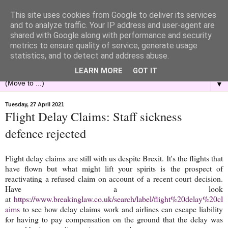
This site uses cookies from Google to deliver its services
and to analyze traffic. Your IP address and user-agent are
shared with Google along with performance and security
metrics to ensure quality of service, generate usage
statistics, and to detect and address abuse.
LEARN MORE
GOT IT
▼
Tuesday, 27 April 2021
Flight Delay Claims: Staff sickness
defence rejected
Flight delay claims are still with us despite Brexit. It's the flights that
have flown but what might lift your spirits is the prospect of
reactivating a refused claim on account of a recent court decision.
Have a look
at
https://www.breakinglaw.co.uk/search/label/flight%20delay%20cl
aims
to see how delay claims work and airlines can escape liability
for having to pay compensation on the ground that the delay was