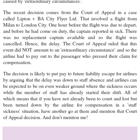
caused by 'extraordinary circumstances'.
The recent decision comes from the Court of Appeal in a case
called Lipton v BA City Flyer Ltd. That involved a flight from
Milan to London City. One hour before the flight was due to depart,
and before he had come on duty, the captain reported in sick. There
was no replacement captain available and so the flight was
cancelled. Hence, the delay. The Court of Appeal ruled that this
event did NOT amount to an 'extraordinary circumstance' and so the
airline had to pay out to the passenger who pressed their claim for
compensation.
The decision is likely to put pay to future liability escape for airlines
by arguing that the delay was down to staff absence and airlines can
be expected to be on even weaker ground where the sickness occurs
while the member of staff has already started their shift. All of
which means that if you have not already been to court and lost but
been turned down by the airline for compensation in a 'staff
sickness' situation, have another go at them and mention that Court
of Appeal decision. And don't mention me!