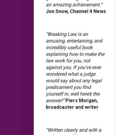
an amazing achievement.”
Jon Snow, Channel 4 News
“Breaking Law is an
amusing, entertaining, and
incredibly useful book
explaining how to make the
law work for you, not
against you. If you’ve ever
wondered what a judge
would say about any legal
predicament you find
yourself in, well here’s the
answer!”
Piers Morgan,
broadcaster and writer
“Written clearly and with a