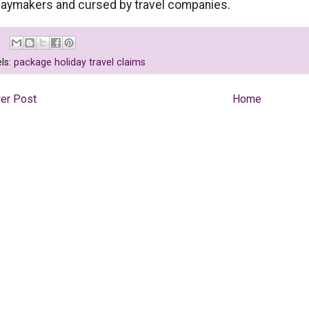
daymakers and cursed by travel companies.
ls:
package holiday travel claims
er Post
Home