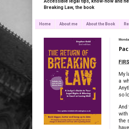
Accessible legal tips, know-how and ne
Breaking Law, the book
Home
About me
About the Book
Re
Monday
Pac
FIRS
My l
a wh
Anyt
so l
And 
with
the 
have