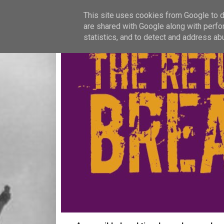
This site uses cookies from Google to de
are shared with Google along with perfo
statistics, and to detect and address ab