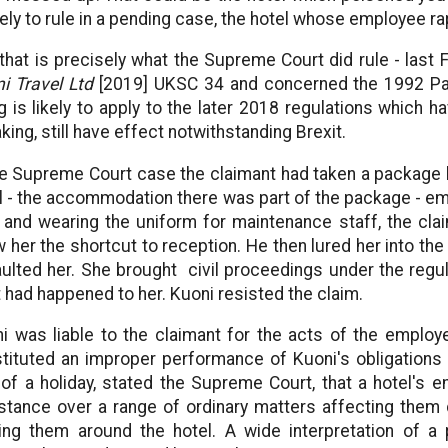
ikely to rule in a pending case, the hotel whose employee r
that is precisely what the Supreme Court did rule - last
i Travel Ltd
[2019] UKSC 34 and concerned the 1992 Pac
ng is likely to apply to the later 2018 regulations which h
king, still have effect notwithstanding Brexit.
he Supreme Court case the claimant had taken a package h
l - the accommodation there was part of the package - em
 and wearing the uniform for maintenance staff, the cl
 her the shortcut to reception. He then lured her into t
ulted her. She brought civil proceedings under the regu
 had happened to her. Kuoni resisted the claim.
i was liable to the claimant for the acts of the employe
tituted an improper performance of Kuoni's obligations 
 of a holiday, stated the Supreme Court, that a hotel's
stance over a range of ordinary matters affecting them d
ing them around the hotel. A wide interpretation of 