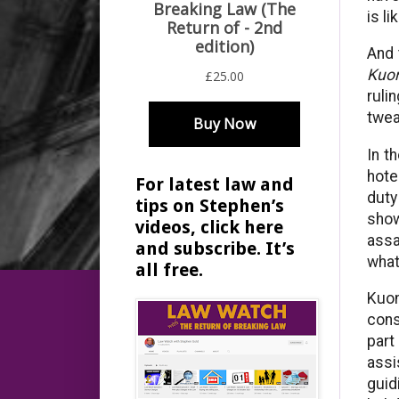
is l
And 
Kuon
ruli
twea
In t
hote
For latest law and
duty
tips on Stephen’s
show
videos, click here
assa
and subscribe. It’s
what
all free.
Kuon
cons
part
assi
guid