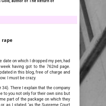
 Gold, author of The Return of
l rape
e date on which I dropped my pen, had
a week having got to the 762nd page.
dated in this blog, free of charge and
now. I must be crazy.
 34). There I explain that the company
e to you not only for their own sins but
ome part of the package on which they
r, as I stated, 'as the Supreme Court