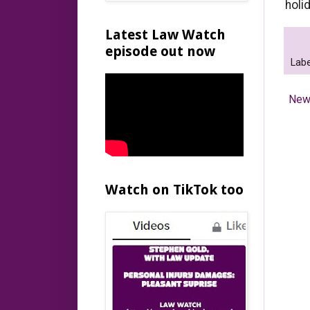
holi
Latest Law Watch
episode out now
Labe
New
Watch on TikTok too