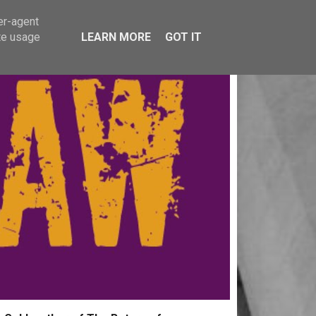
er-agent
te usage
LEARN MORE
GOT IT