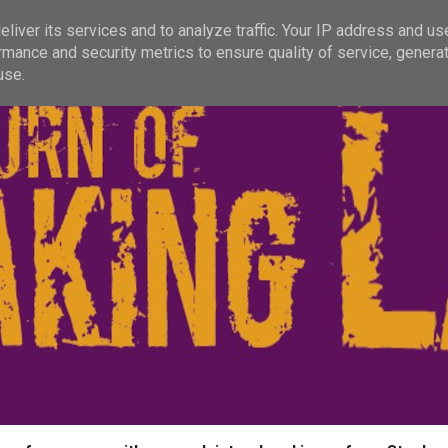
liver its services and to analyze traffic. Your IP address and us
rmance and security metrics to ensure quality of service, genera
use.