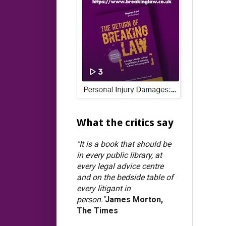
What the critics say
"It is a book that should be
in every public library, at
every legal advice centre
and on the bedside table of
every litigant in
person."
James Morton,
The Times