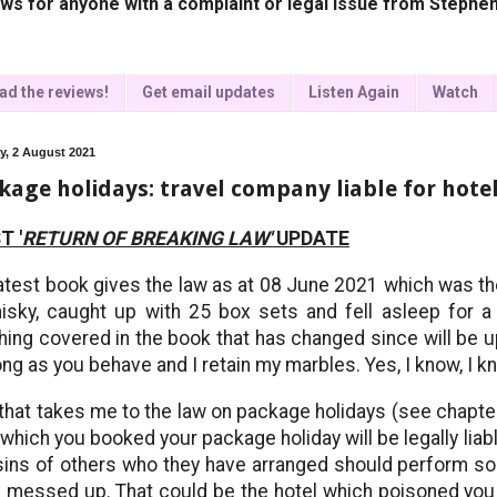
ws for anyone with a complaint or legal issue from Stephen
ad the reviews!
Get email updates
Listen Again
Watch
, 2 August 2021
kage holidays: travel company liable for hote
T '
RETURN OF BREAKING LAW'
UPDATE
atest book gives the law as at 08 June 2021 which was th
isky, caught up with 25 box sets and fell asleep for 
hing covered in the book that has changed since will be up
ong as you behave and I retain my marbles. Yes, I know, I k
that takes me to the law on package holidays (see chapter
 which you booked your package holiday will be legally liabl
sins of others who they have arranged should perform s
 messed up. That could be the hotel which poisoned you o