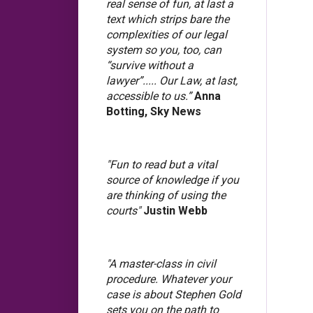
real sense of fun, at last a
text which strips bare the
complexities of our legal
system so you, too, can
“survive without a
lawyer”..... Our Law, at last,
accessible to us.”
Anna
Botting, Sky News
"Fun to read but a vital
source of knowledge if you
are thinking of using the
courts"
Justin Webb
"A master-class in civil
procedure. Whatever your
case is about Stephen Gold
sets you on the path to