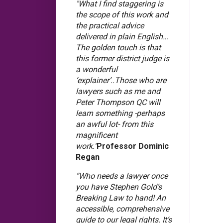
"What I find staggering is
the scope of this work and
the practical advice
delivered in plain English…
The golden touch is that
this former district judge is
a wonderful
‘explainer’..Those who are
lawyers such as me and
Peter Thompson QC will
learn something -perhaps
an awful lot- from this
magnificent
work."
Professor Dominic
Regan
“Who needs a lawyer once
you have Stephen Gold’s
Breaking Law to hand! An
accessible, comprehensive
guide to our legal rights. It’s