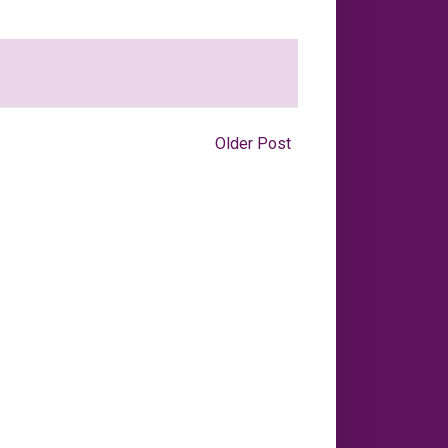
Older Post