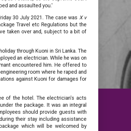
aped and assaulted you.'
 Friday 30 July 2021. The case was
X v
kage Travel etc Regulations but the
ave taken over and, subject to a bit of
oliday through Kuoni in Sri Lanka. The
ployed an electrician. While he was on
aimant encountered him. He offered to
he engineering room where he raped and
lations against Kuoni for damages for
e of the hotel. The electrician's acts
under the package. It was an integral
 employees should provide guests with
uring their stay including assistance
a package which will be welcomed by