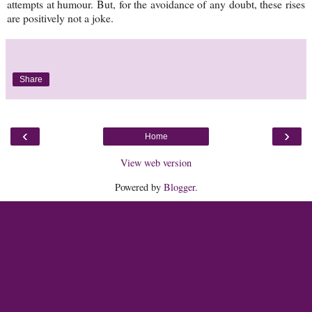
attempts at humour. But, for the avoidance of any doubt, these rises
are positively not a joke.
Share
‹
›
Home
View web version
Powered by
Blogger
.