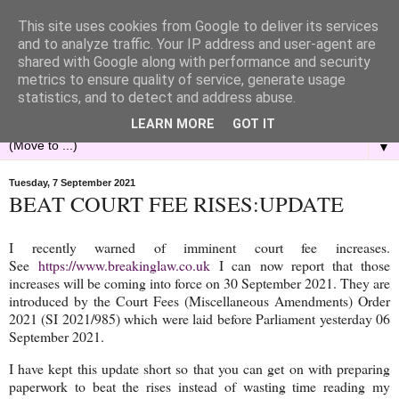
This site uses cookies from Google to deliver its services
and to analyze traffic. Your IP address and user-agent are
shared with Google along with performance and security
metrics to ensure quality of service, generate usage
statistics, and to detect and address abuse.
LEARN MORE
GOT IT
▼
Tuesday, 7 September 2021
BEAT COURT FEE RISES:UPDATE
I recently warned of imminent court fee increases.
See
https://www.breakinglaw.co.uk
I can now report that those
increases will be coming into force on 30 September 2021. They are
introduced by the Court Fees (Miscellaneous Amendments) Order
2021 (SI 2021/985) which were laid before Parliament yesterday 06
September 2021.
I have kept this update short so that you can get on with preparing
paperwork to beat the rises instead of wasting time reading my