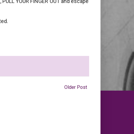
ings, PULL YOUR FINGER OUT and escape
ted.
Older Post