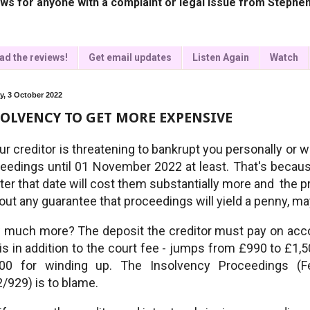
ws for anyone with a complaint or legal issue from Stephen
ad the reviews!
Get email updates
Listen Again
Watch
, 3 October 2022
OLVENCY TO GET MORE EXPENSIVE
our creditor is threatening to bankrupt you personally or 
eedings until 01 November 2022 at least. That's becau
fter that date will cost them substantially more and the p
out any guarantee that proceedings will yield a penny, ma
much more? The deposit the creditor must pay on accou
 is in addition to the court fee - jumps from £990 to £1
600 for winding up. The Insolvency Proceedings (
/929) is to blame.