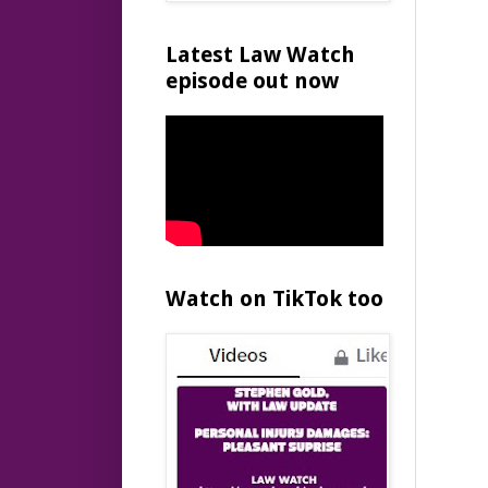
Latest Law Watch
episode out now
Watch on TikTok too