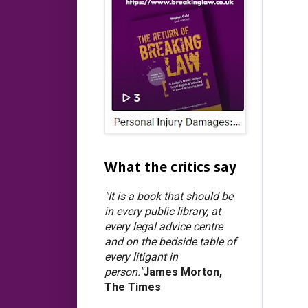
What the critics say
"It is a book that should be
in every public library, at
every legal advice centre
and on the bedside table of
every litigant in
person."
James Morton,
The Times