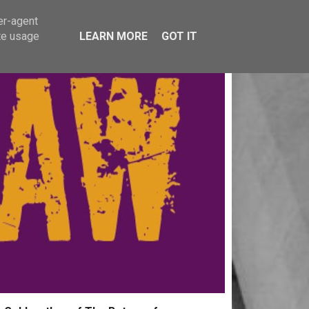
er-agent
te usage
LEARN MORE
GOT IT