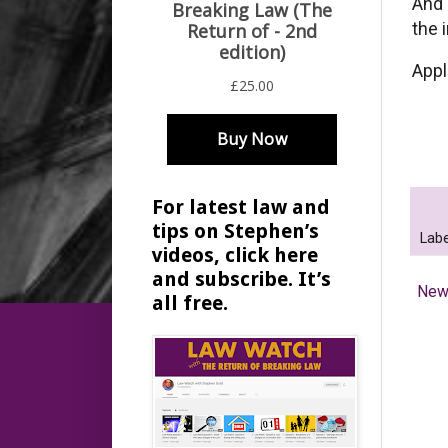
And 
the 
Appl
For latest law and
tips on Stephen’s
Labe
videos, click here
and subscribe. It’s
New
all free.