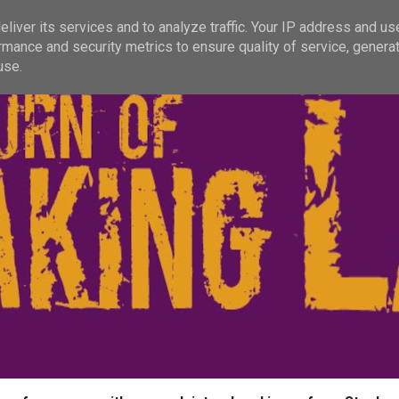
liver its services and to analyze traffic. Your IP address and us
rmance and security metrics to ensure quality of service, genera
use.