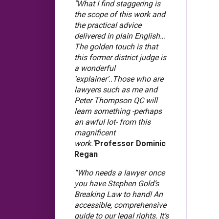
"What I find staggering is
the scope of this work and
the practical advice
delivered in plain English…
The golden touch is that
this former district judge is
a wonderful
‘explainer’..Those who are
lawyers such as me and
Peter Thompson QC will
learn something -perhaps
an awful lot- from this
magnificent
work."
Professor Dominic
Regan
“Who needs a lawyer once
you have Stephen Gold’s
Breaking Law to hand! An
accessible, comprehensive
guide to our legal rights. It’s