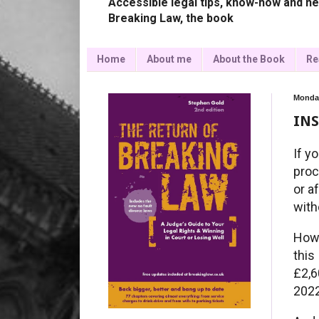
Accessible legal tips, know-how and ne
Breaking Law, the book
Home
About me
About the Book
Re
Monday
INS
If y
proc
or a
with
How 
this
£2,
2022