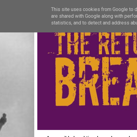
This site uses cookies from Google to de
are shared with Google along with perfo
statistics, and to detect and address ab