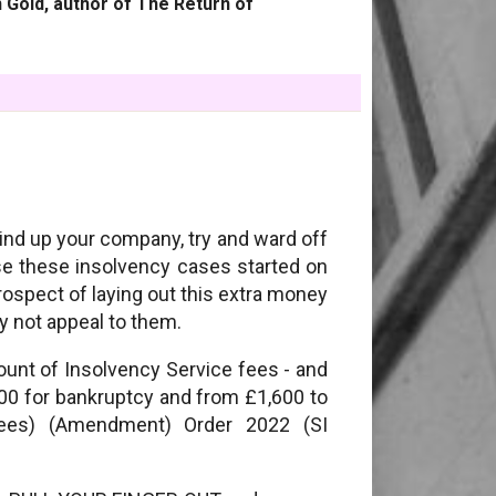
 Gold, author of The Return of
wind up your company, try and ward off
se these insolvency cases started on
rospect of laying out this extra money
y not appeal to them.
nt of Insolvency Service fees - and
,500 for bankruptcy and from £1,600 to
Fees) (Amendment) Order 2022 (SI