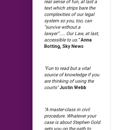
real sense of fun, at last a
text which strips bare the
complexities of our legal
system so you, too, can
“survive without a
lawyer”..... Our Law, at last,
accessible to us.”
Anna
Botting, Sky News
"Fun to read but a vital
source of knowledge if you
are thinking of using the
courts"
Justin Webb
"A master-class in civil
procedure. Whatever your
case is about Stephen Gold
sets you on the path to