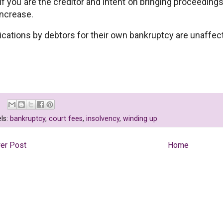
if you are the creditor and intent on bringing proceed
increase.
ications by debtors for their own bankruptcy are unaffec
ls:
bankruptcy
,
court fees
,
insolvency
,
winding up
er Post
Home