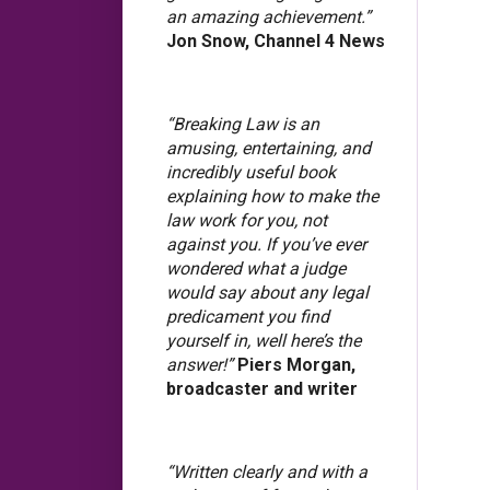
an amazing achievement.”
Jon Snow, Channel 4 News
“Breaking Law is an
amusing, entertaining, and
incredibly useful book
explaining how to make the
law work for you, not
against you. If you’ve ever
wondered what a judge
would say about any legal
predicament you find
yourself in, well here’s the
answer!”
Piers Morgan,
broadcaster and writer
“Written clearly and with a