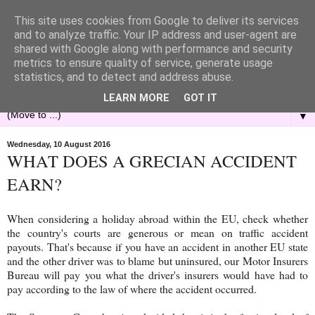
This site uses cookies from Google to deliver its services
and to analyze traffic. Your IP address and user-agent are
shared with Google along with performance and security
metrics to ensure quality of service, generate usage
statistics, and to detect and address abuse.
LEARN MORE
GOT IT
▼
Wednesday, 10 August 2016
WHAT DOES A GRECIAN ACCIDENT
EARN?
When considering a holiday abroad within the EU, check whether
the country's courts are generous or mean on traffic accident
payouts. That's because if you have an accident in another EU state
and the other driver was to blame but uninsured, our Motor Insurers
Bureau will pay you what the driver's insurers would have had to
pay according to the law of where the accident occurred.