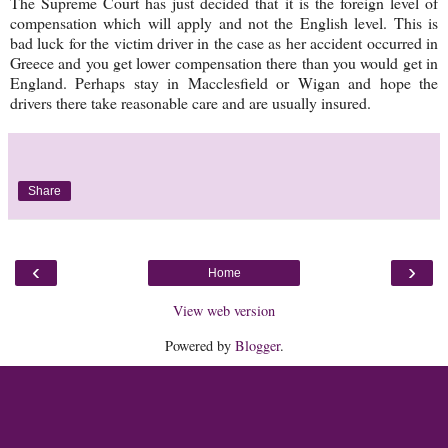
The Supreme Court has just decided that it is the foreign level of
compensation which will apply and not the English level. This is
bad luck for the victim driver in the case as her accident occurred in
Greece and you get lower compensation there than you would get in
England. Perhaps stay in Macclesfield or Wigan and hope the
drivers there take reasonable care and are usually insured.
Share
‹
›
Home
View web version
Powered by
Blogger
.