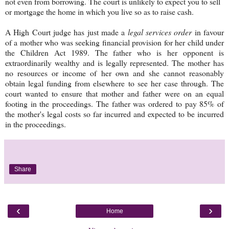
not even from borrowing. The court is unlikely to expect you to sell
or mortgage the home in which you live so as to raise cash.
A High Court judge has just made a
legal services order
in favour
of a mother who was seeking financial provision for her child under
the Children Act 1989. The father who is her opponent is
extraordinarily wealthy and is legally represented. The mother has
no resources or income of her own and she cannot reasonably
obtain legal funding from elsewhere to see her case through. The
court wanted to ensure that mother and father were on an equal
footing in the proceedings. The father was ordered to pay 85% of
the mother's legal costs so far incurred and expected to be incurred
in the proceedings.
Share
‹
›
Home