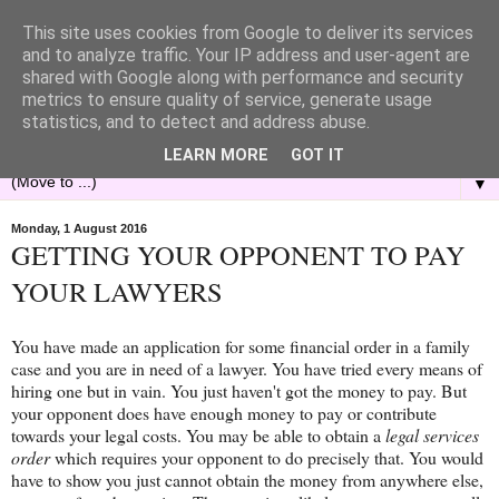
This site uses cookies from Google to deliver its services
and to analyze traffic. Your IP address and user-agent are
shared with Google along with performance and security
metrics to ensure quality of service, generate usage
statistics, and to detect and address abuse.
LEARN MORE
GOT IT
▼
Monday, 1 August 2016
GETTING YOUR OPPONENT TO PAY
YOUR LAWYERS
You have made an application for some financial order in a family
case and you are in need of a lawyer. You have tried every means of
hiring one but in vain. You just haven't got the money to pay. But
your opponent does have enough money to pay or contribute
towards your legal costs. You may be able to obtain a
legal services
order
which requires your opponent to do precisely that. You would
have to show you just cannot obtain the money from anywhere else,