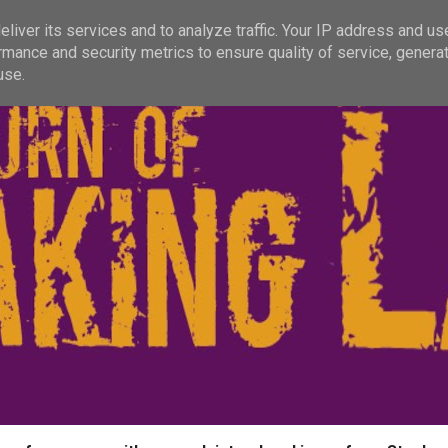
liver its services and to analyze traffic. Your IP address and us
rmance and security metrics to ensure quality of service, genera
use.