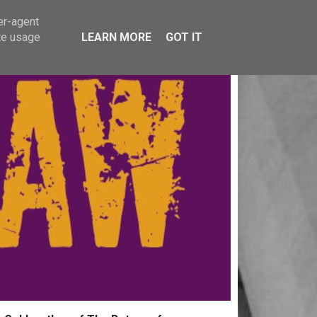
er-agent
te usage
LEARN MORE
GOT IT