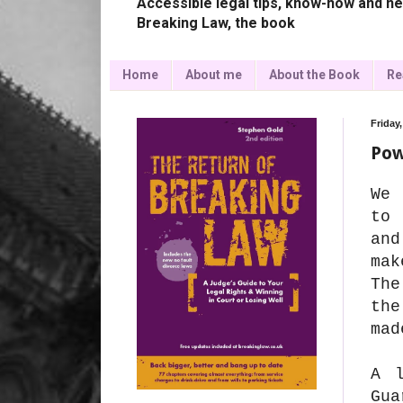
Accessible legal tips, know-how and ne
Breaking Law, the book
Home
About me
About the Book
Re
Friday,
Pow
We 
to 
and
mak
The
the
mad
A l
Gu