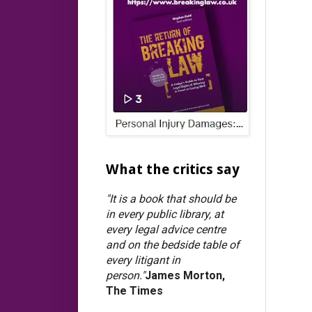
What the critics say
"It is a book that should be
in every public library, at
every legal advice centre
and on the bedside table of
every litigant in
person."
James Morton,
The Times