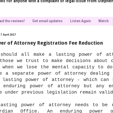
ws for anyone with a complaint or legal issue from Stephen
ad the reviews!
Get email updates
Listen Again
Watch
 7 April 2017
er of Attorney Registration Fee Reduction
should all make a lasting power of at
those we trust to make decisions about 
 when we lose the mental capacity to do
e a separate power of attorney dealing 
 lasting power of attorney - which can 
 enduring power of attorney but any e
e under previous legislation remain valid
asting power of attorney needs to be 
ardian Office. An enduring power 