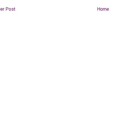
er Post
Home