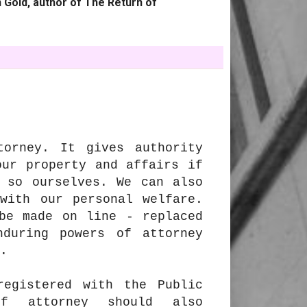
 Gold, author of The Return of
torney. It gives authority
our property and affairs if
 so ourselves. We can also
with our personal welfare.
be made on line - replaced
nduring powers of attorney
.
registered with the Public
of attorney should also