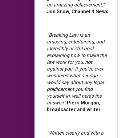
an amazing achievement.”
Jon Snow, Channel 4 News
“Breaking Law is an
amusing, entertaining, and
incredibly useful book
explaining how to make the
law work for you, not
against you. If you’ve ever
wondered what a judge
would say about any legal
predicament you find
yourself in, well here’s the
answer!”
Piers Morgan,
broadcaster and writer
“Written clearly and with a