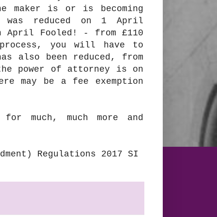
he maker is or is becoming
e was reduced on 1 April
 April Fooled! - from £110
process, you will have to
has also been reduced, from
the power of attorney is on
ere may be a fee exemption
for much, much more and
dment) Regulations 2017 SI