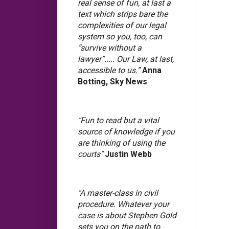
real sense of fun, at last a
text which strips bare the
complexities of our legal
system so you, too, can
“survive without a
lawyer”..... Our Law, at last,
accessible to us.”
Anna
Botting, Sky News
"Fun to read but a vital
source of knowledge if you
are thinking of using the
courts"
Justin Webb
"A master-class in civil
procedure. Whatever your
case is about Stephen Gold
sets you on the path to