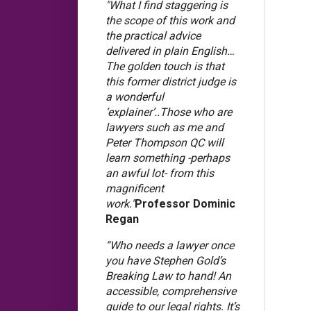
"What I find staggering is
the scope of this work and
the practical advice
delivered in plain English…
The golden touch is that
this former district judge is
a wonderful
‘explainer’..Those who are
lawyers such as me and
Peter Thompson QC will
learn something -perhaps
an awful lot- from this
magnificent
work."
Professor Dominic
Regan
“Who needs a lawyer once
you have Stephen Gold’s
Breaking Law to hand! An
accessible, comprehensive
guide to our legal rights. It’s