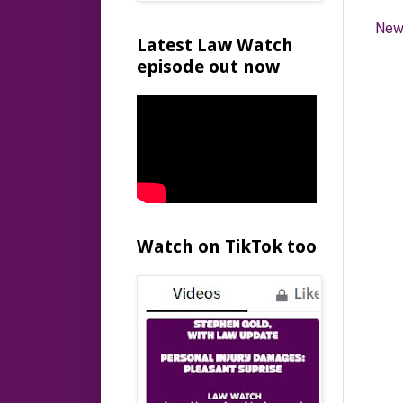
New
Latest Law Watch
episode out now
Watch on TikTok too