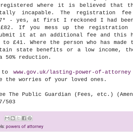
registered where it is believed that t
ntally incapable. The registration fe
7*
- yes, at first I reckoned I had been
£82. If you mess up the registration 
ubmit it at an additional fee and this 
 to £41. Where the person who has made 
tain state benefits or a low income, th
a 50% reduction.
 to
www.gov.uk/lasting-power-of-attorney
e the worries of your loved ones.
ee The Public Guardian (Fees, etc.) (Amen
7/503
ls:
powers of attorney