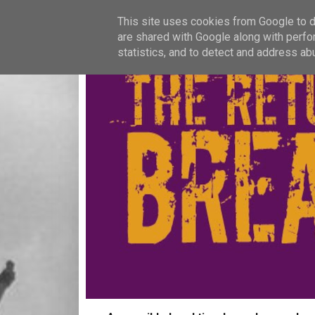
This site uses cookies from Google to de
are shared with Google along with perfo
statistics, and to detect and address ab