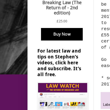
be 
me
201
to 
res
£55
cer
of 
For latest law and
tips on Stephen’s
Go
videos, click here
eas
and subscribe. It’s
all free.
* s
201
Labe