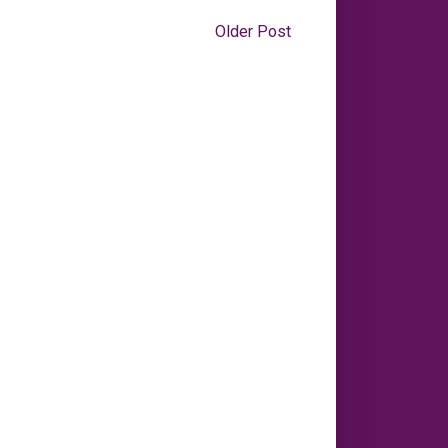
Older Post