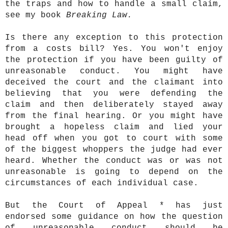
the traps and how to handle a small claim,
see my book
Breaking Law.
Is there any exception to this protection
from a costs bill? Yes. You won't enjoy
the protection if you have been guilty of
unreasonable conduct. You might have
deceived the court and the claimant into
believing that you were defending the
claim and then deliberately stayed away
from the final hearing. Or you might have
brought a hopeless claim and lied your
head off when you got to court with some
of the biggest whoppers the judge had ever
heard. Whether the conduct was or was not
unreasonable is going to depend on the
circumstances of each individual case.
But the Court of Appeal * has just
endorsed some guidance on how the question