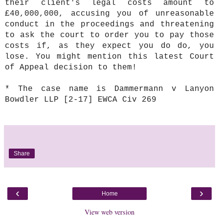
their client's legal costs amount to
£40,000,000, accusing you of unreasonable
conduct in the proceedings and threatening
to ask the court to order you to pay those
costs if, as they expect you do do, you
lose. You might mention this latest Court
of Appeal decision to them!
* The case name is Dammermann v Lanyon
Bowdler LLP [2-17] EWCA Civ 269
Share
‹
›
Home
View web version