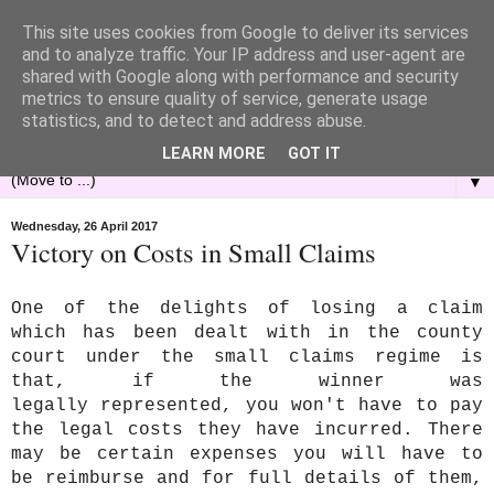
This site uses cookies from Google to deliver its services
and to analyze traffic. Your IP address and user-agent are
shared with Google along with performance and security
metrics to ensure quality of service, generate usage
statistics, and to detect and address abuse.
LEARN MORE
GOT IT
▼
Wednesday, 26 April 2017
Victory on Costs in Small Claims
One of the delights of losing a claim
which has been dealt with in the county
court under the small claims regime is
that, if the winner was
legally represented, you won't have to pay
the legal costs they have incurred. There
may be certain expenses you will have to
be reimburse and for full details of them,