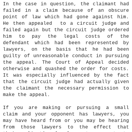
In the case in question, the claimant had
failed in a claim because of an obscure
point of law which had gone against him.
He then appealed to a circuit judge and
failed again but the circuit judge ordered
him to pay the legal costs of the
defendant which had been represented by
lawyers, on the basis that he had been
guilty of unreasonable conduct in pursuing
the appeal. The Court of Appeal decided
otherwise and quashed the order for costs.
It was especially influenced by the fact
that the circuit judge had actually given
the claimant the necessary permission to
make the appeal.
If you are making or pursuing a small
claim and your opponent has lawyers, you
may have heard from or you may be hearing
from those lawyers to the effect that