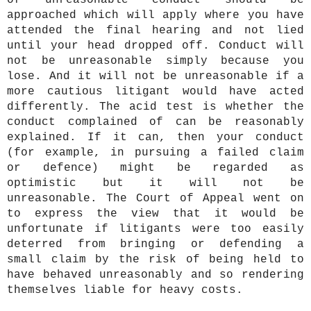
of unreasonable conduct should be
approached which will apply where you have
attended the final hearing and not lied
until your head dropped off. Conduct will
not be unreasonable simply because you
lose. And it will not be unreasonable if a
more cautious litigant would have acted
differently. The acid test is whether the
conduct complained of can be reasonably
explained. If it can, then your conduct
(for example, in pursuing a failed claim
or defence) might be regarded as
optimistic but it will not be
unreasonable. The Court of Appeal went on
to express the view that it would be
unfortunate if litigants were too easily
deterred from bringing or defending a
small claim by the risk of being held to
have behaved unreasonably and so rendering
themselves liable for heavy costs.