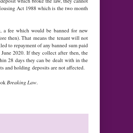
 deposit which broke the law, they cannot
 Housing Act 1988 which is the two month
, a fee which would be banned for new
ore then). That means the tenant will not
itled to repayment of any banned sum paid
June 2020. If they collect after then, the
hin 28 days they can be dealt with in the
ts and holding deposits are not affected.
book
Breaking Law
.