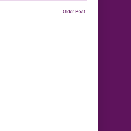
Older Post