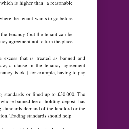
t which is higher than a reasonable
where the tenant wants to go before
 the tenancy (but the tenant can be
ncy agreement not to turn the place
e excess that is treated as banned and
law, a clause in the tenancy agreement
enancy is ok ( for example, having to pay
 standards or fined up to £30,000. The
ant whose banned fee or holding deposit has
ng standards demand of the landlord or the
ion. Trading standards should help.