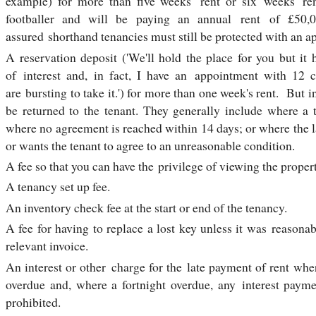
example) for more than five weeks' rent or six weeks' r
footballer and will be paying an annual rent of £50,
assured shorthand tenancies must still be protected with an a
A reservation deposit ('We'll hold the place for you but i
of interest and, in fact, I have an appointment with 12 
are bursting to take it.') for more than one week's rent. But i
be returned to the tenant. They generally include where a 
where no agreement is reached within 14 days; or where the 
or wants the tenant to agree to an unreasonable condition.
A fee so that you can have the privilege of viewing the proper
A tenancy set up fee.
An inventory check fee at the start or end of the tenancy.
A fee for having to replace a lost key unless it was reason
relevant invoice.
An interest or other charge for the late payment of rent wher
overdue and, where a fortnight overdue, any interest paym
prohibited.