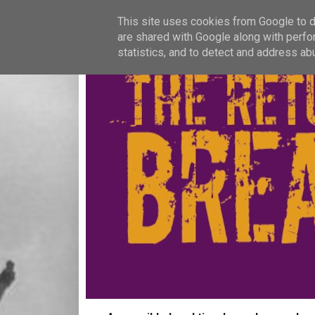
This site uses cookies from Google to de
are shared with Google along with perfo
statistics, and to detect and address ab