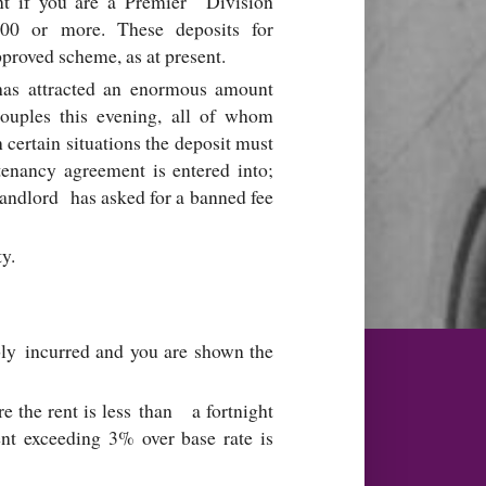
ent if you are a Premier Division
000 or more. These deposits for
pproved scheme, as at present.
t has attracted an enormous amount
couples this evening, all of whom
n certain situations the deposit must
tenancy agreement is entered into;
landlord has asked for a banned fee
ty.
ably incurred and you are shown the
e the rent is less than a fortnight
ent exceeding 3% over base rate is