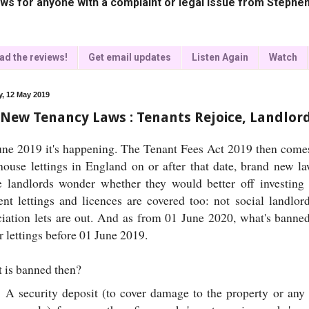
ws for anyone with a complaint or legal issue from Stephen
ad the reviews!
Get email updates
Listen Again
Watch
, 12 May 2019
 New Tenancy Laws : Tenants Rejoice, Landlo
une 2019 it's happening. The Tenant Fees Act 2019 then comes i
house lettings in England on or after that date, brand new la
 landlords wonder whether they would better off investing 
ent lettings and licences are covered too: not social landlor
ciation lets are out. And as from 01 June 2020, what's bann
 lettings before 01 June 2019.
 is banned then?
A security deposit (to cover damage to the property or any 