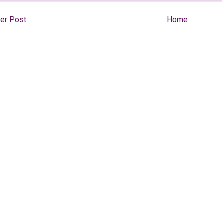
er Post
Home