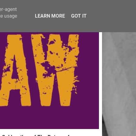
er-agent
te usage
LEARN MORE
GOT IT