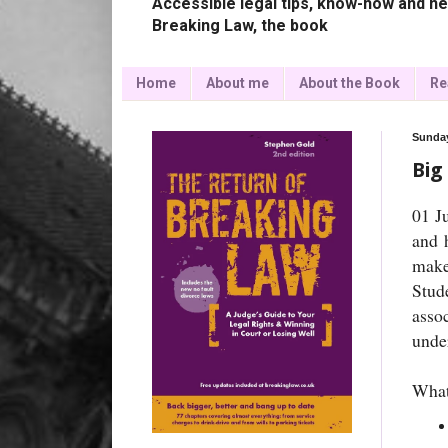
Accessible legal tips, know-how and ne
Breaking Law, the book
Home
About me
About the Book
Re
Sunday
Big
01 J
and 
make
Stud
asso
under
What