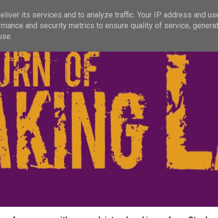
liver its services and to analyze traffic. Your IP address and us
rmance and security metrics to ensure quality of service, genera
use.