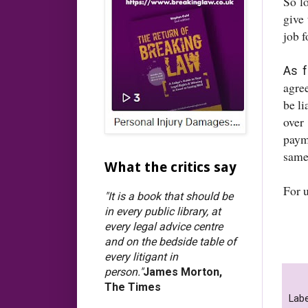
So l
give
job 
As f
agre
be l
over 
paym
same
What the critics say
For 
"It is a book that should be
in every public library, at
every legal advice centre
and on the bedside table of
every litigant in
person."
James Morton,
The Times
Labe