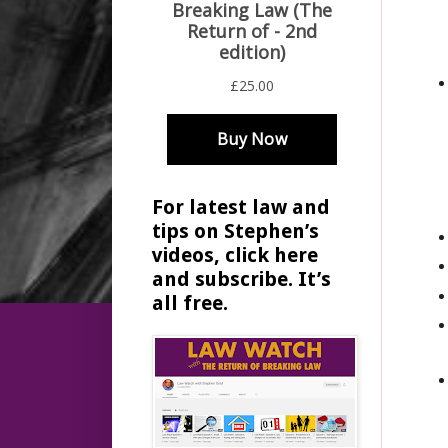
For latest law and
tips on Stephen’s
videos, click here
and subscribe. It’s
all free.