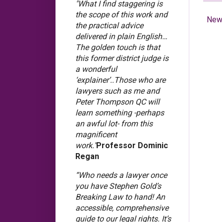
"What I find staggering is
the scope of this work and
New
the practical advice
delivered in plain English…
The golden touch is that
this former district judge is
a wonderful
‘explainer’..Those who are
lawyers such as me and
Peter Thompson QC will
learn something -perhaps
an awful lot- from this
magnificent
work."
Professor Dominic
Regan
“Who needs a lawyer once
you have Stephen Gold’s
Breaking Law to hand! An
accessible, comprehensive
guide to our legal rights. It’s