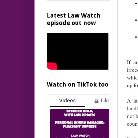
Latest Law Watch
episode out now
If a
irre
whic
Watch on TikTok too
up f
A la
landl
not b
coun