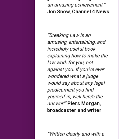
an amazing achievement.”
Jon Snow, Channel 4 News
“Breaking Law is an
amusing, entertaining, and
incredibly useful book
explaining how to make the
law work for you, not
against you. If you’ve ever
wondered what a judge
would say about any legal
predicament you find
yourself in, well here’s the
answer!”
Piers Morgan,
broadcaster and writer
“Written clearly and with a