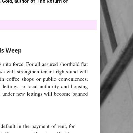
 Gold, author of The Return of
rds Weep
nto force. For all assured shorthold flat
ws will strengthen tenant rights and will
in coffee shops or public conveniences.
d lettings so local authority and housing
ed under new lettings will become banned
default in the payment of rent, for