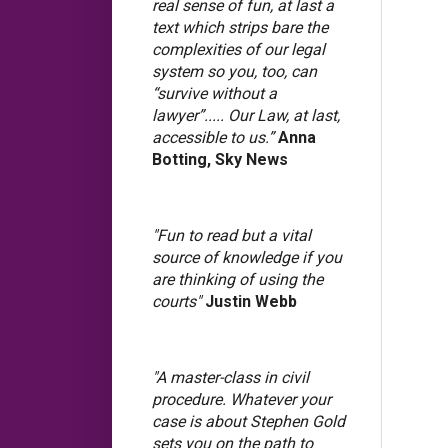
real sense of fun, at last a
text which strips bare the
complexities of our legal
system so you, too, can
“survive without a
lawyer”..... Our Law, at last,
accessible to us.”
Anna
Botting, Sky News
"Fun to read but a vital
source of knowledge if you
are thinking of using the
courts"
Justin Webb
"A master-class in civil
procedure. Whatever your
case is about Stephen Gold
sets you on the path to