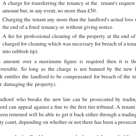
A charge for transferring the tenancy at the tenant's reques
amount but, in any event, no more than £50.
Charging the tenant any more than the landlord's actual loss 
the end of a fixed tenancy or without giving notice.
A fee for professional cleaning of the property at the end of
charged for cleaning which was necessary for breach of a tena
into rubbish tip).
n amount over a maximum figure is required then it is th
coverable. So long as the charge is not banned by the new 
h entitles the landlord to be compensated for breach of the t
or damaging the property).
ndlord who breaks the new law can be prosecuted by trading
ord can appeal against a fine to the first tier tribunal. A ten
een returned will be able to get it back either through a tradi
ty court, depending on whether or not there has been a prosecut