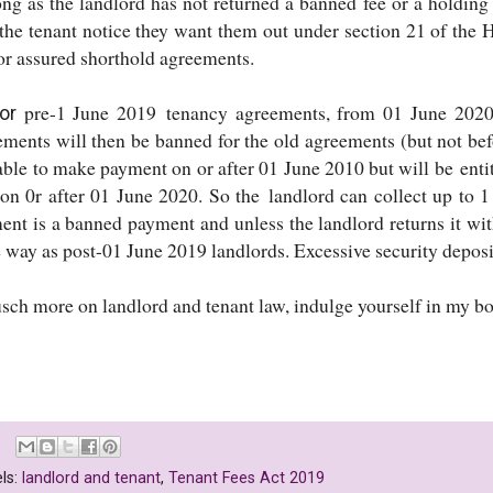
ong as the landlord has not returned a banned fee or a holding
 the tenant notice they want them out under section 21 of the
for assured shorthold agreements.
pre-1 June 2019 tenancy agreements, from 01 June 2020
or
ements will then be banned for the old agreements (but not bef
iable to make payment on or after 01 June 2010 but will be ent
on 0r after 01 June 2020. So the landlord can collect up to 1 
ent is a banned payment and unless the landlord returns it wit
 way as post-01 June 2019 landlords. Excessive security deposi
usch more on landlord and tenant law, indulge yourself in my 
ls:
landlord and tenant
,
Tenant Fees Act 2019