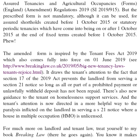
Assured Tenancies and Agricultural Occupancies (Forms)
(England) (Amendment) Regulations 2019 (SI 2019/915). But the
prescribed form is not mandatory, although it can be used, for
assured shortholds created before 1 October 2015 or statutory
periodic tenancies which have come into being on or after 1 October
2015 at the end of fixed terms created before 1 October 2015.
Phew!
The amended form is inspired by the Tenant Fees Act 2019
which also comes fully into force on 01 June 2019 (see
http://www.breakinglaw.co.uk/2019/05/big-new-tenancy-laws-
tenants-rejoice.html
). It draws the tenant’s attention to the fact that
section 17 of the 2019 Act prevents the landlord from serving a
section 21 notice so long as all or part of a prohibited payment or
unlawfully withheld deposit has not been repaid. There’s also new
guidance to the tenant on homelessness support services. And the
tenant’s attention is now directed in a more helpful way to the
paralysis inflicted on the landlord in serving a s 21 notice where a
house in multiple occupation (HMO) is unlicensed.
For much more on landlord and tenant law, treat yourself to my
book
Breaking Law
(there he goes again). You know it makes