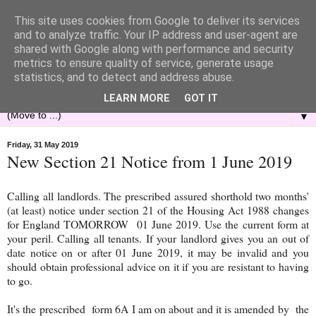
This site uses cookies from Google to deliver its services
and to analyze traffic. Your IP address and user-agent are
shared with Google along with performance and security
metrics to ensure quality of service, generate usage
statistics, and to detect and address abuse.
LEARN MORE
GOT IT
▼
Friday, 31 May 2019
New Section 21 Notice from 1 June 2019
Calling all landlords. The prescribed assured shorthold two months'
(at least) notice under section 21 of the Housing Act 1988 changes
for England TOMORROW 01 June 2019. Use the current form at
your peril. Calling all tenants. If your landlord gives you an out of
date notice on or after 01 June 2019, it may be invalid and you
should obtain professional advice on it if you are resistant to having
to go.
It's the prescribed form 6A I am on about and it is amended by the