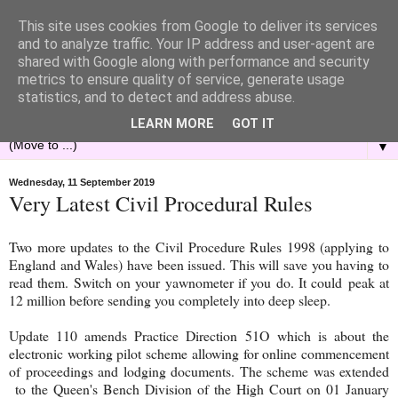
This site uses cookies from Google to deliver its services
and to analyze traffic. Your IP address and user-agent are
shared with Google along with performance and security
metrics to ensure quality of service, generate usage
statistics, and to detect and address abuse.
LEARN MORE
GOT IT
▼
Wednesday, 11 September 2019
Very Latest Civil Procedural Rules
Two more updates to the Civil Procedure Rules 1998 (applying to
England and Wales) have been issued. This will save you having to
read them. Switch on your yawnometer if you do. It could peak at
12 million before sending you completely into deep sleep.
Update 110 amends Practice Direction 51O which is about the
electronic working pilot scheme allowing for online commencement
of proceedings and lodging documents. The scheme was extended
to the Queen's Bench Division of the High Court on 01 January