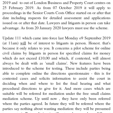
2019 and to out of London Business and Property Court centres on
25 February 2019. As from 07 October 2019 it will apply to
proceedings in the Senior Courts Costs Office started on or after that
date including requests for detailed assessment and applications
issued on or after that date. Lawyers and litigants in person can take
advantage. As from 20 January 2020 lawyers must use the scheme.
Update 111 which came into force last Monday o9 September 2019
(at 11am)
will
be of interest to litigants in person. Honest. that's
because it only relates to you. It concerns a pilot scheme for online
civil claims by litigants in person for specified claims for money
which do not exceed £10,00 and which, if contested, will almost
always be dealt with as 'small claims'. New features have been
introduced to the scheme for testing. These include parties being
able to complete online the directions questionnaire - this is for
contested cases and solicits information to assist the court in
deciding when and where to list the final hearing and what
procedural directions to give for it. And more cases which are
suitable will be referred for mediation under the free small claims
mediation scheme. Up until now , they have only been referred
where the parties agreed. In future they will be referred where the
parties say nothing about wanting mediation: they will be presumed