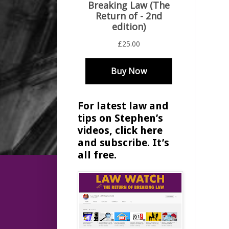
For latest law and
tips on Stephen’s
videos, click here
and subscribe. It’s
all free.