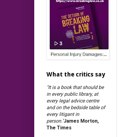
What the critics say
"It is a book that should be
in every public library, at
every legal advice centre
and on the bedside table of
every litigant in
person."
James Morton,
The Times