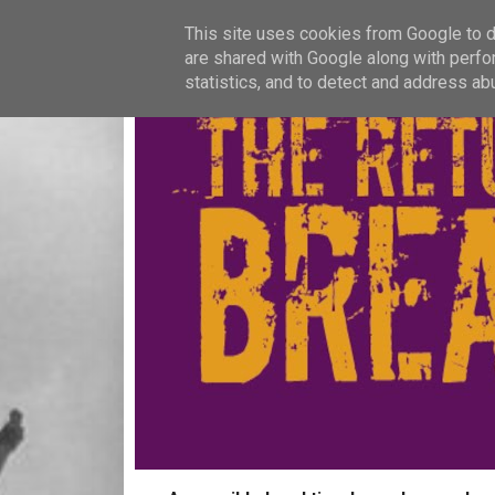
This site uses cookies from Google to de
are shared with Google along with perfo
statistics, and to detect and address ab