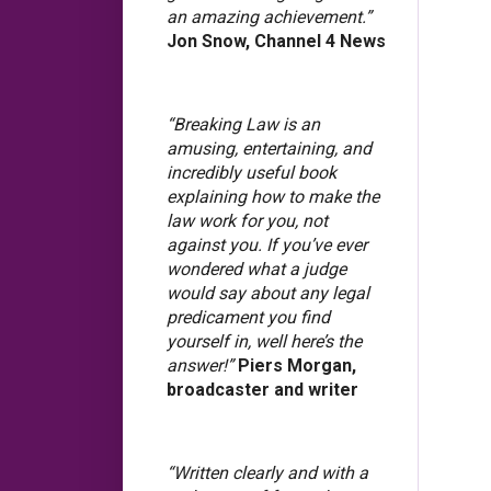
an amazing achievement.”
Jon Snow, Channel 4 News
“Breaking Law is an
amusing, entertaining, and
incredibly useful book
explaining how to make the
law work for you, not
against you. If you’ve ever
wondered what a judge
would say about any legal
predicament you find
yourself in, well here’s the
answer!”
Piers Morgan,
broadcaster and writer
“Written clearly and with a