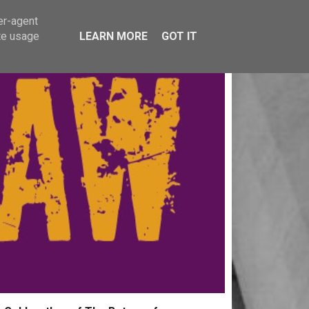
er-agent
te usage
LEARN MORE
GOT IT