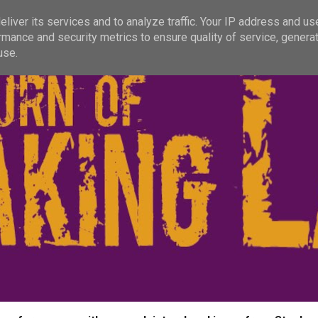
liver its services and to analyze traffic. Your IP address and us
rmance and security metrics to ensure quality of service, genera
use.