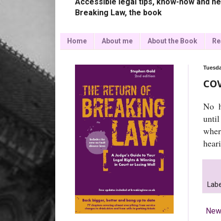
Accessible legal tips, know-how and ne
Breaking Law, the book
Home
About me
About the Book
Re
Tuesda
COV
No h
until
wher
hear
Labe
New