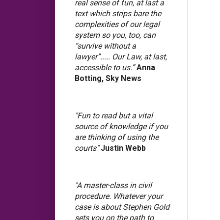
real sense of fun, at last a
text which strips bare the
complexities of our legal
system so you, too, can
“survive without a
lawyer”..... Our Law, at last,
accessible to us.”
Anna
Botting, Sky News
"Fun to read but a vital
source of knowledge if you
are thinking of using the
courts"
Justin Webb
"A master-class in civil
procedure. Whatever your
case is about Stephen Gold
sets you on the path to