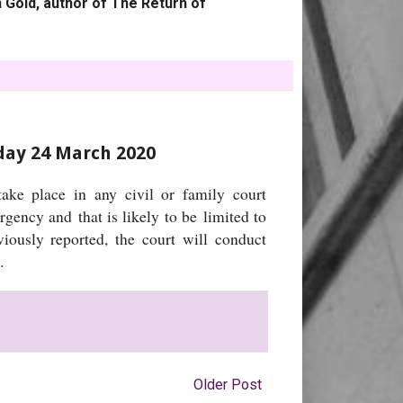
 Gold, author of The Return of
sday 24 March 2020
ake place in any civil or family court
rgency and that is likely to be limited to
viously reported, the court will conduct
e.
Older Post