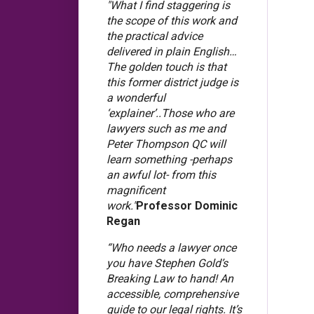
"What I find staggering is
the scope of this work and
the practical advice
delivered in plain English…
The golden touch is that
this former district judge is
a wonderful
‘explainer’..Those who are
lawyers such as me and
Peter Thompson QC will
learn something -perhaps
an awful lot- from this
magnificent
work."
Professor Dominic
Regan
“Who needs a lawyer once
you have Stephen Gold’s
Breaking Law to hand! An
accessible, comprehensive
guide to our legal rights. It’s