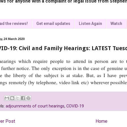
ws for anyone with a complaint or legal issue from Stephen
ad the reviews!
Get email updates
Listen Again
Watch
y, 24 March 2020
ID-19: Civil and Family Hearings: LATEST Tue
earings which require people to attend in person are to t
 further notice. The only exception is in the case of genuine u
e the liberty of the subject is at stake. But, as I have pre
ings remotely (by telephone, video link etc) wherever possibl
ls:
adjournments of court hearings
,
COVID-19
er Post
Home