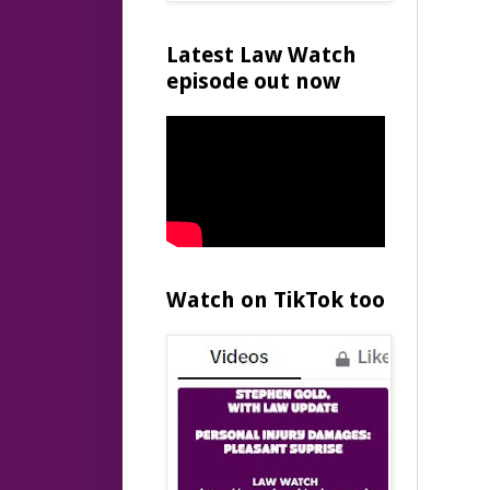
Latest Law Watch
episode out now
Watch on TikTok too