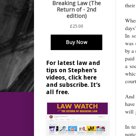
their
Wher
days'
In s
was o
by a 
paid
For latest law and
a so
tips on Stephen’s
whic
videos, click here
cour
and subscribe. It’s
all free.
And 
have
will 
In t
noti