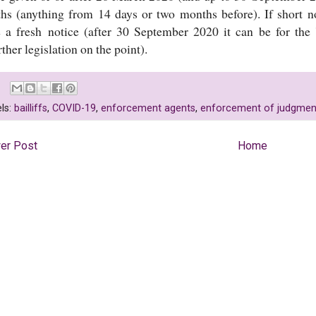
hs (anything from 14 days or two months before). If short n
e a fresh notice (after 30 September 2020 it can be for the
rther legislation on the point).
ls:
bailliffs
,
COVID-19
,
enforcement agents
,
enforcement of judgmen
er Post
Home