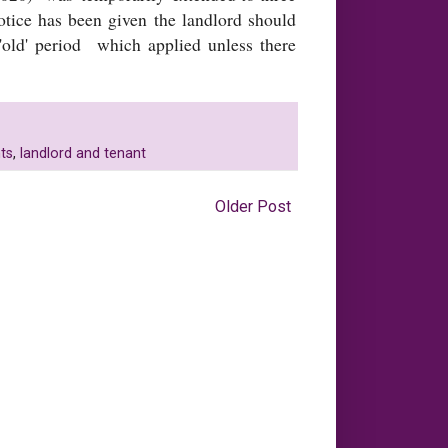
otice has been given the landlord should
 'old' period which applied unless there
ts
,
landlord and tenant
Older Post