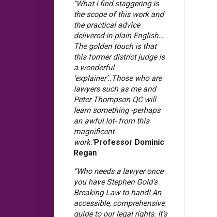
"What I find staggering is
the scope of this work and
the practical advice
delivered in plain English…
The golden touch is that
this former district judge is
a wonderful
‘explainer’..Those who are
lawyers such as me and
Peter Thompson QC will
learn something -perhaps
an awful lot- from this
magnificent
work."
Professor Dominic
Regan
“Who needs a lawyer once
you have Stephen Gold’s
Breaking Law to hand! An
accessible, comprehensive
guide to our legal rights. It’s