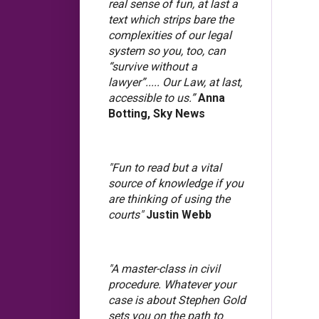
real sense of fun, at last a
text which strips bare the
complexities of our legal
system so you, too, can
“survive without a
lawyer”..... Our Law, at last,
accessible to us.”
Anna
Botting, Sky News
"Fun to read but a vital
source of knowledge if you
are thinking of using the
courts"
Justin Webb
"A master-class in civil
procedure. Whatever your
case is about Stephen Gold
sets you on the path to