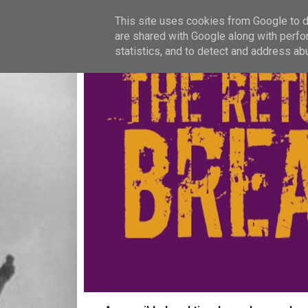
This site uses cookies from Google to de
are shared with Google along with perfo
statistics, and to detect and address ab