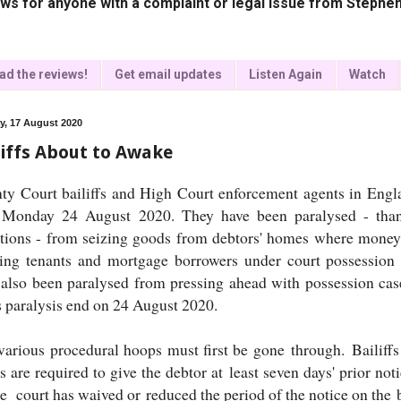
ws for anyone with a complaint or legal issue from Stephen
ad the reviews!
Get email updates
Listen Again
Watch
, 17 August 2020
liffs About to Awake
ty Court bailiffs and High Court enforcement agents in Eng
 Monday 24 August 2020. They have been paralysed - thank
ctions - from seizing goods from debtors' homes where money
ting tenants and mortgage borrowers under court possession
 also been paralysed from pressing ahead with possession cas
 paralysis end on 24 August 2020.
various procedural hoops must first be gone through. Bailiffs
 are required to give the debtor at least seven days' prior notic
he court has waived or reduced the period of the notice on the 