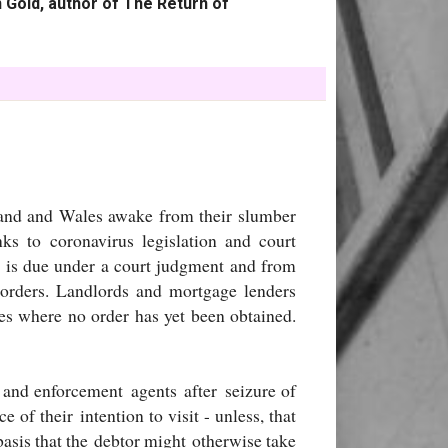
 Gold, author of The Return of
land and Wales awake from their slumber
s to coronavirus legislation and court
 is due under a court judgment and from
 orders. Landlords and mortgage lenders
es where no order has yet been obtained.
 and enforcement agents after seizure of
e of their intention to visit - unless, that
basis that the debtor might otherwise take