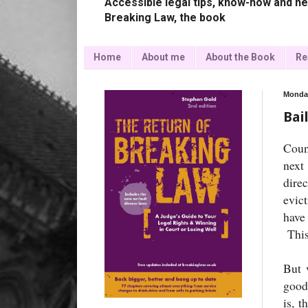
Accessible legal tips, know-how and ne
Breaking Law, the book
Home
About me
About the Book
Re
Monday
Bai
Coun
next
dire
evic
have
This
But 
goods
is, t