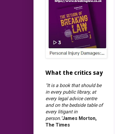
What the critics say
"It is a book that should be
in every public library, at
every legal advice centre
and on the bedside table of
every litigant in
person."
James Morton,
The Times