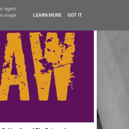
er-agent
te usage
LEARN MORE
GOT IT