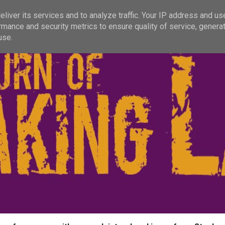
liver its services and to analyze traffic. Your IP address and us
rmance and security metrics to ensure quality of service, genera
use.