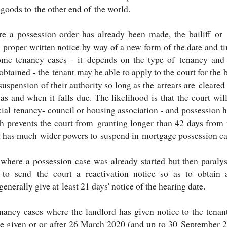
 goods to the other end of the world.
e a possession order has already been made, the bailiff or 
 proper written notice by way of a new form of the date and ti
ome tenancy cases - it depends on the type of tenancy and 
btained - the tenant may be able to apply to the court for the 
suspension of their authority so long as the arrears are cleared 
 as and when it falls due. The likelihood is that the court wi
cial tenancy- council or housing association - and possession
h prevents the court from granting longer than 42 days from t
t has much wider powers to suspend in mortgage possession ca
where a possession case was already started but then paralys
 to send the court a reactivation notice so as to obtain 
generally give at least 21 days' notice of the hearing date.
enancy cases where the landlord has given notice to the tenan
ce given or or after 26 March 2020 (and up to 30 September 