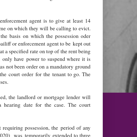
enforcement agent is to give at least 14
me on which they will be calling to evict.
the basis on which the possession oder
bailiff or enforcement agent to be kept out
at a specified rate on top of the rent being
ll only have power to suspend where it is
 has not been order on a mandatory ground
he court order for the tenant to go. The
ses.
ed, the landlord or mortgage lender will
a hearing date for the case. The court
t requiring possession, the period of any
2020) was temporarily extended to three