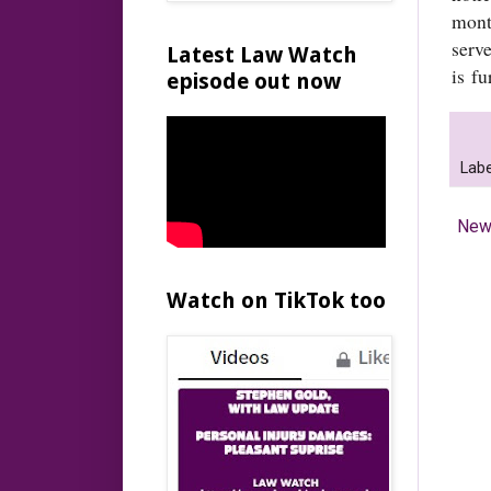
mont
serv
Latest Law Watch
is fu
episode out now
Labe
New
Watch on TikTok too