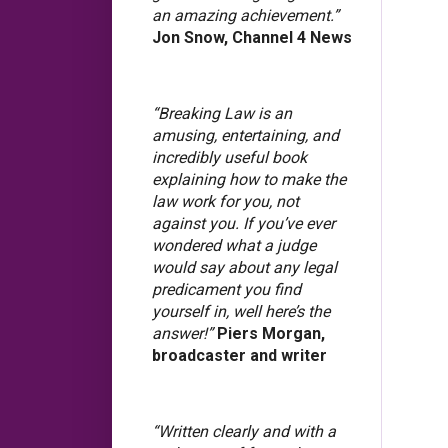
an amazing achievement.”
Jon Snow, Channel 4 News
“Breaking Law is an
amusing, entertaining, and
incredibly useful book
explaining how to make the
law work for you, not
against you. If you’ve ever
wondered what a judge
would say about any legal
predicament you find
yourself in, well here’s the
answer!”
Piers Morgan,
broadcaster and writer
“Written clearly and with a