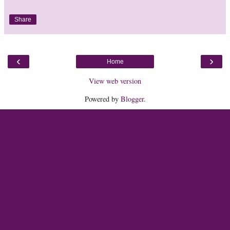
Share
‹
›
Home
View web version
Powered by
Blogger
.