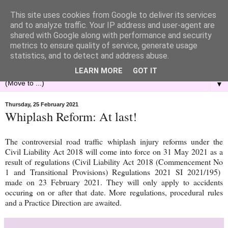
This site uses cookies from Google to deliver its services
and to analyze traffic. Your IP address and user-agent are
shared with Google along with performance and security
metrics to ensure quality of service, generate usage
statistics, and to detect and address abuse.
LEARN MORE
GOT IT
▼
Thursday, 25 February 2021
Whiplash Reform: At last!
The controversial road traffic whiplash injury reforms under the
Civil Liability Act 2018 will come into force on 31 May 2021 as a
result of regulations (Civil Liability Act 2018 (Commencement No
1 and Transitional Provisions) Regulations 2021 SI 2021/195)
made on 23 February 2021. They will only apply to accidents
occuring on or after that date. More regulations, procedural rules
and a Practice Direction are awaited.