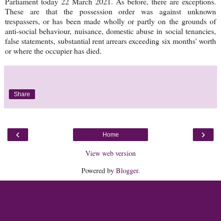
Parliament today 22 March 2021. As before, there are exceptions.
These are that the possession order was against unknown
trespassers, or has been made wholly or partly on the grounds of
anti-social behaviour, nuisance, domestic abuse in social tenancies,
false statements, substantial rent arrears exceeding six months' worth
or where the occupier has died.
Share
‹
›
Home
View web version
Powered by
Blogger
.