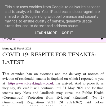
This site uses cookies from Google to deliver its services
and to analyze traffic. Your IP address and user-agent are
shared with Google along with performance and security
metrics to ensure quality of service, generate usage
statistics, and to detect and address abuse.
LEARN MORE
GOT IT
▼
Monday, 22 March 2021
COVID-19: RESPITE FOR TENANTS:
LATEST
That extended ban on evictions and the delivery of notices of
eviction of residential tenants in England on which I reported to you
at
https://www.breakinglaw.co.uk
has arrived. And to prove it, as
they say, it's 'ere! It will continue until 31 May 2021 and for that,
tenants may bless and landlords may curse, the Public Health
(Coronavirus) (Protection from Eviction) (England) (No 2)
(Amendment) Regulations 2021 (SI 2021/362) laid before