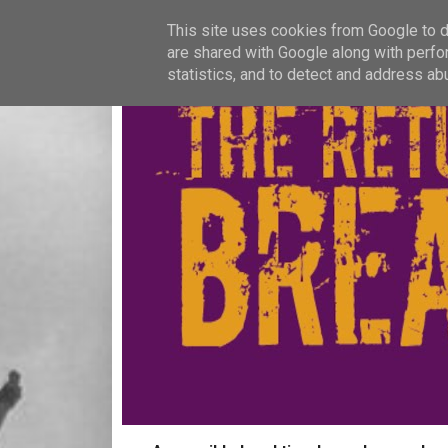
This site uses cookies from Google to de
are shared with Google along with perfo
statistics, and to detect and address ab