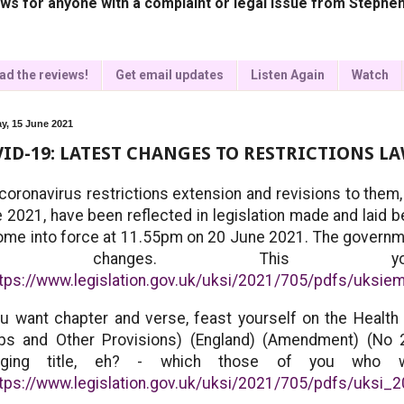
ws for anyone with a complaint or legal issue from Stephen
ad the reviews!
Get email updates
Listen Again
Watch
y, 15 June 2021
ID-19: LATEST CHANGES TO RESTRICTIONS L
coronavirus restrictions extension and revisions to them
 2021, have been reflected in legislation made and laid 
ome into force at 11.55pm on 20 June 2021. The governm
he changes. This y
ttps://www.legislation.gov.uk/uksi/2021/705/pdfs/uksi
ou want chapter and verse, feast yourself on the Health 
ps and Other Provisions) (England) (Amendment) (No 
nging title, eh? - which those of you who w
tps://www.legislation.gov.uk/uksi/2021/705/pdfs/uksi