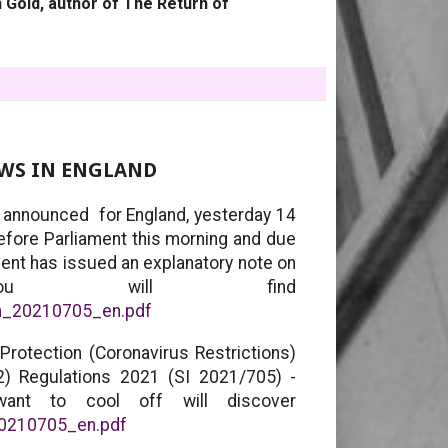
 Gold, author of The Return of
AWS IN ENGLAND
, announced for England, yesterday 14
before Parliament this morning and due
ent has issued an explanatory note on
ou will find
em_20210705_en.pdf
Protection (Coronavirus Restrictions)
2) Regulations 2021 (SI 2021/705) -
ant to cool off will discover
_20210705_en.pdf