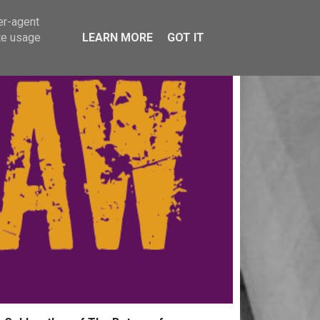
er-agent
te usage
LEARN MORE
GOT IT