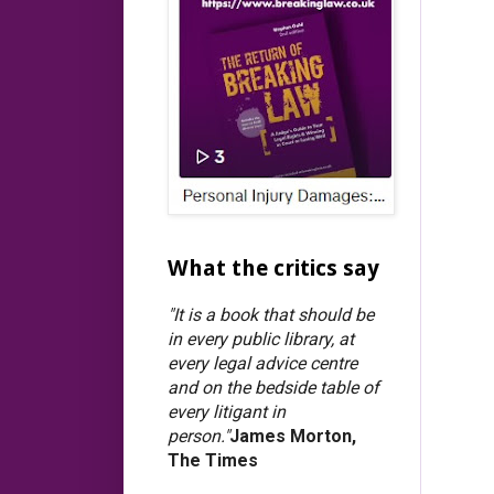
What the critics say
"It is a book that should be
in every public library, at
every legal advice centre
and on the bedside table of
every litigant in
person."
James Morton,
The Times