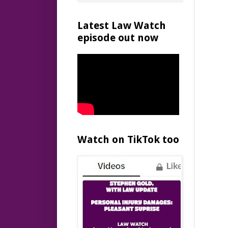
Latest Law Watch
episode out now
Watch on TikTok too