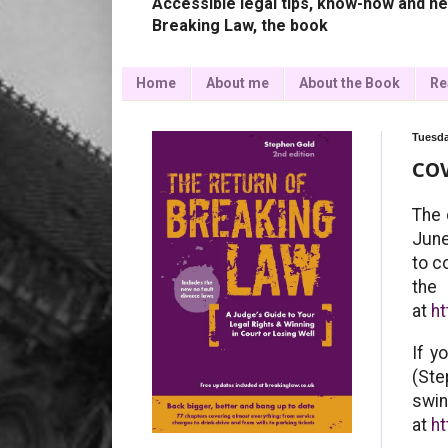
Accessible legal tips, know-how and ne
Breaking Law, the book
Home
About me
About the Book
Re
Tuesda
COV
The 
June
to c
t
at
h
If y
(Ste
swi
at
ht