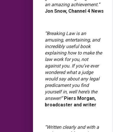
an amazing achievement.”
Jon Snow, Channel 4 News
“Breaking Law is an
amusing, entertaining, and
incredibly useful book
explaining how to make the
law work for you, not
against you. If you’ve ever
wondered what a judge
would say about any legal
predicament you find
yourself in, well here’s the
answer!”
Piers Morgan,
broadcaster and writer
“Written clearly and with a