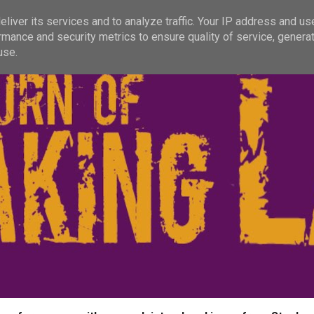
liver its services and to analyze traffic. Your IP address and us
rmance and security metrics to ensure quality of service, genera
use.