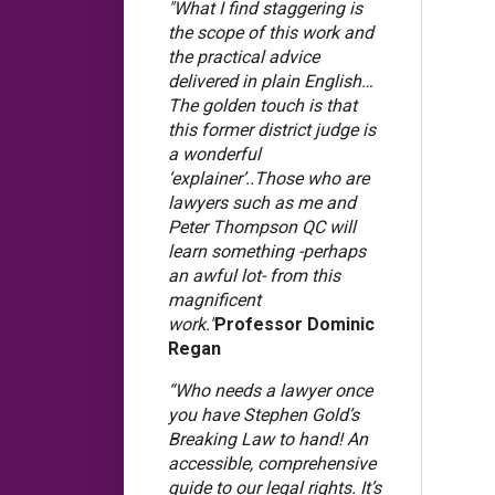
"What I find staggering is
the scope of this work and
the practical advice
delivered in plain English…
The golden touch is that
this former district judge is
a wonderful
‘explainer’..Those who are
lawyers such as me and
Peter Thompson QC will
learn something -perhaps
an awful lot- from this
magnificent
work."
Professor Dominic
Regan
“Who needs a lawyer once
you have Stephen Gold’s
Breaking Law to hand! An
accessible, comprehensive
guide to our legal rights. It’s