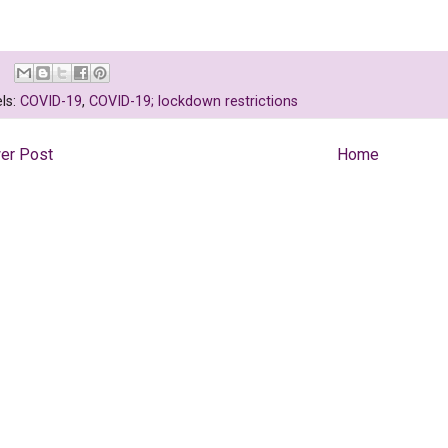
ls:
COVID-19
,
COVID-19; lockdown restrictions
er Post
Home