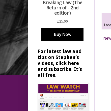
Labe
New
For latest law and
tips on Stephen’s
videos, click here
and subscribe. It’s
all free.