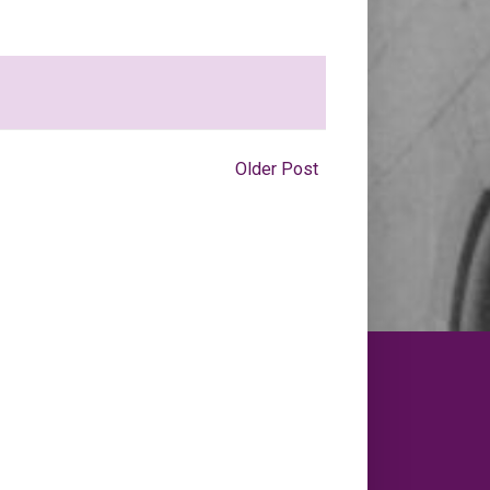
Older Post