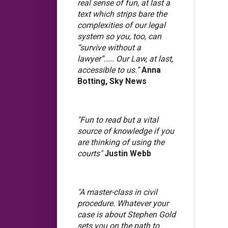
real sense of fun, at last a
text which strips bare the
complexities of our legal
system so you, too, can
“survive without a
lawyer”..... Our Law, at last,
accessible to us.”
Anna
Botting, Sky News
"Fun to read but a vital
source of knowledge if you
are thinking of using the
courts"
Justin Webb
"A master-class in civil
procedure. Whatever your
case is about Stephen Gold
sets you on the path to