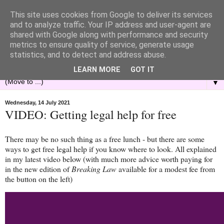
This site uses cookies from Google to deliver its services
and to analyze traffic. Your IP address and user-agent are
shared with Google along with performance and security
metrics to ensure quality of service, generate usage
statistics, and to detect and address abuse.
LEARN MORE
GOT IT
▼
Wednesday, 14 July 2021
VIDEO: Getting legal help for free
There may be no such thing as a free lunch - but there are some
ways to get free legal help if you know where to look. All explained
in my latest video below (with much more advice worth paying for
in the new edition of
Breaking Law
available for a modest fee from
the button on the left)