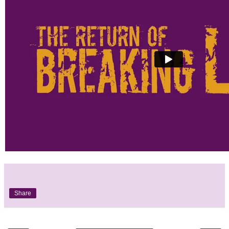
Share