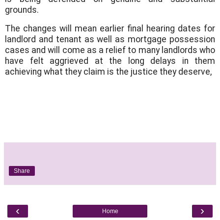
grounds.
The changes will mean earlier final hearing dates for
landlord and tenant as well as mortgage possession
cases and will come as a relief to many landlords who
have felt aggrieved at the long delays in them
achieving what they claim is the justice they deserve,
Share
‹
›
Home