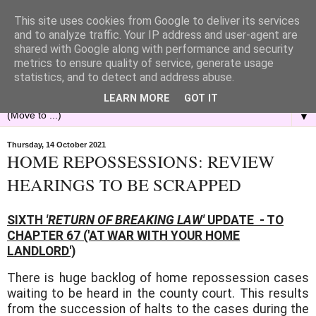
This site uses cookies from Google to deliver its services
and to analyze traffic. Your IP address and user-agent are
shared with Google along with performance and security
metrics to ensure quality of service, generate usage
statistics, and to detect and address abuse.
LEARN MORE
GOT IT
▼
Thursday, 14 October 2021
HOME REPOSSESSIONS: REVIEW
HEARINGS TO BE SCRAPPED
SIXTH
'RETURN OF BREAKING LAW'
UPDATE - TO
CHAPTER 67 ('AT WAR WITH YOUR HOME
LANDLORD')
There is huge backlog of home repossession cases
waiting to be heard in the county court. This results
from the succession of halts to the cases during the