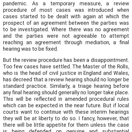
pandemic. As a temporary measure, a review
procedure of most cases was introduced when
cases started to be dealt with again at which the
prospect of an agreement between the parties was
to be investigated. Where there was no agreement
and the parties were not agreeable to attempt
reaching an agreement through mediation, a final
hearing was to be fixed.
But the review procedure has been a disappointment.
Too few cases have settled. The Master of the Rolls,
who is the head of civil justice in England and Wales,
has decreed that a review hearing should no longer be
standard practice. Similarly, a triage hearing before
any final hearing should generally no longer take place.
This will be reflected in amended procedural rules
which can be expected in the near future. But if local
courts want to continue with these interim hearings
they will be at liberty to do so. I fancy, however, that
there will be little appetite for them unless the case
is being defended on genuine and substantial