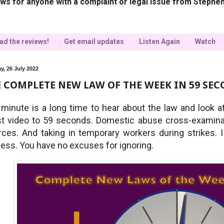
ws for anyone with a complaint or legal issue from Stephen
ad the reviews!
Get email updates
Listen Again
Watch
y, 26 July 2022
 COMPLETE NEW LAW OF THE WEEK IN 59 SECO
minute is a long time to hear about the law and look 
st video to 59 seconds. Domestic abuse cross-examinati
rces. And taking in temporary workers during strikes. I 
less. You have no excuses for ignoring.