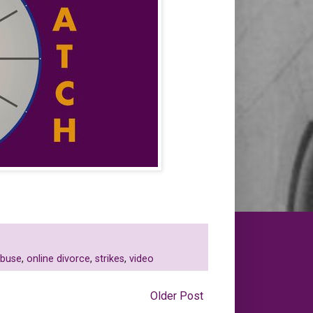
abuse
,
online divorce
,
strikes
,
video
Older Post