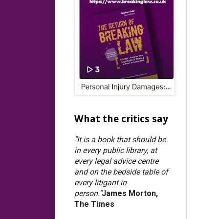
What the critics say
"It is a book that should be
in every public library, at
every legal advice centre
and on the bedside table of
every litigant in
person."
James Morton,
The Times