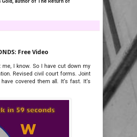
 Gold, author of The Return of
NDS: Free Video
at me, I know. So I have cut down my
on. Revised civil court forms. Joint
have covered them all. It's fast. It's