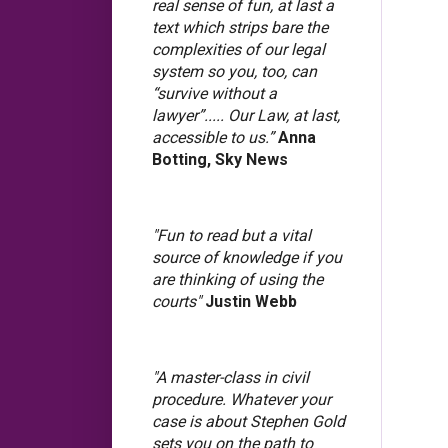
real sense of fun, at last a
text which strips bare the
complexities of our legal
system so you, too, can
“survive without a
lawyer”..... Our Law, at last,
accessible to us.”
Anna
Botting, Sky News
"Fun to read but a vital
source of knowledge if you
are thinking of using the
courts"
Justin Webb
"A master-class in civil
procedure. Whatever your
case is about Stephen Gold
sets you on the path to