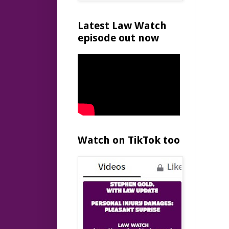
Latest Law Watch
episode out now
Watch on TikTok too