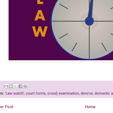
ls:
'Law watch'
,
court forms
,
cross[-examination
,
divorce
,
domestic 
er Post
Home