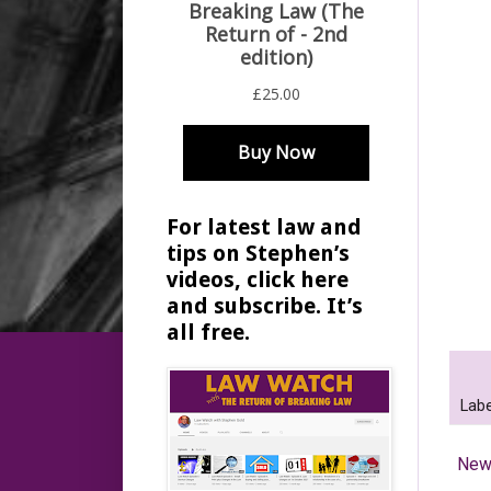
For latest law and
tips on Stephen’s
videos, click here
and subscribe. It’s
all free.
Labe
New