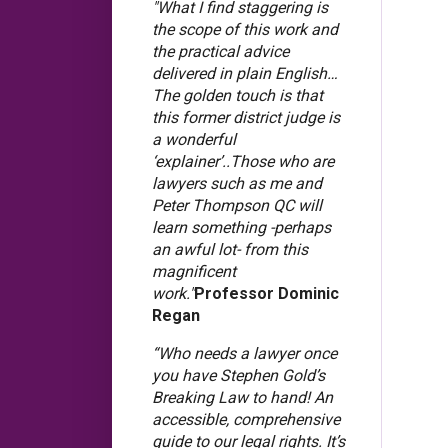
"What I find staggering is
the scope of this work and
the practical advice
delivered in plain English…
The golden touch is that
this former district judge is
a wonderful
‘explainer’..Those who are
lawyers such as me and
Peter Thompson QC will
learn something -perhaps
an awful lot- from this
magnificent
work."
Professor Dominic
Regan
“Who needs a lawyer once
you have Stephen Gold’s
Breaking Law to hand! An
accessible, comprehensive
guide to our legal rights. It’s