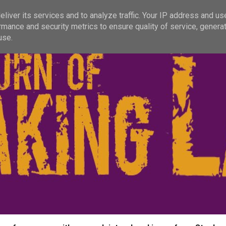
liver its services and to analyze traffic. Your IP address and us
rmance and security metrics to ensure quality of service, genera
use.