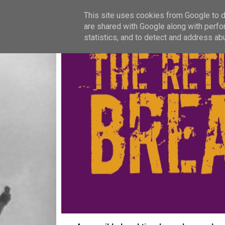
This site uses cookies from Google to de
are shared with Google along with perfo
statistics, and to detect and address ab