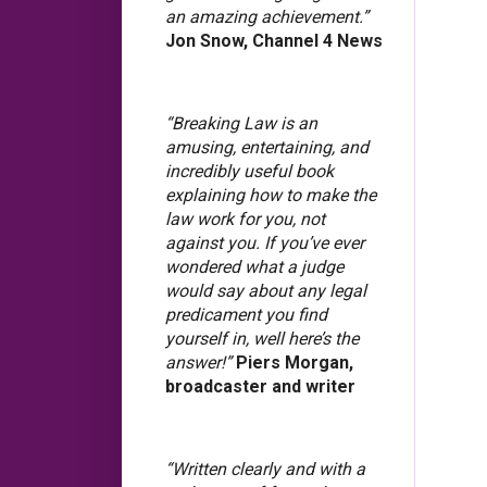
an amazing achievement.”
Jon Snow, Channel 4 News
“Breaking Law is an
amusing, entertaining, and
incredibly useful book
explaining how to make the
law work for you, not
against you. If you’ve ever
wondered what a judge
would say about any legal
predicament you find
yourself in, well here’s the
answer!”
Piers Morgan,
broadcaster and writer
“Written clearly and with a