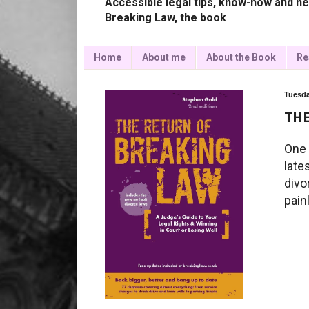
Accessible legal tips, know-how and ne
Breaking Law, the book
Home
About me
About the Book
Re
Tuesda
THE
One 
late
divo
pain