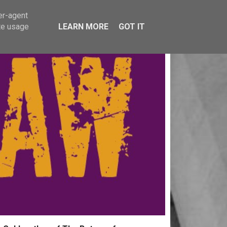
er-agent
te usage
LEARN MORE
GOT IT