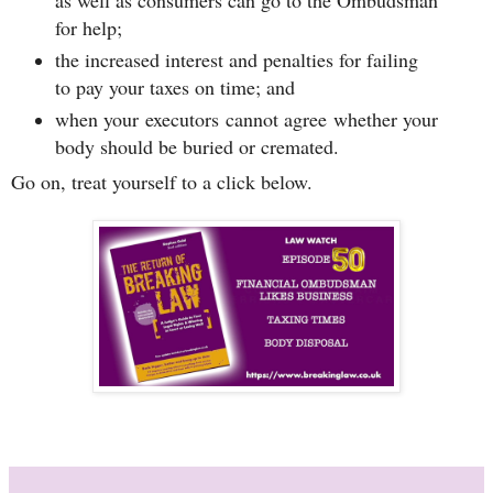
as well as consumers can go to the Ombudsman
for help;
the increased interest and penalties for failing
to pay your taxes on time; and
when your executors cannot agree whether your
body should be buried or cremated.
Go on, treat yourself to a click below.