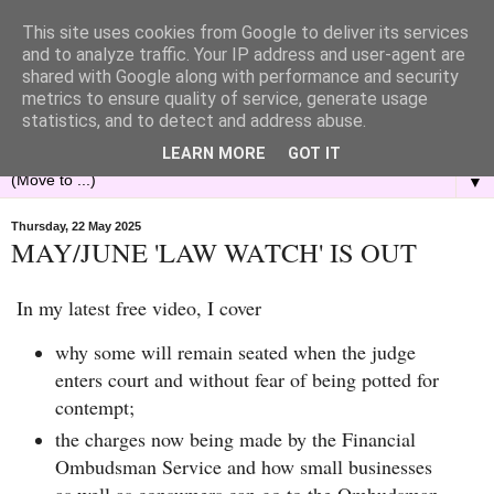
This site uses cookies from Google to deliver its services
and to analyze traffic. Your IP address and user-agent are
shared with Google along with performance and security
metrics to ensure quality of service, generate usage
statistics, and to detect and address abuse.
LEARN MORE
GOT IT
▼
Thursday, 22 May 2025
MAY/JUNE 'LAW WATCH' IS OUT
In my latest free video, I cover
why some will remain seated when the judge
enters court and without fear of being potted for
contempt;
the charges now being made by the Financial
Ombudsman Service and how small businesses