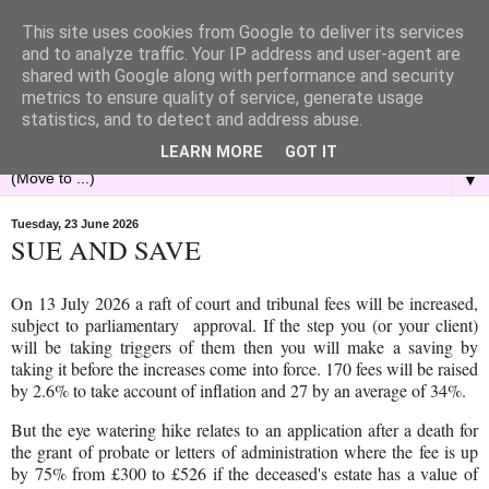
This site uses cookies from Google to deliver its services
and to analyze traffic. Your IP address and user-agent are
shared with Google along with performance and security
metrics to ensure quality of service, generate usage
statistics, and to detect and address abuse.
LEARN MORE
GOT IT
▼
Tuesday, 23 June 2026
SUE AND SAVE
On 13 July 2026 a raft of court and tribunal fees will be increased,
subject to parliamentary approval. If the step you (or your client)
will be taking triggers of them then you will make a saving by
taking it before the increases come into force. 170 fees will be raised
by 2.6% to take account of inflation and 27 by an average of 34%.
But the eye watering hike relates to an application after a death for
the grant of probate or letters of administration where the fee is up
by 75% from £300 to £526 if the deceased's estate has a value of