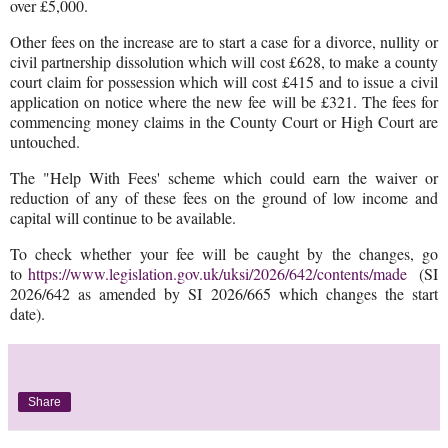
over £5,000.
Other fees on the increase are to start a case for a divorce, nullity or
civil partnership dissolution which will cost £628, to make a county
court claim for possession which will cost £415 and to issue a civil
application on notice where the new fee will be £321. The fees for
commencing money claims in the County Court or High Court are
untouched.
The "Help With Fees' scheme which could earn the waiver or
reduction of any of these fees on the ground of low income and
capital will continue to be available.
To check whether your fee will be caught by the changes, go
to
https://www.legislation.gov.uk/uksi/2026/642/contents/made
(SI
2026/642 as amended by SI 2026/665 which changes the start
date).
Share