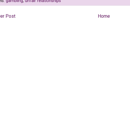
ls:
gambling
,
unfair relationships
er Post
Home