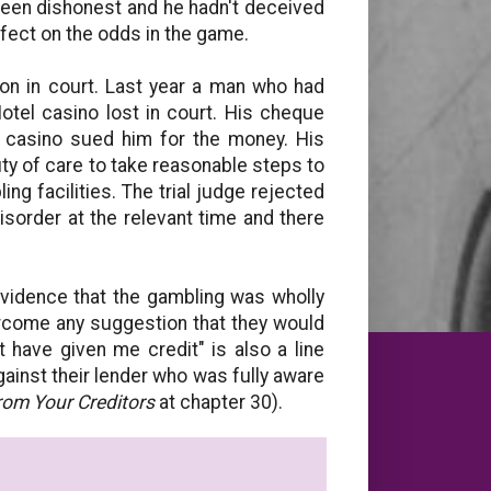
been dishonest and he hadn't deceived
effect on the odds in the game.
won in court. Last year a man who had
otel casino lost in court. His cheque
 casino sued him for the money. His
ty of care to take reasonable steps to
g facilities. The trial judge rejected
sorder at the relevant time and there
vidence that the gambling was wholly
ercome any suggestion that they would
have given me credit" is also a line
ainst their lender who was fully aware
rom Your Creditors
at chapter 30).