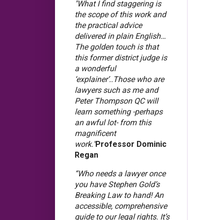
"What I find staggering is
the scope of this work and
the practical advice
delivered in plain English…
The golden touch is that
this former district judge is
a wonderful
‘explainer’..Those who are
lawyers such as me and
Peter Thompson QC will
learn something -perhaps
an awful lot- from this
magnificent
work."
Professor Dominic
Regan
“Who needs a lawyer once
you have Stephen Gold’s
Breaking Law to hand! An
accessible, comprehensive
guide to our legal rights. It’s