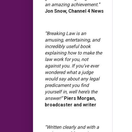
an amazing achievement.”
Jon Snow, Channel 4 News
“Breaking Law is an
amusing, entertaining, and
incredibly useful book
explaining how to make the
law work for you, not
against you. If you’ve ever
wondered what a judge
would say about any legal
predicament you find
yourself in, well here’s the
answer!”
Piers Morgan,
broadcaster and writer
“Written clearly and with a