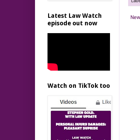
Labe
Latest Law Watch
New
episode out now
Watch on TikTok too