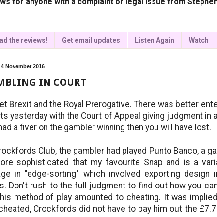
ws for anyone with a complaint or legal issue from Stephen
ad the reviews!
Get email updates
Listen Again
Watch
, 4 November 2016
MBLING IN COURT
et Brexit and the Royal Prerogative. There was better ente
ts yesterday with the Court of Appeal giving judgment in a
had a fiver on the gambler winning then you will have lost.
rockfords Club, the gambler had played Punto Banco, a ga
ore sophisticated that my favourite Snap and is a var
ge in "edge-sorting" which involved exporting design i
s. Don't rush to the full judgment to find out how
you
can
 his method of play amounted to cheating. It was impli
cheated, Crockfords did not have to pay him out the £7.7