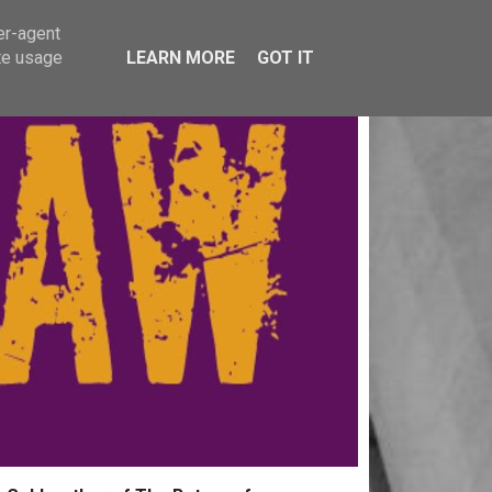
er-agent
te usage
LEARN MORE
GOT IT