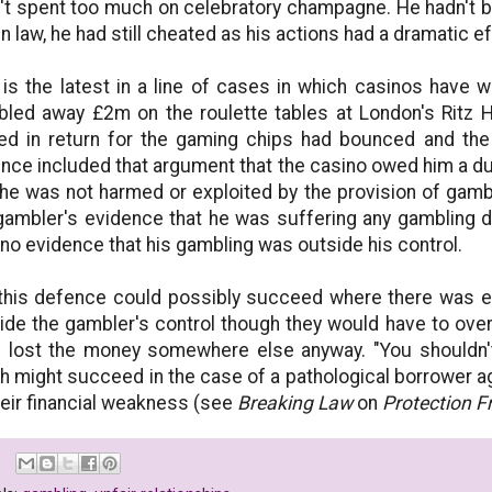
't spent too much on celebratory champagne. He hadn't 
 in law, he had still cheated as his actions had a dramatic 
 is the latest in a line of cases in which casinos have 
led away £2m on the roulette tables at London's Ritz H
ed in return for the gaming chips had bounced and the
nce included that argument that the casino owed him a du
he was not harmed or exploited by the provision of gamblin
gambler's evidence that he was suffering any gambling di
no evidence that his gambling was outside his control.
this defence could possibly succeed where there was e
ide the gambler's control though they would have to ov
 lost the money somewhere else anyway. "You shouldn't 
h might succeed in the case of a pathological borrower ag
heir financial weakness (see
Breaking Law
on
Protection F