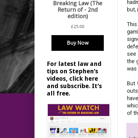
hadn
but,
This
gamb
sign
defe
see 
the 
For latest law and
was 
tips on Stephen’s
videos, click here
But 
and subscribe. It’s
outs
all free.
have
whic
of t