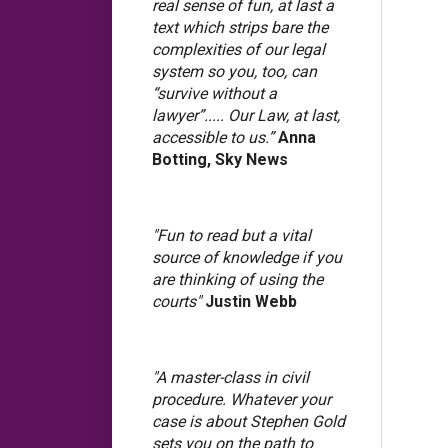
real sense of fun, at last a
text which strips bare the
complexities of our legal
system so you, too, can
“survive without a
lawyer”..... Our Law, at last,
accessible to us.”
Anna
Botting, Sky News
"Fun to read but a vital
source of knowledge if you
are thinking of using the
courts"
Justin Webb
"A master-class in civil
procedure. Whatever your
case is about Stephen Gold
sets you on the path to