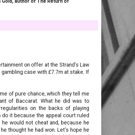
 Gold, author of The Return of
rtainment on offer at the Strand's Law
 gambling case with £7.7m at stake. If
me of pure chance, which they tell me
iant of Baccarat. What he did was to
rregularities on the backs of playing
 do it because the appeal court ruled
ed he would not cheat and, because he
 he thought he had won. Let's hope he