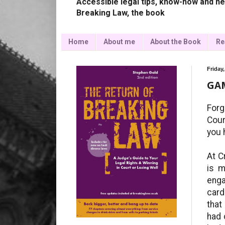
Accessible legal tips, know-how and ne
Breaking Law, the book
Home
About me
About the Book
Re
Friday
GA
Forg
Cour
you 
At C
is m
enga
card
that
had 