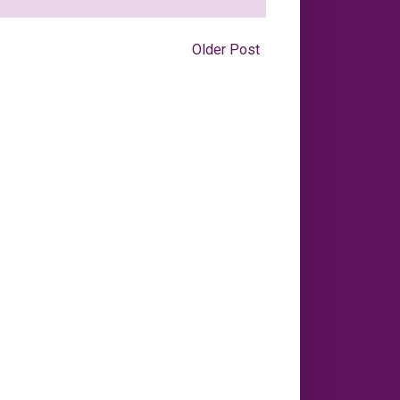
Older Post