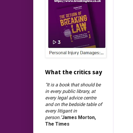
What the critics say
"It is a book that should be
in every public library, at
every legal advice centre
and on the bedside table of
every litigant in
person."
James Morton,
The Times