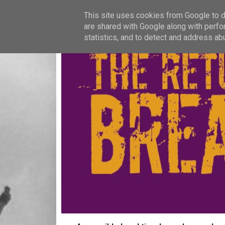
This site uses cookies from Google to de
are shared with Google along with perfo
statistics, and to detect and address ab