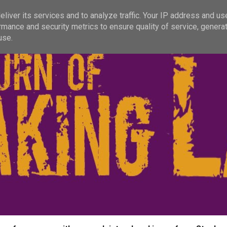
liver its services and to analyze traffic. Your IP address and us
rmance and security metrics to ensure quality of service, genera
use.