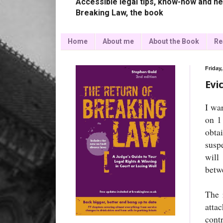
Accessible legal tips, know-how and ne
Breaking Law, the book
Home
About me
About the Book
Re
Friday
Evi
I wa
on 1
obta
suspe
will
betwe
The 
atta
cont