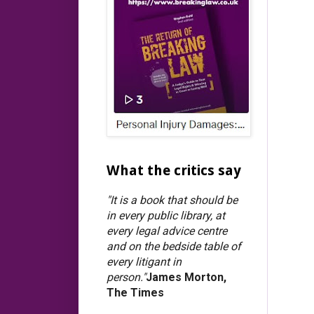
What the critics say
"It is a book that should be
in every public library, at
every legal advice centre
and on the bedside table of
every litigant in
person."
James Morton,
The Times