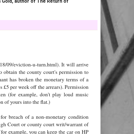
 Gold, author of The Return of
/09/eviction-u-turn.html). It will arrive
o obtain the county court's permission to
tenant has broken the monetary terms of a
us £5 per week off the arrears). Permission
en (for example, don't play loud music
 of yours into the flat.)
o for breach of a non-monetary condition
igh Court or county court writ/warrant of
 (for example, you can keep the car on HP