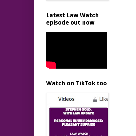
Latest Law Watch
episode out now
Watch on TikTok too