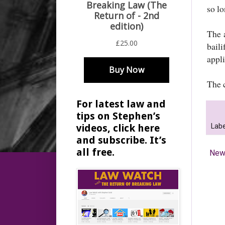
so l
The 
bail
appli
The 
For latest law and
tips on Stephen’s
Labe
videos, click here
and subscribe. It’s
all free.
New