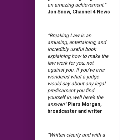
an amazing achievement.”
Jon Snow, Channel 4 News
“Breaking Law is an
amusing, entertaining, and
incredibly useful book
explaining how to make the
law work for you, not
against you. If you’ve ever
wondered what a judge
would say about any legal
predicament you find
yourself in, well here’s the
answer!”
Piers Morgan,
broadcaster and writer
“Written clearly and with a