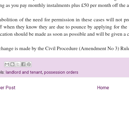
ong as you pay monthly instalments plus £50 per month off the a
abolition of the need for permission in these cases will not pr
iff when they know they are due to pounce by applying for the
cation should be made as soon as possible and will be given a c
change is made by the Civil Procedure (Amendment No 3) Rul
ls:
landlord and tenant
,
possession orders
er Post
Home