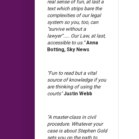
real sense of fun, at last a
text which strips bare the
complexities of our legal
system so you, too, can
“survive without a
lawyer”..... Our Law, at last,
accessible to us.”
Anna
Botting, Sky News
"Fun to read but a vital
source of knowledge if you
are thinking of using the
courts"
Justin Webb
"A master-class in civil
procedure. Whatever your
case is about Stephen Gold
sets you on the path to