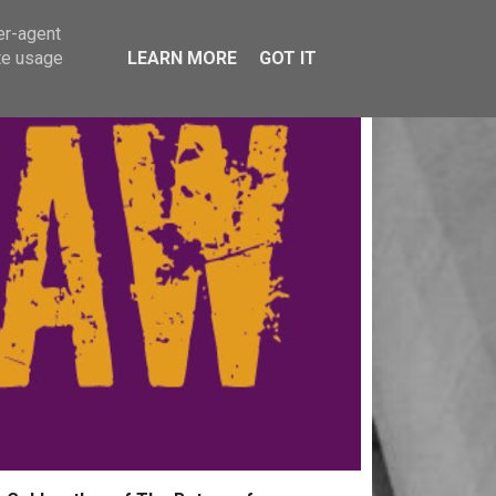
er-agent
te usage
LEARN MORE
GOT IT