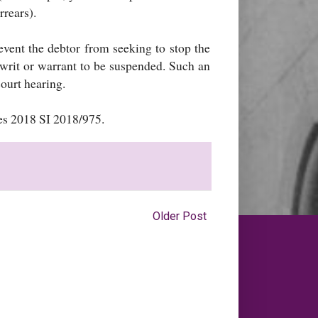
rrears).
event the debtor from seeking to stop the
 writ or warrant to be suspended. Such an
ourt hearing.
es 2018 SI 2018/975.
Older Post