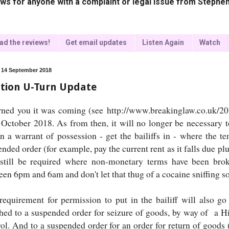
ws for anyone with a complaint or legal issue from Stephen
ad the reviews!
Get email updates
Listen Again
Watch
, 14 September 2018
ction U-Turn Update
rned you it was coming (see http://www.breakinglaw.co.uk/2018
 October 2018. As from then, it will no longer be necessary t
in a warrant of possession - get the bailiffs in - where the 
nded order (for example, pay the current rent as it falls due pl
 still be required where non-monetary terms have been brok
en 6pm and 6am and don't let that thug of a cocaine sniffing son
requirement for permission to put in the bailiff will also g
ched to a suspended order for seizure of goods, by way of a H
rol. And to a suspended order for an order for return of goods