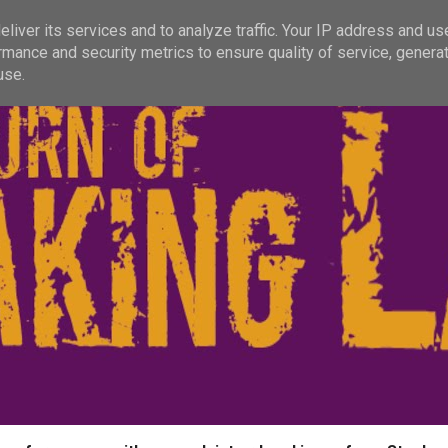
liver its services and to analyze traffic. Your IP address and us
rmance and security metrics to ensure quality of service, genera
use.