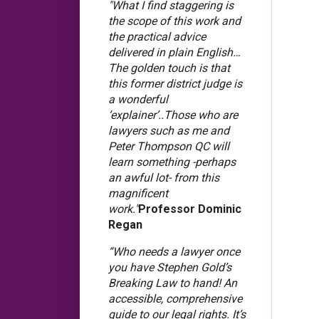
"What I find staggering is
the scope of this work and
the practical advice
delivered in plain English…
The golden touch is that
this former district judge is
a wonderful
‘explainer’..Those who are
lawyers such as me and
Peter Thompson QC will
learn something -perhaps
an awful lot- from this
magnificent
work."
Professor Dominic
Regan
“Who needs a lawyer once
you have Stephen Gold’s
Breaking Law to hand! An
accessible, comprehensive
guide to our legal rights. It’s