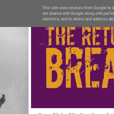
This site uses cookies from Google to de
are shared with Google along with perfo
statistics, and to detect and address ab