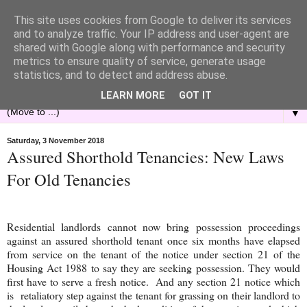
This site uses cookies from Google to deliver its services
and to analyze traffic. Your IP address and user-agent are
shared with Google along with performance and security
metrics to ensure quality of service, generate usage
statistics, and to detect and address abuse.
LEARN MORE
GOT IT
▼
Saturday, 3 November 2018
Assured Shorthold Tenancies: New Laws
For Old Tenancies
Residential landlords cannot now bring possession proceedings
against an assured
shorthold
tenant once six months have elapsed
from service on the tenant of the notice under section 21 of the
Housing Act 1988 to say they are seeking possession. They would
first have to serve a fresh notice. And any section 21 notice which
is retaliatory step against the tenant for grassing on their landlord to