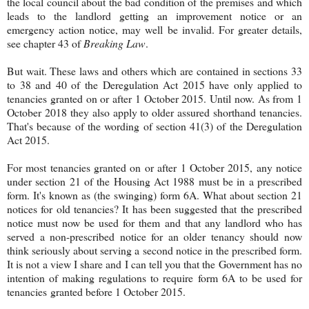
the local council about the bad condition of the premises and which
leads to the landlord getting an improvement notice or an
emergency action notice, may well be invalid. For greater details,
see chapter 43 of
Breaking Law
.
But wait. These laws and others which are contained in sections 33
to 38 and 40 of the Deregulation Act 2015 have only applied to
tenancies granted on or after 1 October 2015. Until now. As from 1
October 2018 they also apply to older assured shorthand tenancies.
That's because of the wording of section 41(3) of the Deregulation
Act 2015.
For most tenancies granted on or after 1 October 2015, any notice
under section 21 of the Housing Act 1988 must be in a prescribed
form. It's known as (the swinging) form 6A. What about section 21
notices for old tenancies? It has been suggested that the prescribed
notice must now be used for them and that any landlord who has
served a non-prescribed notice for an older tenancy should now
think seriously about serving a second notice in the prescribed form.
It is not a view I share and I can tell you that the Government has no
intention of making regulations to require form 6A to be used for
tenancies granted before 1 October 2015.