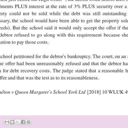
alments PLUS interest at the rate of 3% PLUS security over 
erty could not be sold while the debt was still outstanding
ssary, the school would have been able to get the property sol
eds). But the school said it would only accept the offer if the
debtor refused to go along with this requirement because sh
ation to pay those costs.
chool petitioned for the debtor's bankruptcy. The court, on an 
the offer had been unreasonably refused and that the debtor h
m for debt recovery costs. The judge stated that a reasonable 
ffer and that was the test as to its reasonableness.
ulton v Queen Margaret’s School York Ltd
[2018] 10 WLUK 4