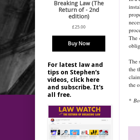
inst
prop
nece
proce
The 
oblig
The s
For latest law and
the 
tips on Stephen’s
clai
videos, click here
the o
and subscribe. It’s
all free.
*
Bo