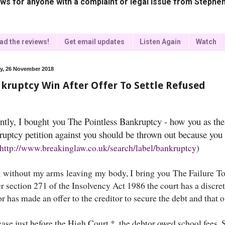
ws for anyone with a complaint or legal issue from Stephen
ad the reviews!
Get email updates
Listen Again
Watch
, 26 November 2018
kruptcy Win After Offer To Settle Refused
ntly, I bought you The Pointless Bankruptcy - how you as the 
ruptcy petition against you should be thrown out because you 
http://www.breakinglaw.co.uk/search/label/bankruptcy
)
 without my arms leaving my body, I bring you The Failure T
 section 271 of the Insolvency Act 1986 the court has a discret
r has made an offer to the creditor to secure the debt and that 
case just before the High Court *, the debtor owed school fees. S