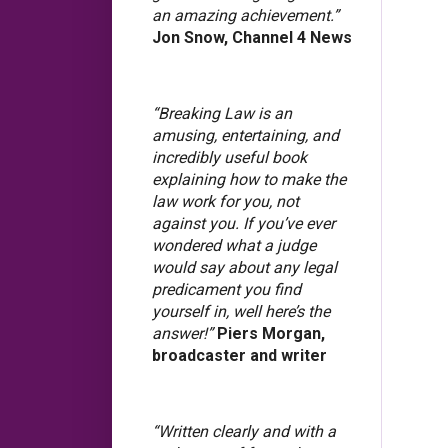
an amazing achievement.”
Jon Snow, Channel 4 News
“Breaking Law is an
amusing, entertaining, and
incredibly useful book
explaining how to make the
law work for you, not
against you. If you’ve ever
wondered what a judge
would say about any legal
predicament you find
yourself in, well here’s the
answer!”
Piers Morgan,
broadcaster and writer
“Written clearly and with a