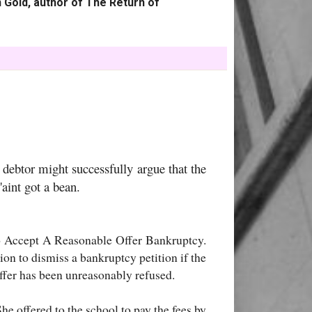
 Gold, author of The Return of
debtor might successfully argue that the
'aint got a bean.
o Accept A Reasonable Offer Bankruptcy.
ion to dismiss a bankruptcy petition if the
offer has been unreasonably refused.
he offered to the school to pay the fees by