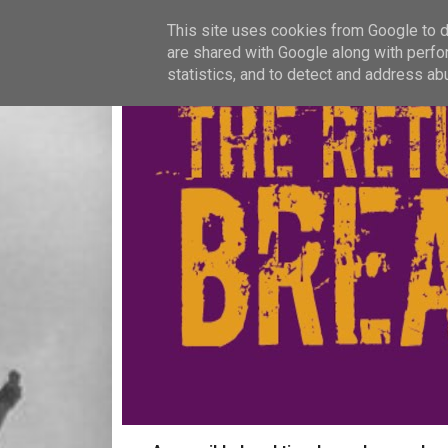
This site uses cookies from Google to de
are shared with Google along with perfo
statistics, and to detect and address ab