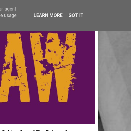
er-agent
te usage
LEARN MORE
GOT IT