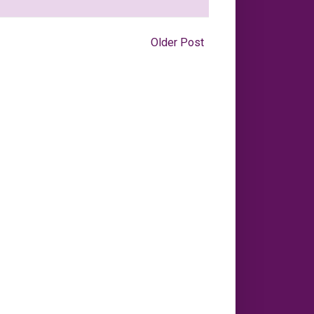
Older Post