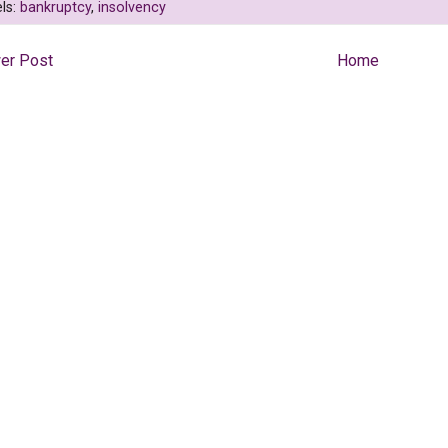
ls:
bankruptcy
,
insolvency
er Post
Home