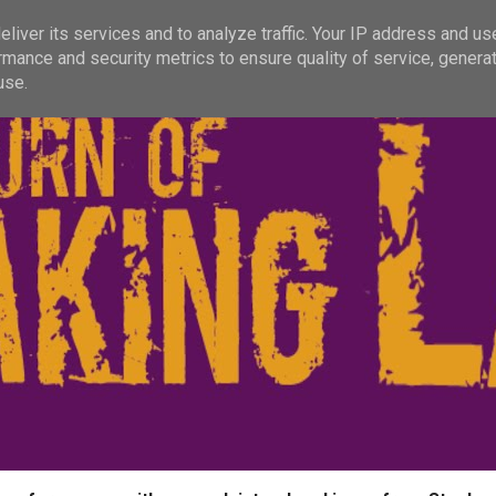
liver its services and to analyze traffic. Your IP address and us
rmance and security metrics to ensure quality of service, genera
use.