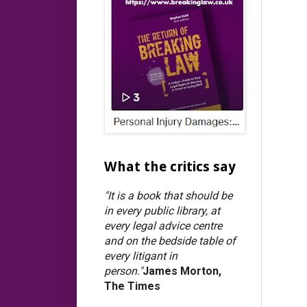
What the critics say
"It is a book that should be
in every public library, at
every legal advice centre
and on the bedside table of
every litigant in
person."
James Morton,
The Times