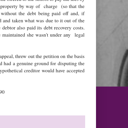
a property by way of charge (so that the
 without the debt being paid off and, if
d and taken what was due to it out of the
 debtor also paid its debt recovery costs.
e maintained she wasn't under any legal
appeal, threw out the petition on the basis
ad had a genuine ground for disputing the
hypothetical creditor would have accepted
90