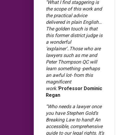
"What I find staggering is
the scope of this work and
the practical advice
delivered in plain English…
The golden touch is that
this former district judge is
a wonderful
‘explainer’..Those who are
lawyers such as me and
Peter Thompson QC will
learn something -perhaps
an awful lot- from this
magnificent
work."
Professor Dominic
Regan
“Who needs a lawyer once
you have Stephen Gold’s
Breaking Law to hand! An
accessible, comprehensive
guide to our legal rights. It’s