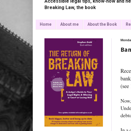
Accessible legal tips, know-how and ne
Breaking Law, the book
Home
About me
About the Book
Re
Monday
Ban
Rece
bank
(see
Now,
Under
debto
In a 