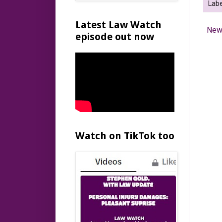
Labe
Latest Law Watch
New
episode out now
Watch on TikTok too