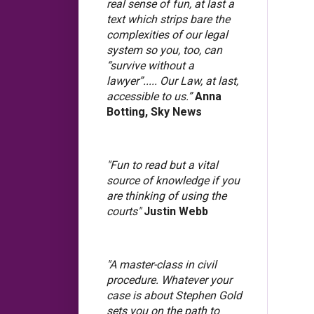
real sense of fun, at last a
text which strips bare the
complexities of our legal
system so you, too, can
“survive without a
lawyer”..... Our Law, at last,
accessible to us.”
Anna
Botting, Sky News
"Fun to read but a vital
source of knowledge if you
are thinking of using the
courts"
Justin Webb
"A master-class in civil
procedure. Whatever your
case is about Stephen Gold
sets you on the path to