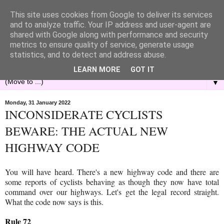
This site uses cookies from Google to deliver its services
and to analyze traffic. Your IP address and user-agent are
shared with Google along with performance and security
metrics to ensure quality of service, generate usage
statistics, and to detect and address abuse.
LEARN MORE
GOT IT
▼
Monday, 31 January 2022
INCONSIDERATE CYCLISTS
BEWARE: THE ACTUAL NEW
HIGHWAY CODE
You will have heard. There's a new highway code and there are
some reports of cyclists behaving as though they now have total
command over our highways. Let's get the legal record straight.
What the code now says is this.
Rule 72