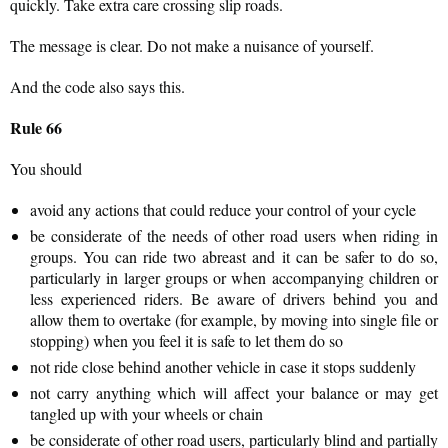
quickly. Take extra care crossing slip roads.
The message is clear. Do not make a nuisance of yourself.
And the code also says this.
Rule 66
You should
avoid any actions that could reduce your control of your cycle
be considerate of the needs of other road users when riding in
groups. You can ride two abreast and it can be safer to do so,
particularly in larger groups or when accompanying children or
less experienced riders. Be aware of drivers behind you and
allow them to overtake (for example, by moving into single file or
stopping) when you feel it is safe to let them do so
not ride close behind another vehicle in case it stops suddenly
not carry anything which will affect your balance or may get
tangled up with your wheels or chain
be considerate of other road users, particularly blind and partially