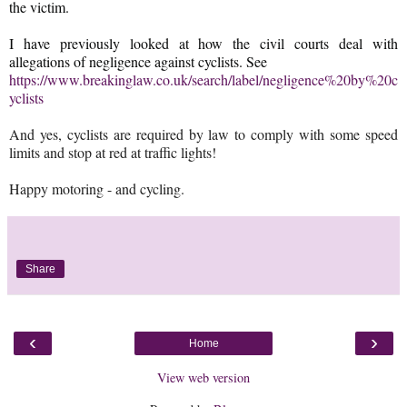
the victim.
I have previously looked at how the civil courts deal with
allegations of negligence against cyclists. See
https://www.breakinglaw.co.uk/search/label/negligence%20by%20c
yclists
And yes, cyclists are required by law to comply with some speed
limits and stop at red at traffic lights!
Happy motoring - and cycling.
Share
‹
›
Home
View web version