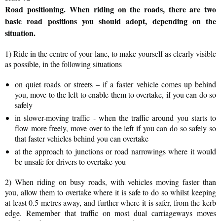
Road positioning.
When riding on the roads, there are two
basic road positions you should adopt, depending on the
situation.
1) Ride in the centre of your lane, to make yourself as clearly visible
as possible, in the following situations
on quiet roads or streets – if a faster vehicle comes up behind
you, move to the left to enable them to overtake, if you can do so
safely
in slower-moving traffic - when the traffic around you starts to
flow more freely, move over to the left if you can do so safely so
that faster vehicles behind you can overtake
at the approach to junctions or road narrowings where it would
be unsafe for drivers to overtake you
2) When riding on busy roads, with vehicles moving faster than
you, allow them to overtake where it is safe to do so whilst keeping
at least 0.5 metres away, and further where it is safer, from the kerb
edge. Remember that traffic on most dual carriageways moves