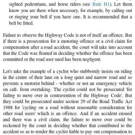
sighted pedestrians, and horse riders (see
Rule H1
). Let them
know you are there when necessary, for example, by calling out
or ringing your bell if you have one. It is recommended that a
bell be fitted.
Failure to observe the Highway Code is not of itself an offence. But
if there is a prosecution for a motoring offence or a civil claim for
compensation after a road accident, the court will take into account
that the Code was flouted in deciding whether the offence has been
committed or the road user sued has been negligent.
Let's take the example of a cyclist who stubbornly insists on riding
in the centre of their lane on a long quiet and narrow road and so
prevents a motorist behind - whether or not an emergency vehicle
on call- from overtaking. The cyclist could not be prosecuted 'for
failing to move over in contravention of the Highway Code'. But
they could be prosecuted under section 29 of the Road Traffic Act
1988 for 'cycling on a road without reasonable consideration for
other road users' which is an offence. And if an accident ensued
and there was a civil claim, the failure to move over could be
reckoned by the court in deciding whether that contributed to the
accident so as to render the cyclist liable to pay out compensation to