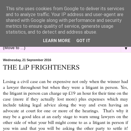
This site uses cookies from Google to deliver its services
and to analyze traffic. Your IP address and user-agent are
shared with Google along with performance and security
metrics to ensure quality of service, generate usage
statistics, and to detect and address abuse.
LEARN MORE
GOT IT
▼
Wednesday, 21 September 2016
THE LiP FRIGHTENERS
Losing a civil case can be expensive not only when the winner had
a lawyer throughout but when they were a litigant in person. Yes,
the litigant in person can charge up £19 an hour for their time on the
case (more if they actually lost more) plus expenses which may
include taking legal advice along the way and even having an
advocate at court for one or more of the hearings. That's why it
may be a good idea at an early stage to warn smug lawyers on the
other side of what your bill might come to as a litigant in person if
you win and that you will be asking the other party to settle it!