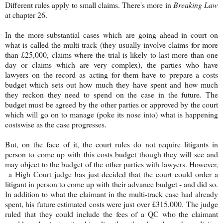
Different rules apply to small claims. There's more in
Breaking Law
at chapter 26.
In the more substantial cases which are going ahead in court on
what is called the multi-track (they usually involve claims for more
than £25,000, claims where the trial is likely to last more than one
day or claims which are very complex), the parties who have
lawyers on the record as acting for them have to prepare a costs
budget which sets out how much they have spent and how much
they reckon they need to spend on the case in the future. The
budget must be agreed by the other parties or approved by the court
which will go on to manage (poke its nose into) what is happening
costswise as the case progresses.
But, on the face of it, the court rules do not require litigants in
person to come up with this costs budget though they will see and
may object to the budget of the other parties with lawyers. However,
a High Court judge has just decided that the court could order a
litigant in person to come up with their advance budget - and did so.
In addition to what the claimant in the multi-track case had already
spent, his future estimated costs were just over £315,000. The judge
ruled that they could include the fees of a QC who the claimant