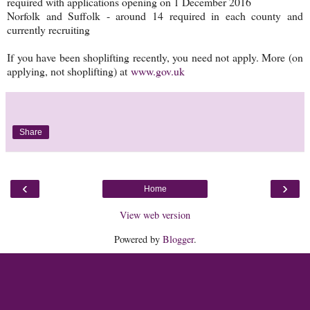
required with applications opening on 1 December 2016
Norfolk and Suffolk - around 14 required in each county and
currently recruiting
If you have been shoplifting recently, you need not apply. More (on
applying, not shoplifting) at
www.gov.uk
Share
‹
›
Home
View web version
Powered by
Blogger
.