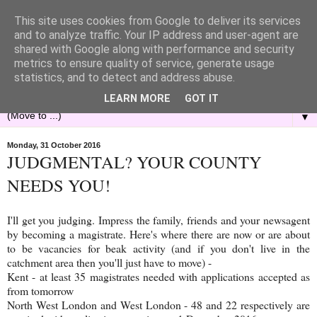
This site uses cookies from Google to deliver its services
and to analyze traffic. Your IP address and user-agent are
shared with Google along with performance and security
metrics to ensure quality of service, generate usage
statistics, and to detect and address abuse.
LEARN MORE
GOT IT
▼
Monday, 31 October 2016
JUDGMENTAL? YOUR COUNTY
NEEDS YOU!
I'll get you judging. Impress the family, friends and your newsagent
by becoming a magistrate. Here's where there are now or are about
to be vacancies for beak activity (and if you don't live in the
catchment area then you'll just have to move) -
Kent - at least 35 magistrates needed with applications accepted as
from tomorrow
North West London and West London - 48 and 22 respectively are